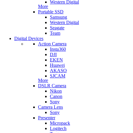
Western Digital
More
Portable SSD
Samsung
Western Digital
Seagate
Team
Digital Devices
Action Camera
Insta360
DJI
EKEN
Huawei
AKASO
SJCAM
More
DSLR Camera
Nikon
Canon
Sony
Camera Lens
Sony
Presenter
Micropack
Logitech