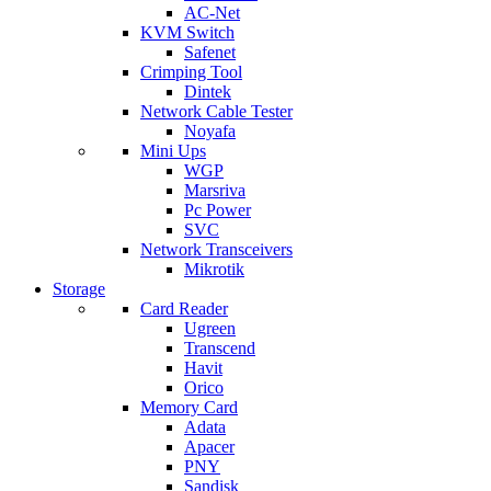
AC-Net
KVM Switch
Safenet
Crimping Tool
Dintek
Network Cable Tester
Noyafa
Mini Ups
WGP
Marsriva
Pc Power
SVC
Network Transceivers
Mikrotik
Storage
Card Reader
Ugreen
Transcend
Havit
Orico
Memory Card
Adata
Apacer
PNY
Sandisk