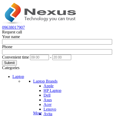
09638017907
Request call
Your name
Phone
Convenient time
-
Submit
Categories
Laptop
Laptop Brands
Apple
HP Laptop
Dell
Asus
Acer
Lenovo
More
Avita