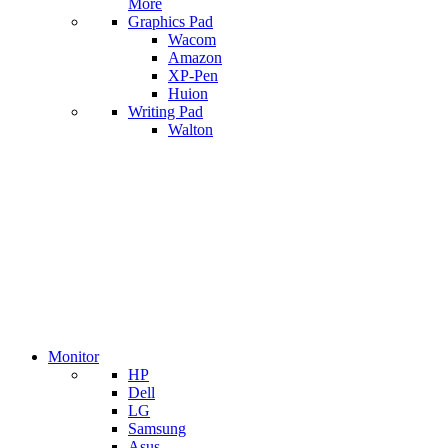
More
Graphics Pad
Wacom
Amazon
XP-Pen
Huion
Writing Pad
Walton
Monitor
HP
Dell
LG
Samsung
Asus