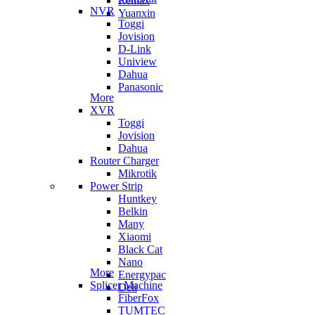
Remax
NVR
Yuanxin
Toggi
Jovision
D-Link
Uniview
Dahua
Panasonic
More
XVR
Toggi
Jovision
Dahua
Router Charger
Mikrotik
Power Strip
Huntkey
Belkin
Many
Xiaomi
Black Cat
Nano
More
Energypac
Splicer Machine
Deli
FiberFox
TUMTEC