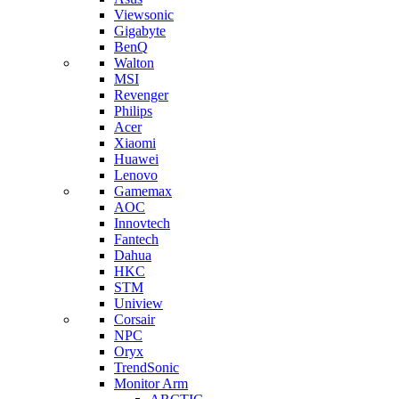
Viewsonic
Gigabyte
BenQ
Walton
MSI
Revenger
Philips
Acer
Xiaomi
Huawei
Lenovo
Gamemax
AOC
Innovtech
Fantech
Dahua
HKC
STM
Uniview
Corsair
NPC
Oryx
TrendSonic
Monitor Arm