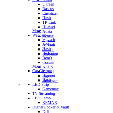
Ugreen
Baseus
Energizer
Havit
TP-Link
Huawei
More
Adata
Webcam
Remax
logitech
Xiaomi
A4Tech
Fantech
Havit
Oraimo
Redragon
Blisbond
BenQ
Corsair
More
ASUS
Car Charger
Xiaomi
Huawei
Rapoo
Havit
Revenger
LED Strip
Gamemax
TV Streaming
LED Lamp
REMAX
Digital Locker & Vault
Deli