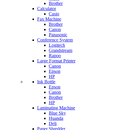
Brother
Calculator
Casio
Fax Machine
Brother
Canon
Panasonic
Conference System
Logitech
Grandstream
Rapoo
Large Format Printer
Canon
Epson
HP
Ink Bottle
Epson
Canon
Brother
HP
Laminating Machine
Blue Sky
Huanda
Deli
Paper Shredder