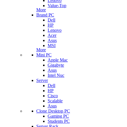
Lenovo
Value-Top
More
Brand PC
Dell
HP
Lenovo
Acer
Asus
MSI
More
Mini PC
Apple Mac
Gigabyte
Asus
Intel Nuc
Server
Dell
HP
Cisco
Scalable
Asus
Clone Desktop PC
Gaming PC
Students PC
Server Rack