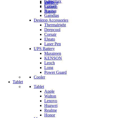
Gamemax
Orico
ZKTeco
Corsair
Fantech
Noctua
Rapoo
Gamdias
Desktop Accessories
Thermalright
Deepcool
Corsair
Elgato
Laser Pen
UPS Battery
Maxgreen
KENSON
Leoch
Long
Power Guard
Cooler
Tablet
Tablet
Apple
Walton
Lenovo
Huawei
Realme
Honor