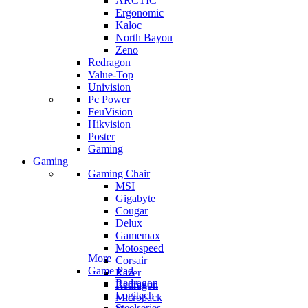
ARCTIC
Ergonomic
Kaloc
North Bayou
Zeno
Redragon
Value-Top
Univision
Pc Power
FeuVision
Hikvision
Poster
Gaming
Gaming
Gaming Chair
MSI
Gigabyte
Cougar
Delux
Gamemax
Motospeed
More
Corsair
Game Pad
Razer
Redragon
Redragon
Logitech
Micropack
Steelseries