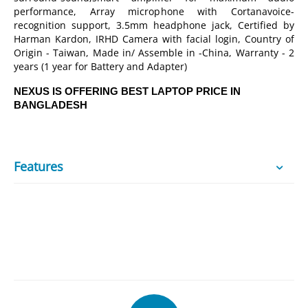
performance, Array microphone with Cortanavoice-
recognition support, 3.5mm headphone jack, Certified by
Harman Kardon, IRHD Camera with facial login, Country of
Origin - Taiwan, Made in/ Assemble in -China, Warranty - 2
years (1 year for Battery and Adapter)
NEXUS IS OFFERING BEST LAPTOP PRICE IN
BANGLADESH
Features