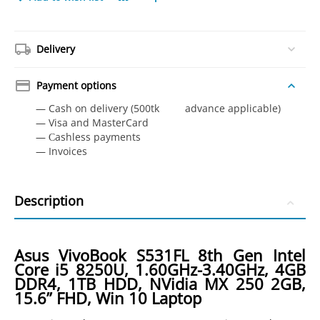
Delivery
Payment options
— Cash on delivery (500tk advance applicable)
— Visa and MasterCard
— Сashless payments
— Invoices
Description
Asus VivoBook S531FL 8th Gen Intel
Core i5 8250U, 1.60GHz-3.40GHz, 4GB
DDR4, 1TB HDD, NVidia MX 250 2GB,
15.6” FHD, Win 10 Laptop