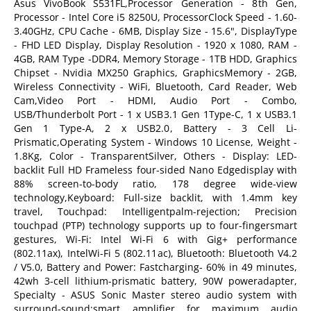
Asus VivoBook S531FL,Processor Generation - 8th Gen,
Processor - Intel Core i5 8250U, ProcessorClock Speed - 1.60-
3.40GHz, CPU Cache - 6MB, Display Size - 15.6", DisplayType
- FHD LED Display, Display Resolution - 1920 x 1080, RAM -
4GB, RAM Type -DDR4, Memory Storage - 1TB HDD, Graphics
Chipset - Nvidia MX250 Graphics, GraphicsMemory - 2GB,
Wireless Connectivity - WiFi, Bluetooth, Card Reader, Web
Cam,Video Port - HDMI, Audio Port - Combo,
USB/Thunderbolt Port - 1 x USB3.1 Gen 1Type-C, 1 x USB3.1
Gen 1 Type-A, 2 x USB2.0, Battery - 3 Cell Li-
Prismatic,Operating System - Windows 10 License, Weight -
1.8Kg, Color - TransparentSilver, Others - Display: LED-
backlit Full HD Frameless four-sided Nano Edgedisplay with
88% screen-to-body ratio, 178 degree wide-view
technology,Keyboard: Full-size backlit, with 1.4mm key
travel, Touchpad: Intelligentpalm-rejection; Precision
touchpad (PTP) technology supports up to four-fingersmart
gestures, Wi-Fi: Intel Wi-Fi 6 with Gig+ performance
(802.11ax), IntelWi-Fi 5 (802.11ac), Bluetooth: Bluetooth V4.2
/ V5.0, Battery and Power: Fastcharging- 60% in 49 minutes,
42wh 3-cell lithium-prismatic battery, 90W poweradapter,
Specialty - ASUS Sonic Master stereo audio system with
surround-sound;smart amplifier for maximum audio