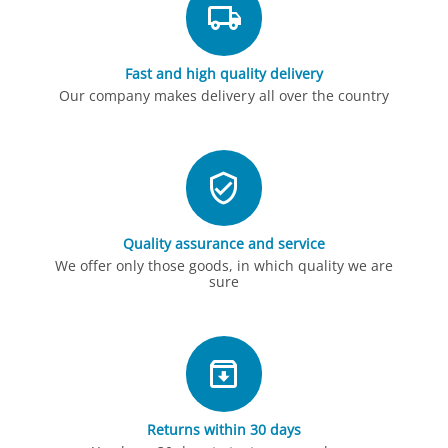
Fast and high quality delivery
Our company makes delivery all over the country
Quality assurance and service
We offer only those goods, in which quality we are
sure
Returns within 30 days