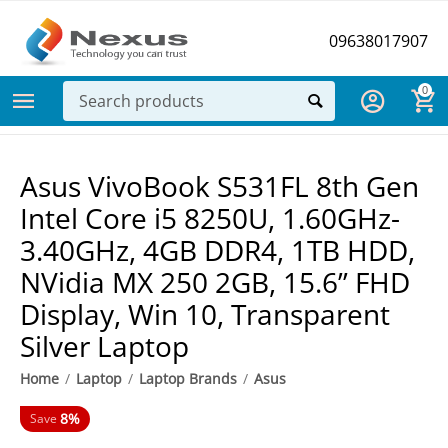
09638017907
0
Asus VivoBook S531FL 8th Gen
Intel Core i5 8250U, 1.60GHz-
3.40GHz, 4GB DDR4, 1TB HDD,
NVidia MX 250 2GB, 15.6” FHD
Display, Win 10, Transparent
Silver Laptop
Home
/
Laptop
/
Laptop Brands
/
Asus
8%
Save