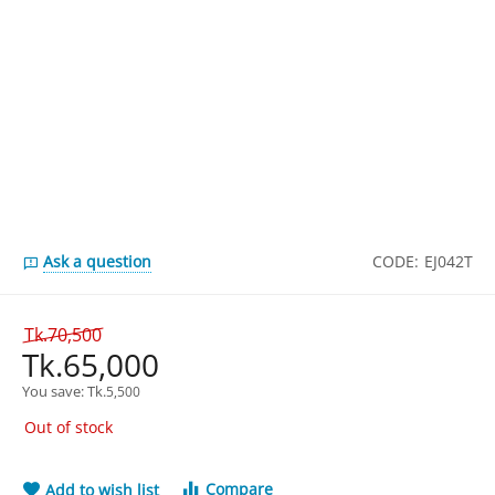
Ask a question
CODE:
EJ042T
Tk.
70,500
Tk.
65,000
You save: 
Tk.
5,500
Out of stock
Compare
Add to wish list