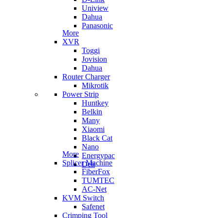
Uniview
Dahua
Panasonic
More
XVR
Toggi
Jovision
Dahua
Router Charger
Mikrotik
Power Strip
Huntkey
Belkin
Many
Xiaomi
Black Cat
Nano
More
Energypac
Splicer Machine
Deli
FiberFox
TUMTEC
AC-Net
KVM Switch
Safenet
Crimping Tool