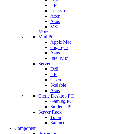
HP
Lenovo
Acer
Asus
MSI
More
Mini PC
Apple Mac
Gigabyte
Asus
Intel Nuc
Server
Dell
HP
Cisco
Scalable
Asus
Clone Desktop PC
Gaming PC
Students PC
Server Rack
Toten
Safenet
Component
Processor