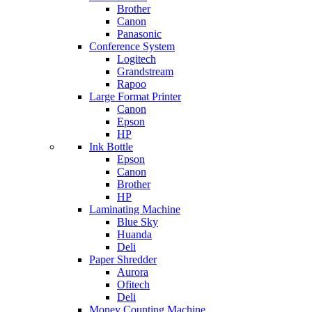
Brother
Canon
Panasonic
Conference System
Logitech
Grandstream
Rapoo
Large Format Printer
Canon
Epson
HP
Ink Bottle
Epson
Canon
Brother
HP
Laminating Machine
Blue Sky
Huanda
Deli
Paper Shredder
Aurora
Ofitech
Deli
Money Counting Machine