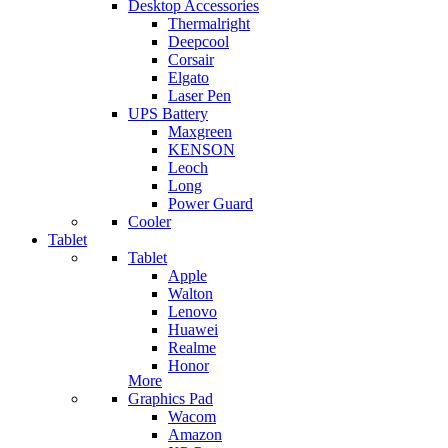
Desktop Accessories
Thermalright
Deepcool
Corsair
Elgato
Laser Pen
UPS Battery
Maxgreen
KENSON
Leoch
Long
Power Guard
Cooler
Tablet
Tablet
Apple
Walton
Lenovo
Huawei
Realme
Honor
More
Graphics Pad
Wacom
Amazon