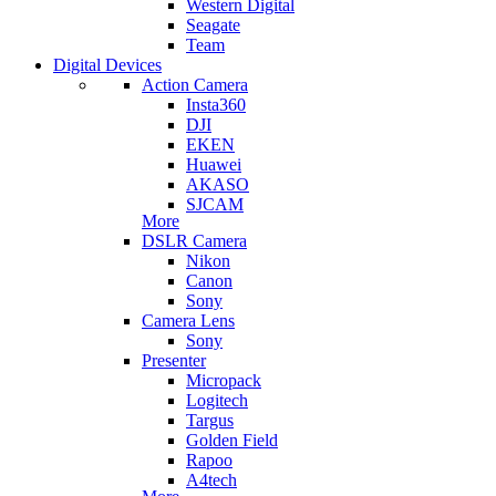
Western Digital
Seagate
Team
Digital Devices
Action Camera
Insta360
DJI
EKEN
Huawei
AKASO
SJCAM
More
DSLR Camera
Nikon
Canon
Sony
Camera Lens
Sony
Presenter
Micropack
Logitech
Targus
Golden Field
Rapoo
A4tech