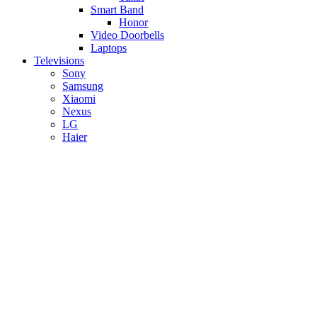
Smart Band
Honor
Video Doorbells
Laptops
Televisions
Sony
Samsung
Xiaomi
Nexus
LG
Haier