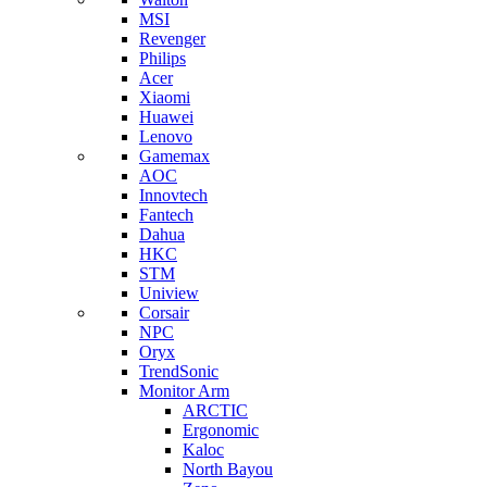
MSI
Revenger
Philips
Acer
Xiaomi
Huawei
Lenovo
Gamemax
AOC
Innovtech
Fantech
Dahua
HKC
STM
Uniview
Corsair
NPC
Oryx
TrendSonic
Monitor Arm
ARCTIC
Ergonomic
Kaloc
North Bayou