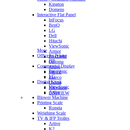
Kington
Domens
Interactive Flat Panel
InFocus
BenQ
LG
Dell
Hitachi
ViewSonic
More
Armor
OfficeJet Printer
BoxLight
HP
Optoma
Commercial Display
Artive
Panasonic
METZ
LG
Zkteco
Digital Kiosk
Dahua
ViewSonic
Hikvision
Artive
UNIVIEW
Blower Machine
Printing Scale
Rongta
Weighing Scale
TV & IFP Trolles
Artive
K2