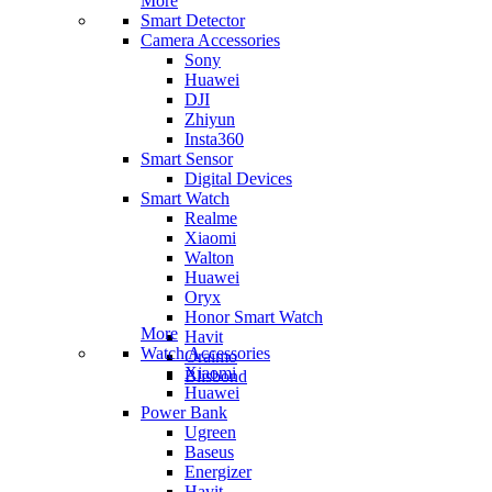
More
Smart Detector
Camera Accessories
Sony
Huawei
DJI
Zhiyun
Insta360
Smart Sensor
Digital Devices
Smart Watch
Realme
Xiaomi
Walton
Huawei
Oryx
Honor Smart Watch
More
Havit
Watch Accessories
Oraimo
Xiaomi
Blisbond
Huawei
Power Bank
Ugreen
Baseus
Energizer
Havit