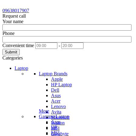
09638017907
Request call
Your name
Phone
Convenient time
-
Submit
Categories
Laptop
Laptop Brands
Apple
HP Laptop
Dell
Asus
Acer
Lenovo
More
Avita
Gaming Laptop
Microsoft
Asus
Walton
HP
MSI
MSI
Gigabyte