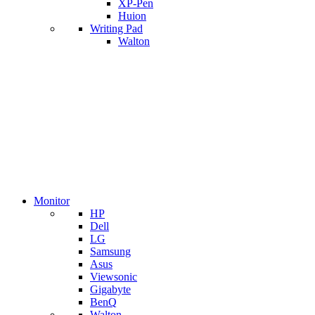
XP-Pen
Huion
Writing Pad
Walton
Monitor
HP
Dell
LG
Samsung
Asus
Viewsonic
Gigabyte
BenQ
Walton