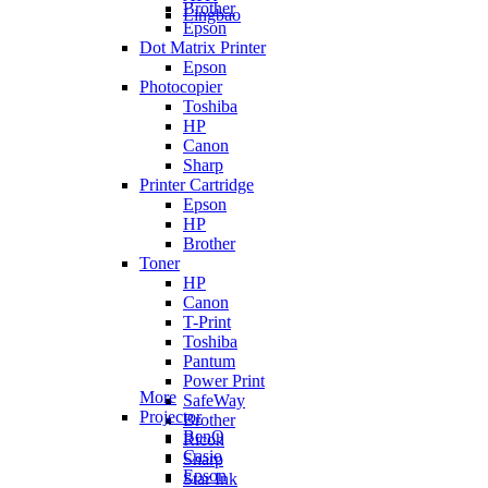
Brother
Lingbao
Epson
Dot Matrix Printer
Epson
Photocopier
Toshiba
HP
Canon
Sharp
Printer Cartridge
Epson
HP
Brother
Toner
HP
Canon
T-Print
Toshiba
Pantum
Power Print
More
SafeWay
Projector
Brother
BenQ
Ricoh
Casio
Sharp
Epson
Star Ink