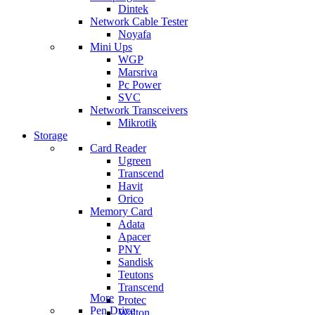
Dintek
Network Cable Tester
Noyafa
Mini Ups
WGP
Marsriva
Pc Power
SVC
Network Transceivers
Mikrotik
Storage
Card Reader
Ugreen
Transcend
Havit
Orico
Memory Card
Adata
Apacer
PNY
Sandisk
Teutons
Transcend
More
Protec
Pen Drive
Walton