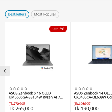
Bestsellers
Most Popular
3%
Save
ASUS Zenbook S 16 OLED
ASUS Zenbook 14 OLE
UM5606GA-SS134W Ryzen AI 7
UX3405CA-QL639W Core
445 16" Copilot+ PC
255H 14" WUXGA Touc
Tk.
272,000
Tk.
196,000
Tk.
265,000
Tk.
190,000