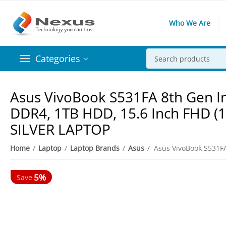
Who We Are
Categories
Asus VivoBook S531FA 8th Gen In
DDR4, 1TB HDD, 15.6 Inch FHD (
SILVER LAPTOP
5%
Home
/
Laptop
/
Laptop Brands
/
Asus
/
Save