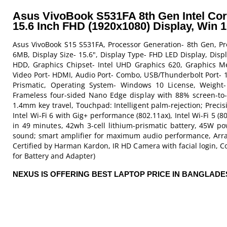
Asus VivoBook S531FA 8th Gen Intel Co
15.6 Inch FHD (1920x1080) Display, Win 
Asus VivoBook S15 S531FA, Processor Generation- 8th Gen, Pr
6MB, Display Size- 15.6", Display Type- FHD LED Display, Di
HDD, Graphics Chipset- Intel UHD Graphics 620, Graphics Me
Video Port- HDMI, Audio Port- Combo, USB/Thunderbolt Port- 1 
Prismatic, Operating System- Windows 10 License, Weight- 1
Frameless four-sided Nano Edge display with 88% screen-to-b
1.4mm key travel, Touchpad: Intelligent palm-rejection; Precis
Intel Wi-Fi 6 with Gig+ performance (802.11ax), Intel Wi-Fi 5 (
in 49 minutes, 42wh 3-cell lithium-prismatic battery, 45W p
sound; smart amplifier for maximum audio performance, Arra
Certified by Harman Kardon, IR HD Camera with facial login, Co
for Battery and Adapter)
NEXUS IS OFFERING BEST LAPTOP PRICE IN BANGLAD