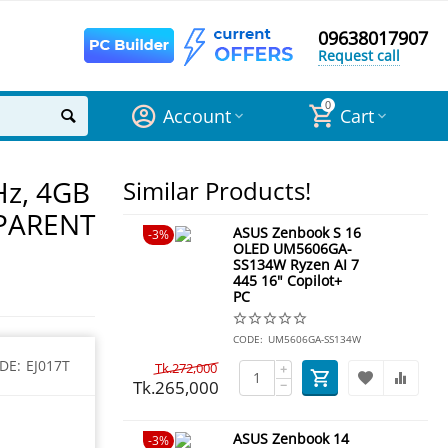
09638017907
Request call
0
Account
Cart
Hz, 4GB
Similar Products!
SPARENT
ASUS Zenbook S 16
3%
OLED UM5606GA-
SS134W Ryzen AI 7
445 16" Copilot+
PC
CODE:
UM5606GA-SS134W
DE:
EJ017T
Tk.
272,000
+
Tk.
265,000
−
ASUS Zenbook 14
3%