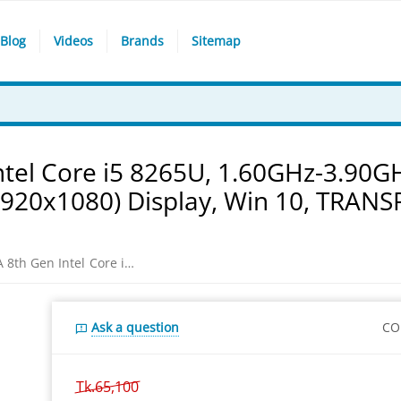
Blog
Videos
Brands
Sitemap
tel Core i5 8265U, 1.60GHz-3.90G
1920x1080) Display, Win 10, TRAN
Asus VivoBook S531FA 8th Gen Intel Core i5 8265U, 1.60GHz-3.90GHz, 4GB DDR4, 1TB HDD, 15.6 Inch FHD (1920x1080) Display, Win 10, TRANSPARENT SILVER LAPTOP
Ask a question
CO
Tk.
65,100