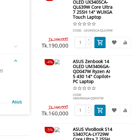
OLED UX3405CA-
QL639W Core Ultra
7 255H 14" WUXGA
Touch Laptop
CODE:
UX3405CA-QL639W
Tk.
196,000
+
Tk.
190,000
−
ASUS Zenbook 14
4%
OLED UM3406GA-
e)
QD047W Ryzen AI
5 430 14" Copilot+
PC Laptop
CODE:
UM3406GA-QD047W
Asus
Tk.
166,000
+
Tk.
160,000
−
ASUS VivoBook S14
5%
S3407CA-LY729W
Core Ultra 7 255H