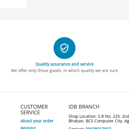
Quality assurance and service
4%
Save
We offer only those goods, in which quality we are sure
ASUS Zenbook 14 OLED
ASUS VivoB
UM3406GA-QD047W Ryzen AI 5
LY729W Cor
430 14" Copilot+ PC Laptop
WUXGA Lap
Tk.
166,000
Tk.
154,000
Tk.
160,000
Tk.
147,0
CUSTOMER
IDB BRANCH
6,000
7
You save: 
Tk.
You save: 
Tk.
SERVICE
Shop Location: S.R No. 225, 2nd
About your order
Bhaban, BCS Computer City, A
Wishlist
Contact:
09638017907