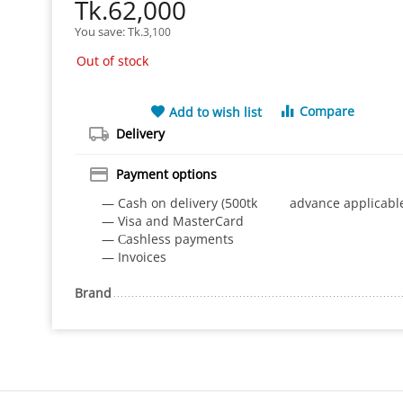
Tk.
62,000
You save: 
Tk.
3,100
Out of stock
Compare
Add to wish list
Delivery
Payment options
— Cash on delivery (500tk advance applicabl
— Visa and MasterCard
— Сashless payments
— Invoices
Brand