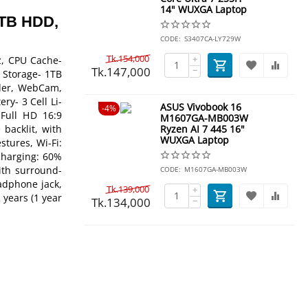
14" WUXGA Laptop
1TB HDD,
CODE:
S3407CA-LY729W
Tk.
154,000
+
z, CPU Cache-
Tk.
147,000
−
 Storage- 1TB
ader, WebCam,
ry- 3 Cell Li-
ASUS Vivobook 16
4%
 Full HD 16:9
M1607GA-MB003W
backlit, with
Ryzen AI 7 445 16"
WUXGA Laptop
stures, Wi-Fi:
 charging: 60%
ith surround-
CODE:
M1607GA-MB003W
adphone jack,
Tk.
139,000
+
 years (1 year
Tk.
134,000
−