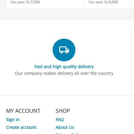
7,000
6,000
You save: 
Tk.
You save: 
Tk.
Fast and high quality delivery
Our company makes delivery all over the country
MY ACCOUNT
SHOP
Sign in
FAQ
Create account
About Us