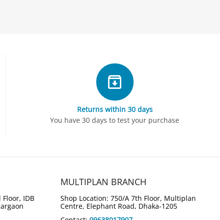
Returns within 30 days
5%
4%
Save
Save
You have 30 days to test your purchase
ook S14 S3407CA-
ASUS Vivobook 16 M1607GA-
e Ultra 7 255H 14"
MB003W Ryzen AI 7 445 16"
top
WUXGA Laptop
Tk.
139,000
00
Tk.
134,000
MULTIPLAN BRANCH
,000
5,000
You save: 
Tk.
 Floor, IDB
Shop Location: 750/A 7th Floor, Multiplan
gargaon
Centre, Elephant Road, Dhaka-1205
Contact:
09638017907