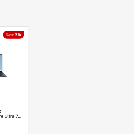
3%
Save
D
 Ultra 7
h Laptop