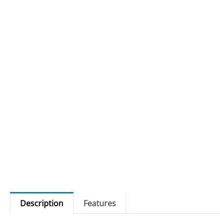
Description
Features