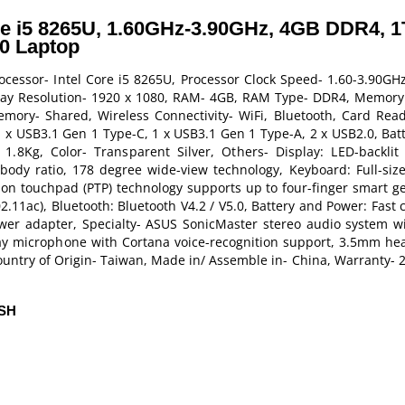
re i5 8265U, 1.60GHz-3.90GHz, 4GB DDR4, 
10 Laptop
ocessor- Intel Core i5 8265U, Processor Clock Speed- 1.60-3.90GH
splay Resolution- 1920 x 1080, RAM- 4GB, RAM Type- DDR4, Memory
mory- Shared, Wireless Connectivity- WiFi, Bluetooth, Card Re
x USB3.1 Gen 1 Type-C, 1 x USB3.1 Gen 1 Type-A, 2 x USB2.0, Batte
.8Kg, Color- Transparent Silver, Others- Display: LED-backlit
ody ratio, 178 degree wide-view technology, Keyboard: Full-size 
ion touchpad (PTP) technology supports up to four-finger smart ge
802.11ac), Bluetooth: Bluetooth V4.2 / V5.0, Battery and Power: Fast
ower adapter, Specialty- ASUS SonicMaster stereo audio system w
y microphone with Cortana voice-recognition support, 3.5mm he
untry of Origin- Taiwan, Made in/ Assemble in- China, Warranty- 2
ESH