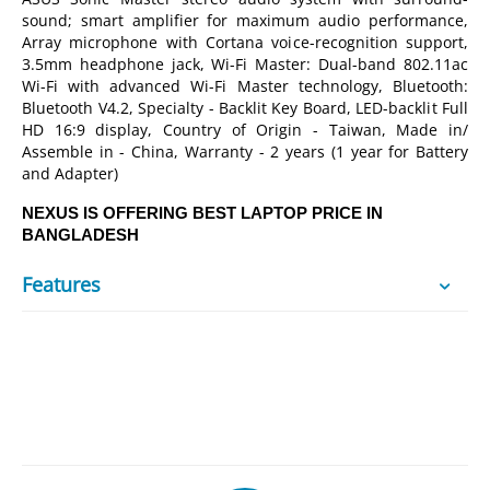
sound; smart amplifier for maximum audio performance,
Array microphone with Cortana voice-recognition support,
3.5mm headphone jack, Wi-Fi Master: Dual-band 802.11ac
Wi-Fi with advanced Wi-Fi Master technology, Bluetooth:
Bluetooth V4.2, Specialty - Backlit Key Board, LED-backlit Full
HD 16:9 display, Country of Origin - Taiwan, Made in/
Assemble in - China, Warranty - 2 years (1 year for Battery
and Adapter)
NEXUS IS OFFERING BEST LAPTOP PRICE IN
BANGLADESH
Features