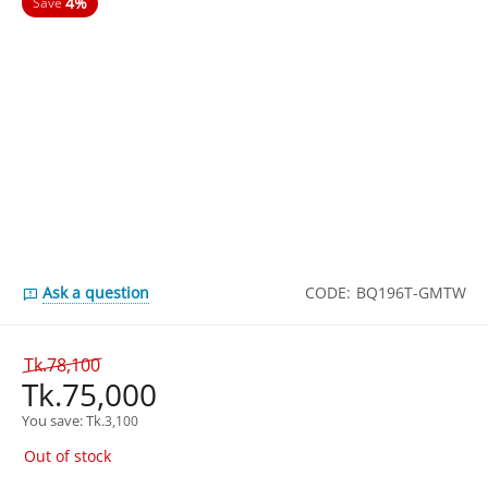
4%
Save
Ask a question
CODE:
BQ196T-GMTW
Tk.
78,100
Tk.
75,000
You save: 
Tk.
3,100
Out of stock