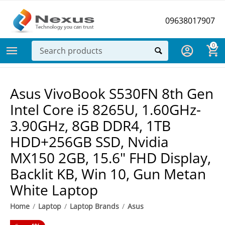
09638017907
0
Asus VivoBook S530FN 8th Gen
Intel Core i5 8265U, 1.60GHz-
3.90GHz, 8GB DDR4, 1TB
HDD+256GB SSD, Nvidia
MX150 2GB, 15.6" FHD Display,
Backlit KB, Win 10, Gun Metan
White Laptop
Home
/
Laptop
/
Laptop Brands
/
Asus