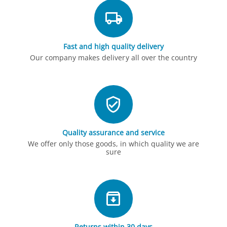
Fast and high quality delivery
Our company makes delivery all over the country
Quality assurance and service
We offer only those goods, in which quality we are
sure
Returns within 30 days