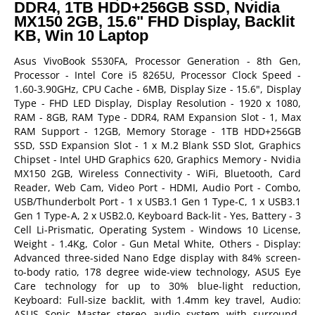
DDR4, 1TB HDD+256GB SSD, Nvidia
MX150 2GB, 15.6" FHD Display, Backlit
KB, Win 10 Laptop
Asus VivoBook S530FA, Processor Generation - 8th Gen,
Processor - Intel Core i5 8265U, Processor Clock Speed -
1.60-3.90GHz, CPU Cache - 6MB, Display Size - 15.6", Display
Type - FHD LED Display, Display Resolution - 1920 x 1080,
RAM - 8GB, RAM Type - DDR4, RAM Expansion Slot - 1, Max
RAM Support - 12GB, Memory Storage - 1TB HDD+256GB
SSD, SSD Expansion Slot - 1 x M.2 Blank SSD Slot, Graphics
Chipset - Intel UHD Graphics 620, Graphics Memory - Nvidia
MX150 2GB, Wireless Connectivity - WiFi, Bluetooth, Card
Reader, Web Cam, Video Port - HDMI, Audio Port - Combo,
USB/Thunderbolt Port - 1 x USB3.1 Gen 1 Type-C, 1 x USB3.1
Gen 1 Type-A, 2 x USB2.0, Keyboard Back-lit - Yes, Battery - 3
Cell Li-Prismatic, Operating System - Windows 10 License,
Weight - 1.4Kg, Color - Gun Metal White, Others - Display:
Advanced three-sided Nano Edge display with 84% screen-
to-body ratio, 178 degree wide-view technology, ASUS Eye
Care technology for up to 30% blue-light reduction,
Keyboard: Full-size backlit, with 1.4mm key travel, Audio:
ASUS Sonic Master stereo audio system with surround-