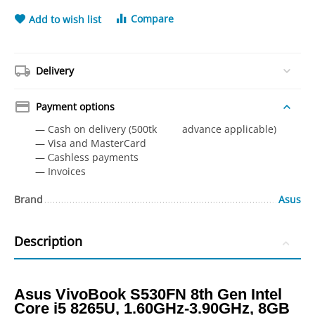
Compare
Add to wish list
Delivery
Payment options
— Cash on delivery (500tk advance applicable)
— Visa and MasterCard
— Сashless payments
— Invoices
Brand
Asus
Description
Asus VivoBook S530FN 8th Gen Intel
Core i5 8265U, 1.60GHz-3.90GHz, 8GB