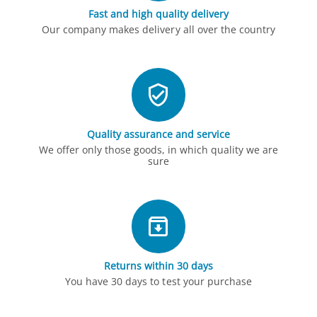
Fast and high quality delivery
Our company makes delivery all over the country
Quality assurance and service
We offer only those goods, in which quality we are
sure
Returns within 30 days
You have 30 days to test your purchase