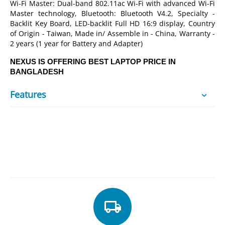
Wi-Fi Master: Dual-band 802.11ac Wi-Fi with advanced Wi-Fi
Master technology, Bluetooth: Bluetooth V4.2, Specialty -
Backlit Key Board, LED-backlit Full HD 16:9 display, Country
of Origin - Taiwan, Made in/ Assemble in - China, Warranty -
2 years (1 year for Battery and Adapter)
NEXUS IS OFFERING BEST LAPTOP PRICE IN
BANGLADESH
Features