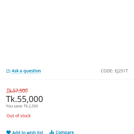
Ask a question
CODE:
EJ251T
Tk.
57,500
Tk.
55,000
You save: 
Tk.
2,500
Out of stock
Compare
Add to wish list