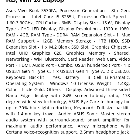
Asus Vivo Book S530FA, Processor Generation - 8th Gen,
Processor - Intel Core i5 8265U, Processor Clock Speed -
1.60-3.90GHz, CPU Cache - 6MB, Display Size - 15.6", Display
Type - FHD LED Display, Display Resolution - 1920 x 1080,
RAM - 4GB, RAM Type - DDR4, RAM Expansion Slot - 1, Max
RAM Support - 12GB, Memory Storage - 1TB HDD, SSD
Expansion Slot - 1 x M.2 Blank SSD Slot, Graphics Chipset -
Intel UHD Graphics 620, Graphics Memory - Shared,
Networking - WiFi, Bluetooth, Card Reader, Web Cam, Video
Port - HDMI, Audio Port - Combo, USB/Thunderbolt Port - 1 x
USB3.1 Gen 1 Type-C, 1 x USB3.1 Gen 1 Type-A, 2 x USB2.0,
Keyboard Back-lit - Yes, Battery - 3 Cell Li-Prismatic,
Operating System - Windows 10 License, Weight - 1.4Kg,
Color - Icicle Gold, Others - Display: Advanced three-sided
Nano Edge display with 84% screen-to-body ratio, 178
degree wide-view technology, ASUS Eye Care technology for
up to 30% blue-light reduction, Keyboard: Full-size backlit,
with 1.4mm key travel, Audio: ASUS Sonic Master stereo
audio system with surround-sound; smart amplifier for
maximum audio performance, Array microphone with
Cortana voice-recognition support, 3.5mm headphone jack,