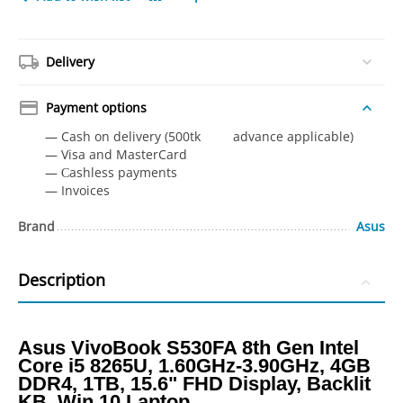
Delivery
Payment options
— Cash on delivery (500tk advance applicable)
— Visa and MasterCard
— Сashless payments
— Invoices
Brand
Asus
Description
Asus VivoBook S530FA 8th Gen Intel
Core i5 8265U, 1.60GHz-3.90GHz, 4GB
DDR4, 1TB, 15.6" FHD Display, Backlit
KB, Win 10 Laptop