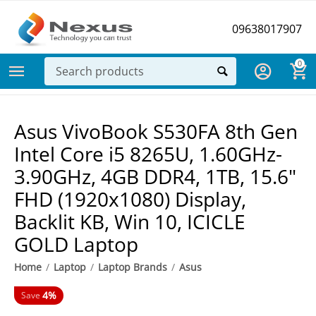
09638017907
0
Asus VivoBook S530FA 8th Gen
Intel Core i5 8265U, 1.60GHz-
3.90GHz, 4GB DDR4, 1TB, 15.6"
FHD (1920x1080) Display,
Backlit KB, Win 10, ICICLE
GOLD Laptop
Home
/
Laptop
/
Laptop Brands
/
Asus
4%
Save