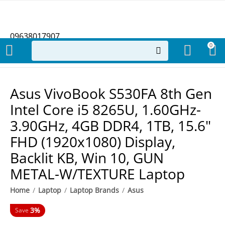
09638017907
0
Asus VivoBook S530FA 8th Gen
Intel Core i5 8265U, 1.60GHz-
3.90GHz, 4GB DDR4, 1TB, 15.6"
FHD (1920x1080) Display,
Backlit KB, Win 10, GUN
METAL-W/TEXTURE Laptop
Home
/
Laptop
/
Laptop Brands
/
Asus
3%
Save