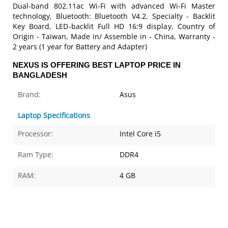
Dual-band 802.11ac Wi-Fi with advanced Wi-Fi Master
technology, Bluetooth: Bluetooth V4.2, Specialty - Backlit
Key Board, LED-backlit Full HD 16:9 display, Country of
Origin - Taiwan, Made in/ Assemble in - China, Warranty -
2 years (1 year for Battery and Adapter)
NEXUS IS OFFERING BEST LAPTOP PRICE IN
BANGLADESH
Brand:
Asus
Laptop Specifications
Processor:
Intel Core i5
Ram Type:
DDR4
RAM:
4 GB