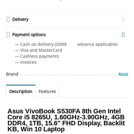
Delivery
Payment options
— Cash on delivery (500tk advance applicable)
— Visa and MasterCard
— Сashless payments
— Invoices
Brand
Asus
Description
Features
Asus VivoBook S530FA 8th Gen Intel
Core i5 8265U, 1.60GHz-3.90GHz, 4GB
DDR4, 1TB, 15.6" FHD Display, Backlit
KB, Win 10 Laptop