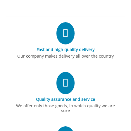
Fast and high quality delivery
Our company makes delivery all over the country
Quality assurance and service
We offer only those goods, in which quality we are
sure