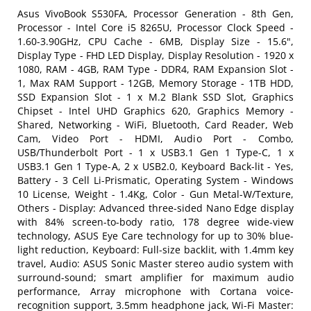
Asus VivoBook S530FA, Processor Generation - 8th Gen,
Processor - Intel Core i5 8265U, Processor Clock Speed -
1.60-3.90GHz, CPU Cache - 6MB, Display Size - 15.6",
Display Type - FHD LED Display, Display Resolution - 1920 x
1080, RAM - 4GB, RAM Type - DDR4, RAM Expansion Slot -
1, Max RAM Support - 12GB, Memory Storage - 1TB HDD,
SSD Expansion Slot - 1 x M.2 Blank SSD Slot, Graphics
Chipset - Intel UHD Graphics 620, Graphics Memory -
Shared, Networking - WiFi, Bluetooth, Card Reader, Web
Cam, Video Port - HDMI, Audio Port - Combo,
USB/Thunderbolt Port - 1 x USB3.1 Gen 1 Type-C, 1 x
USB3.1 Gen 1 Type-A, 2 x USB2.0, Keyboard Back-lit - Yes,
Battery - 3 Cell Li-Prismatic, Operating System - Windows
10 License, Weight - 1.4Kg, Color - Gun Metal-W/Texture,
Others - Display: Advanced three-sided Nano Edge display
with 84% screen-to-body ratio, 178 degree wide-view
technology, ASUS Eye Care technology for up to 30% blue-
light reduction, Keyboard: Full-size backlit, with 1.4mm key
travel, Audio: ASUS Sonic Master stereo audio system with
surround-sound; smart amplifier for maximum audio
performance, Array microphone with Cortana voice-
recognition support, 3.5mm headphone jack, Wi-Fi Master: