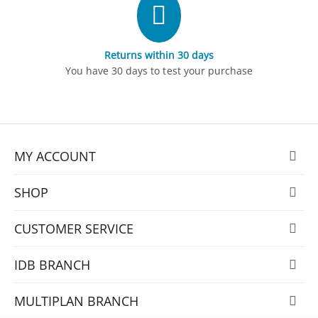
Returns within 30 days
You have 30 days to test your purchase
MY ACCOUNT
SHOP
CUSTOMER SERVICE
IDB BRANCH
MULTIPLAN BRANCH