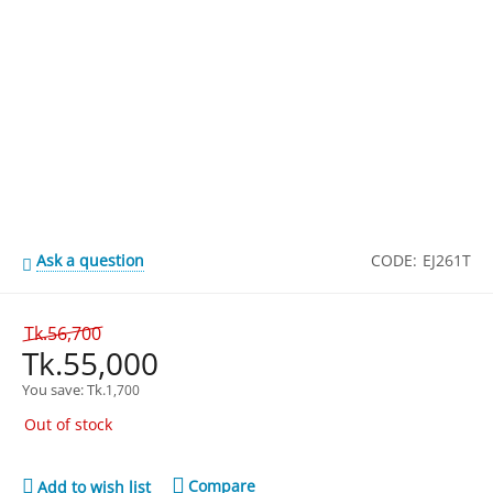
Ask a question
CODE:
EJ261T
Tk.
56,700
Tk.
55,000
You save: 
Tk.
1,700
Out of stock
Compare
Add to wish list