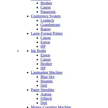
Brother
Canon
Panasonic
Conference System
Logitech
Grandstream
Rapoo
Large Format Printer
Canon
Epson
HP
Ink Bottle
Epson
Canon
Brother
HP
Laminating Machine
Blue Sky
Huanda
Deli
Paper Shredder
Aurora
Ofitech
Deli
Money Counting Machine