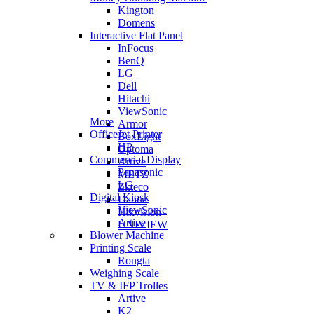
Kington
Domens
Interactive Flat Panel
InFocus
BenQ
LG
Dell
Hitachi
ViewSonic
More
Armor
OfficeJet Printer
BoxLight
HP
Optoma
Commercial Display
Artive
Panasonic
METZ
LG
Zkteco
Digital Kiosk
Dahua
ViewSonic
Hikvision
Artive
UNIVIEW
Blower Machine
Printing Scale
Rongta
Weighing Scale
TV & IFP Trolles
Artive
K2