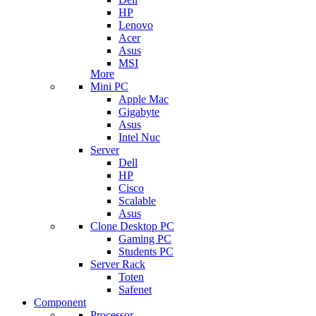
HP
Lenovo
Acer
Asus
MSI
More
Mini PC
Apple Mac
Gigabyte
Asus
Intel Nuc
Server
Dell
HP
Cisco
Scalable
Asus
Clone Desktop PC
Gaming PC
Students PC
Server Rack
Toten
Safenet
Component
Processor