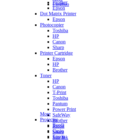
Brother
Lingbao
Epson
Dot Matrix Printer
Epson
Photocopier
Toshiba
HP
Canon
Sharp
Printer Cartridge
Epson
HP
Brother
Toner
HP
Canon
T-Print
Toshiba
Pantum
Power Print
More
SafeWay
Projector
Brother
BenQ
Ricoh
Casio
Sharp
Epson
Star Ink