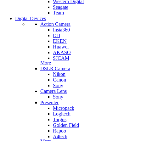
Western Digital
Seagate
Team
Digital Devices
Action Camera
Insta360
DJI
EKEN
Huawei
AKASO
SJCAM
More
DSLR Camera
Nikon
Canon
Sony
Camera Lens
Sony
Presenter
Micropack
Logitech
Targus
Golden Field
Rapoo
A4tech