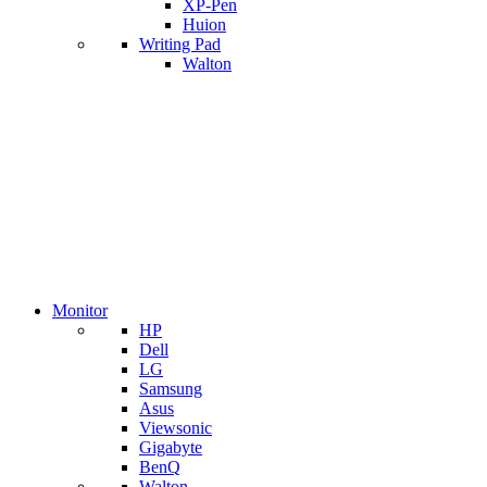
XP-Pen
Huion
Writing Pad
Walton
Monitor
HP
Dell
LG
Samsung
Asus
Viewsonic
Gigabyte
BenQ
Walton