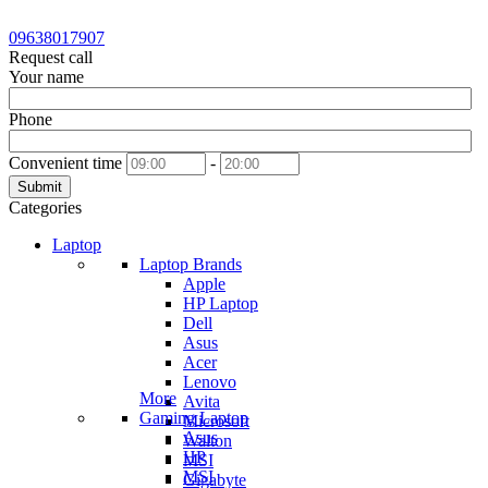
09638017907
Request call
Your name
Phone
Convenient time
-
Submit
Categories
Laptop
Laptop Brands
Apple
HP Laptop
Dell
Asus
Acer
Lenovo
More
Avita
Gaming Laptop
Microsoft
Asus
Walton
HP
MSI
MSI
Gigabyte