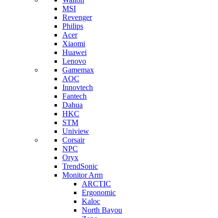
MSI
Revenger
Philips
Acer
Xiaomi
Huawei
Lenovo
Gamemax
AOC
Innovtech
Fantech
Dahua
HKC
STM
Uniview
Corsair
NPC
Oryx
TrendSonic
Monitor Arm
ARCTIC
Ergonomic
Kaloc
North Bayou