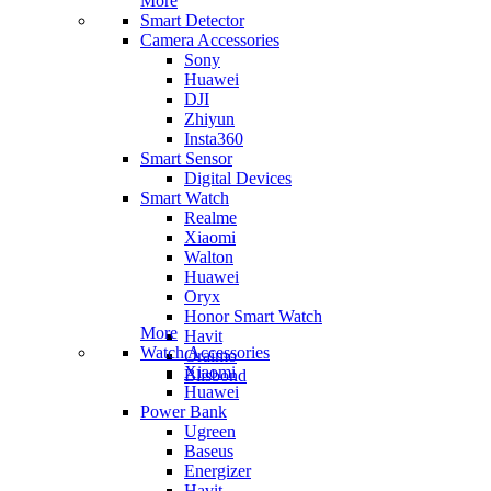
More
Smart Detector
Camera Accessories
Sony
Huawei
DJI
Zhiyun
Insta360
Smart Sensor
Digital Devices
Smart Watch
Realme
Xiaomi
Walton
Huawei
Oryx
Honor Smart Watch
More
Havit
Watch Accessories
Oraimo
Xiaomi
Blisbond
Huawei
Power Bank
Ugreen
Baseus
Energizer
Havit