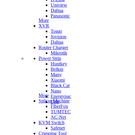
Uniview
Dahua
Panasonic
More
XVR
Toggi
Jovision
Dahua
Router Charger
Mikrotik
Power Strip
Huntkey
Belkin
Many
Xiaomi
Black Cat
Nano
More
Energypac
Splicer Machine
Deli
FiberFox
TUMTEC
AC-Net
KVM Switch
Safenet
Crimping Tool