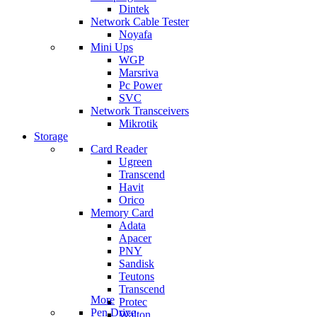
Dintek
Network Cable Tester
Noyafa
Mini Ups
WGP
Marsriva
Pc Power
SVC
Network Transceivers
Mikrotik
Storage
Card Reader
Ugreen
Transcend
Havit
Orico
Memory Card
Adata
Apacer
PNY
Sandisk
Teutons
Transcend
More
Protec
Pen Drive
Walton