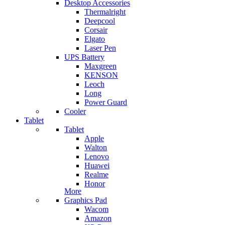
Desktop Accessories
Thermalright
Deepcool
Corsair
Elgato
Laser Pen
UPS Battery
Maxgreen
KENSON
Leoch
Long
Power Guard
Cooler
Tablet
Tablet
Apple
Walton
Lenovo
Huawei
Realme
Honor
More
Graphics Pad
Wacom
Amazon