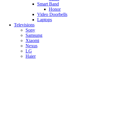
Smart Band
Honor
Video Doorbells
Laptops
Televisions
Sony
Samsung
Xiaomi
Nexus
LG
Haier