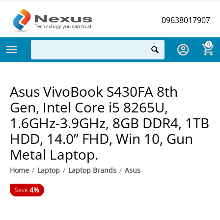
09638017907
0
Asus VivoBook S430FA 8th
Gen, Intel Core i5 8265U,
1.6GHz-3.9GHz, 8GB DDR4, 1TB
HDD, 14.0” FHD, Win 10, Gun
Metal Laptop.
Home
/
Laptop
/
Laptop Brands
/
Asus
4%
Save