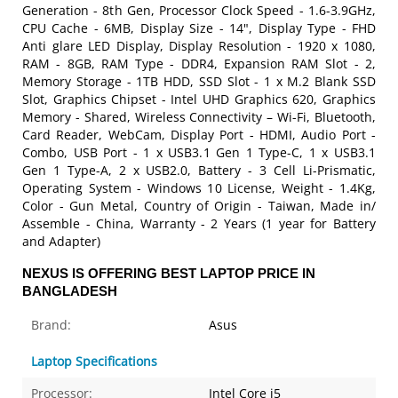
Generation - 8th Gen, Processor Clock Speed - 1.6-3.9GHz,
CPU Cache - 6MB, Display Size - 14", Display Type - FHD
Anti glare LED Display, Display Resolution - 1920 x 1080,
RAM - 8GB, RAM Type - DDR4, Expansion RAM Slot - 2,
Memory Storage - 1TB HDD, SSD Slot - 1 x M.2 Blank SSD
Slot, Graphics Chipset - Intel UHD Graphics 620, Graphics
Memory - Shared, Wireless Connectivity – Wi-Fi, Bluetooth,
Card Reader, WebCam, Display Port - HDMI, Audio Port -
Combo, USB Port - 1 x USB3.1 Gen 1 Type-C, 1 x USB3.1
Gen 1 Type-A, 2 x USB2.0, Battery - 3 Cell Li-Prismatic,
Operating System - Windows 10 License, Weight - 1.4Kg,
Color - Gun Metal, Country of Origin - Taiwan, Made in/
Assemble - China, Warranty - 2 Years (1 year for Battery
and Adapter)
NEXUS IS OFFERING BEST LAPTOP PRICE IN
BANGLADESH
Brand:
Asus
Laptop Specifications
Processor:
Intel Core i5