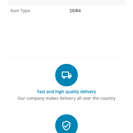
Ram Type:
DDR4
Fast and high quality delivery
Our company makes delivery all over the country