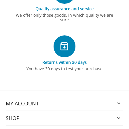
Quality assurance and service
We offer only those goods, in which quality we are
sure
Returns within 30 days
You have 30 days to test your purchase
MY ACCOUNT
SHOP