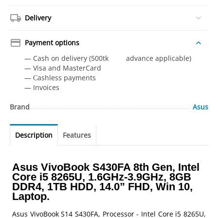
Delivery
Payment options
— Cash on delivery (500tk advance applicable)
— Visa and MasterCard
— Сashless payments
— Invoices
Brand
Asus
Description
Features
Asus VivoBook S430FA 8th Gen, Intel
Core i5 8265U, 1.6GHz-3.9GHz, 8GB
DDR4, 1TB HDD, 14.0” FHD, Win 10,
Laptop.
Asus VivoBook S14 S430FA, Processor - Intel Core i5 8265U,