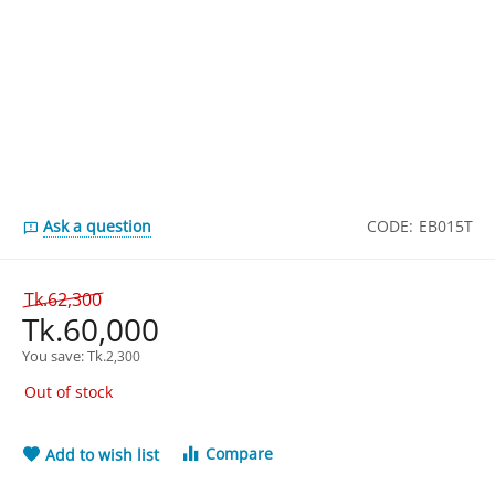
Ask a question
CODE:
EB015T
Tk.
62,300
Tk.
60,000
You save: 
Tk.
2,300
Out of stock
Compare
Add to wish list