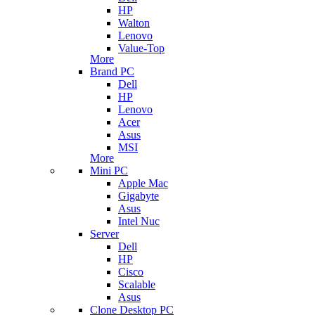
HP
Walton
Lenovo
Value-Top
More
Brand PC
Dell
HP
Lenovo
Acer
Asus
MSI
More
Mini PC
Apple Mac
Gigabyte
Asus
Intel Nuc
Server
Dell
HP
Cisco
Scalable
Asus
Clone Desktop PC