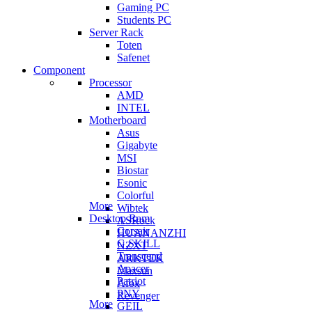
Gaming PC
Students PC
Server Rack
Toten
Safenet
Component
Processor
AMD
INTEL
Motherboard
Asus
Gigabyte
MSI
Biostar
Esonic
Colorful
More
Wibtek
Desktop Ram
ASRock
Corsair
HUANANZHI
G.SKILL
NZXT
Transcend
ARKTEK
Apacer
Maxsun
Patriot
Afox
PNY
Revenger
More
GEIL