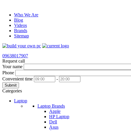
Who We Are
Blog
Videos
Brands
Sitemap
09638017907
Request call
Your name
Phone
Convenient time
-
Submit
Categories
Laptop
Laptop Brands
Apple
HP Laptop
Dell
Asus