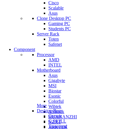
Cisco
Scalable
Asus
Clone Desktop PC
Gaming PC
Students PC
Server Rack
Toten
Safenet
Component
Processor
AMD
INTEL
Motherboard
Asus
Gigabyte
MSI
Biostar
Esonic
Colorful
More
Wibtek
Desktop Ram
ASRock
Corsair
HUANANZHI
G.SKILL
NZXT
Transcend
ARKTEK