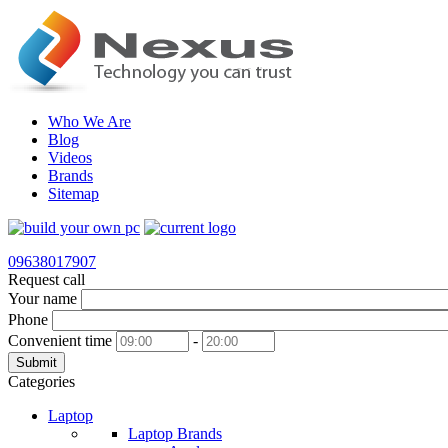
Who We Are
Blog
Videos
Brands
Sitemap
09638017907
Request call
Your name
Phone
Convenient time
-
Submit
Categories
Laptop
Laptop Brands