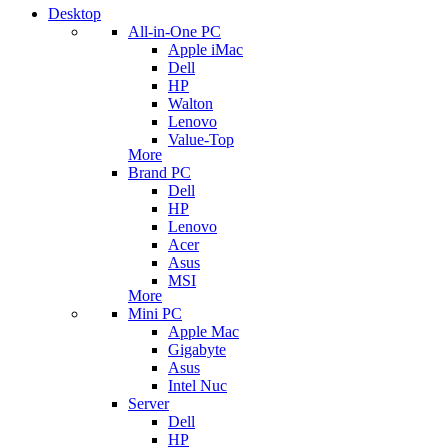
Desktop
All-in-One PC
Apple iMac
Dell
HP
Walton
Lenovo
Value-Top
More
Brand PC
Dell
HP
Lenovo
Acer
Asus
MSI
More
Mini PC
Apple Mac
Gigabyte
Asus
Intel Nuc
Server
Dell
HP