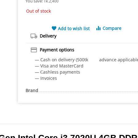
You save: 
Tk.
2,400
Out of stock
Compare
Add to wish list
Delivery
Payment options
— Cash on delivery (500tk advance applicabl
— Visa and MasterCard
— Сashless payments
— Invoices
Brand
Gen Intel Core i3 7020U 4GB DDR