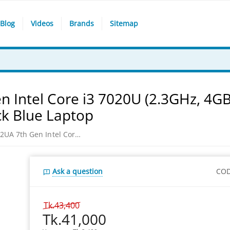
Blog
Videos
Brands
Sitemap
 Intel Core i3 7020U (2.3GHz, 4G
ck Blue Laptop
Asus VivoBook 15 X512UA 7th Gen Intel Core i3 7020U (2.3GHz, 4GB DDR4, 1TB) 15.6 Inch HD Win 10, Peacock Blue Laptop
Ask a question
COD
Tk.
43,400
Tk.
41,000