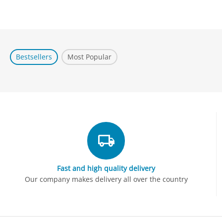
Bestsellers
Most Popular
Fast and high quality delivery
Our company makes delivery all over the country