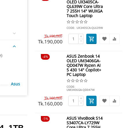
OLED UX3405CA-
QL639W Core Ultra
7 255H 14" WUXGA
Touch Laptop
CODE:
UX3405CA-QL639W
Tk.
196,000
+
Tk.
190,000
−
e)
ASUS Zenbook 14
4%
OLED UM3406GA-
QD047W Ryzen AI
5 430 14" Copilot+
PC Laptop
Asus
CODE:
UM3406GA-QD047W
Tk.
166,000
+
Tk.
160,000
−
ASUS VivoBook S14
5%
S3407CA-LY729W
4, 1TB
Core Ultra 7 255H