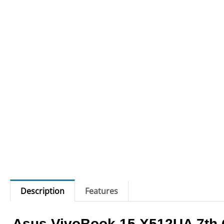
Description
Features
Asus VivoBook 15 X512UA 7th 