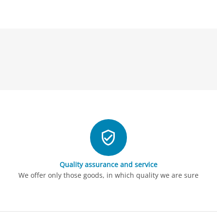
Quality assurance and service
We offer only those goods, in which quality we are sure