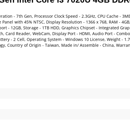
eration - 7th Gen, Processor Clock Speed - 2.3GHz, CPU Cache - 3MB
are Panel with 45% NTSC, Display Resolution - 1366 x 768, RAM - 4G
 - 12GB, Storage - 1TB HDD, Graphics Chipset - Integrated Grap
th, Card Reader, WebCam, Display Port - HDMI, Audio Port - Combo,
tery - 2 Cell, Operating System - Windows 10 License, Weight - 1.7
gy, Country of Origin - Taiwan, Made in/ Assemble - China, Warran