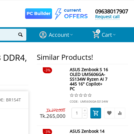
09638017907
Request call
0
Account
Cart
B DDR4,
Similar Products!
ASUS Zenbook S 16
3%
OLED UM5606GA-
SS134W Ryzen AI 7
445 16" Copilot+
PC
E:
BR154T
CODE:
UM5606GA-SS134W
Tk.
272,000
+
Tk.
265,000
−
ASUS Zenbook 14
3%