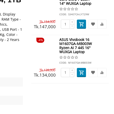
14" WUXGA Laptop
, Display
CODE:
S3407CA-LY729W
B, RAM Type -
Tk.
154,000
+
hics,
Tk.
147,000
−
 USB Port - 1
Kg, Color -
ty - 2 Years
ASUS Vivobook 16
4%
M1607GA-MB003W
Ryzen AI 7 445 16"
WUXGA Laptop
CODE:
M1607GA-MB003W
Tk.
139,000
+
Tk.
134,000
−