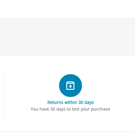
Returns within 30 days
You have 30 days to test your purchase