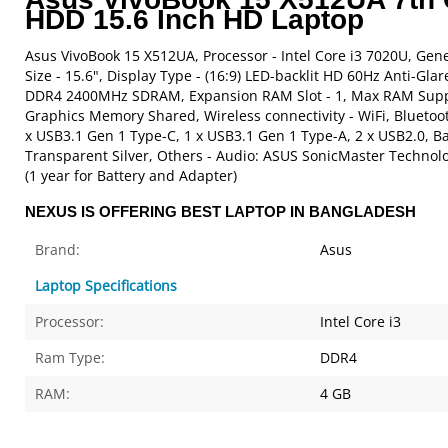
HDD 15.6 Inch HD Laptop
Asus VivoBook 15 X512UA, Processor - Intel Core i3 7020U, Gen
Size - 15.6", Display Type - (16:9) LED-backlit HD 60Hz Anti-Gl
DDR4 2400MHz SDRAM, Expansion RAM Slot - 1, Max RAM Support
Graphics Memory Shared, Wireless connectivity - WiFi, Bluetoo
x USB3.1 Gen 1 Type-C, 1 x USB3.1 Gen 1 Type-A, 2 x USB2.0, Bat
Transparent Silver, Others - Audio: ASUS SonicMaster Technolo
(1 year for Battery and Adapter)
NEXUS IS OFFERING BEST LAPTOP IN BANGLADESH
Brand:
Asus
Laptop Specifications
Processor:
Intel Core i3
Ram Type:
DDR4
RAM:
4 GB