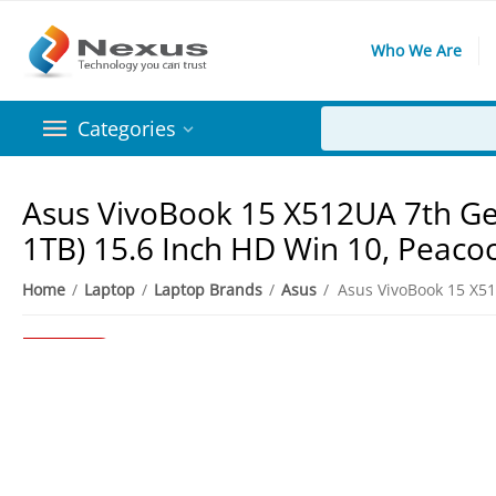
Who We Are
Categories
Asus VivoBook 15 X512UA 7th Gen
1TB) 15.6 Inch HD Win 10, Peaco
Home
/
Laptop
/
Laptop Brands
/
Asus
/
6%
Save