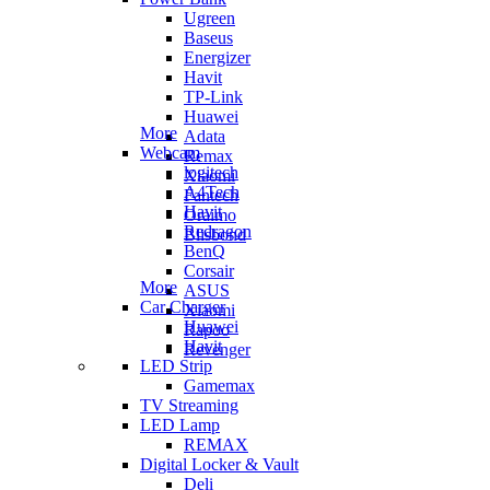
Ugreen
Baseus
Energizer
Havit
TP-Link
Huawei
More
Adata
Webcam
Remax
logitech
Xiaomi
A4Tech
Fantech
Havit
Oraimo
Redragon
Blisbond
BenQ
Corsair
More
ASUS
Car Charger
Xiaomi
Huawei
Rapoo
Havit
Revenger
LED Strip
Gamemax
TV Streaming
LED Lamp
REMAX
Digital Locker & Vault
Deli