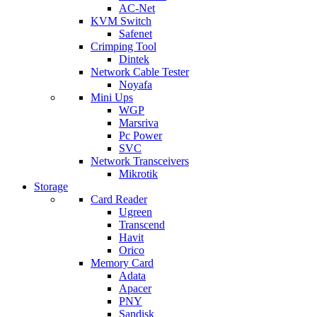
AC-Net
KVM Switch
Safenet
Crimping Tool
Dintek
Network Cable Tester
Noyafa
Mini Ups
WGP
Marsriva
Pc Power
SVC
Network Transceivers
Mikrotik
Storage
Card Reader
Ugreen
Transcend
Havit
Orico
Memory Card
Adata
Apacer
PNY
Sandisk