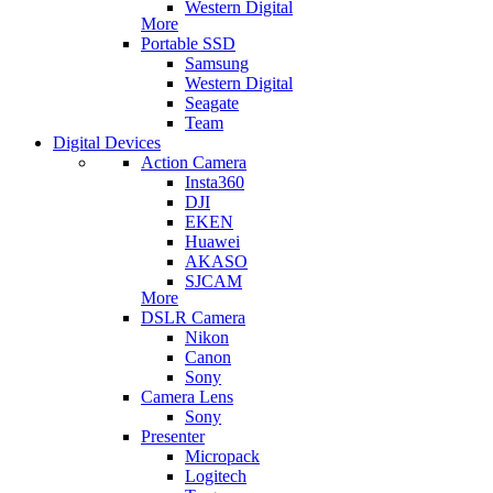
Western Digital
More
Portable SSD
Samsung
Western Digital
Seagate
Team
Digital Devices
Action Camera
Insta360
DJI
EKEN
Huawei
AKASO
SJCAM
More
DSLR Camera
Nikon
Canon
Sony
Camera Lens
Sony
Presenter
Micropack
Logitech