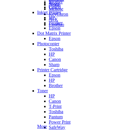
Brother
Ajazz
Nexus
Canon
Mchose
Inkjet Printer
KeyChron
HP
ATK
Brother
Lingbao
Epson
Dot Matrix Printer
Epson
Photocopier
Toshiba
HP
Canon
Sharp
Printer Cartridge
Epson
HP
Brother
Toner
HP
Canon
T-Print
Toshiba
Pantum
Power Print
More
SafeWay