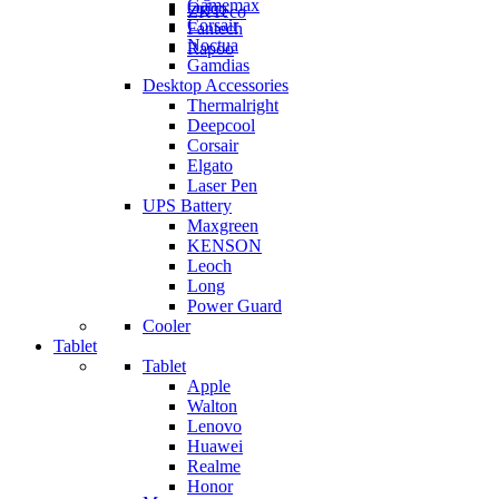
Gamemax
Orico
ZKTeco
Corsair
Fantech
Noctua
Rapoo
Gamdias
Desktop Accessories
Thermalright
Deepcool
Corsair
Elgato
Laser Pen
UPS Battery
Maxgreen
KENSON
Leoch
Long
Power Guard
Cooler
Tablet
Tablet
Apple
Walton
Lenovo
Huawei
Realme
Honor