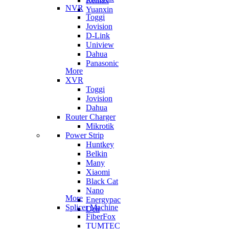
Remax
NVR
Yuanxin
Toggi
Jovision
D-Link
Uniview
Dahua
Panasonic
More
XVR
Toggi
Jovision
Dahua
Router Charger
Mikrotik
Power Strip
Huntkey
Belkin
Many
Xiaomi
Black Cat
Nano
More
Energypac
Splicer Machine
Deli
FiberFox
TUMTEC