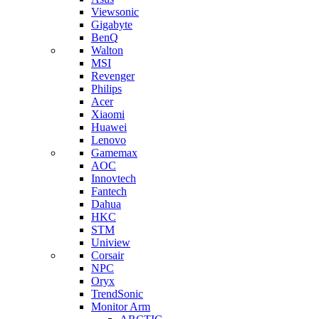
Viewsonic
Gigabyte
BenQ
Walton
MSI
Revenger
Philips
Acer
Xiaomi
Huawei
Lenovo
Gamemax
AOC
Innovtech
Fantech
Dahua
HKC
STM
Uniview
Corsair
NPC
Oryx
TrendSonic
Monitor Arm