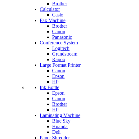
Brother
Calculator
Casio
Fax Machine
Brother
Canon
Panasonic
Conference System
Logitech
Grandstream
Rapoo
Large Format Printer
Canon
Epson
HP
Ink Bottle
Epson
Canon
Brother
HP
Laminating Machine
Blue Sky
Huanda
Deli
Paper Shredder