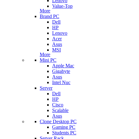
Lenovo
Value-Top
More
Brand PC
Dell
HP
Lenovo
Acer
Asus
MSI
More
Mini PC
Apple Mac
Gigabyte
Asus
Intel Nuc
Server
Dell
HP
Cisco
Scalable
Asus
Clone Desktop PC
Gaming PC
Students PC
Server Rack