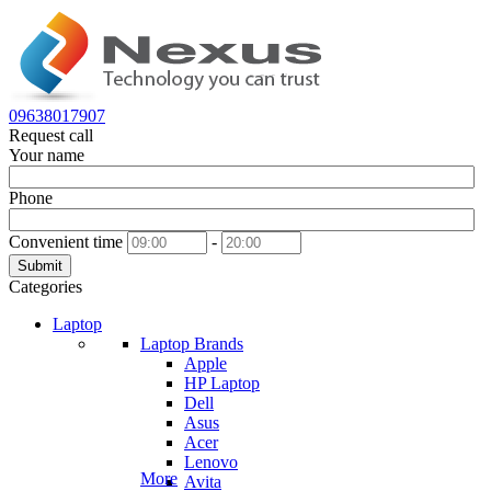
09638017907
Request call
Your name
Phone
Convenient time
-
Submit
Categories
Laptop
Laptop Brands
Apple
HP Laptop
Dell
Asus
Acer
Lenovo
More
Avita