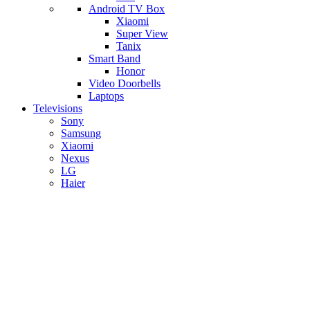
Android TV Box
​Xiaomi
Super View
​Tanix
Smart Band
Honor
Video Doorbells
Laptops
Televisions
Sony
Samsung
Xiaomi
Nexus
LG
Haier