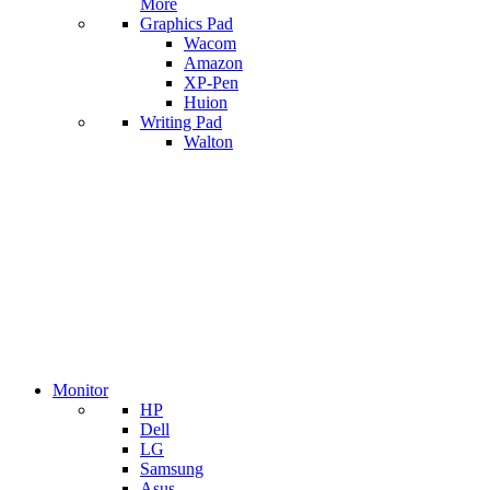
More
Graphics Pad
Wacom
Amazon
XP-Pen
Huion
Writing Pad
Walton
Monitor
HP
Dell
LG
Samsung
Asus