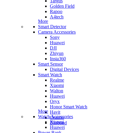
Targus
Golden Field
Rapoo
A4tech
More
Smart Detector
Camera Accessories
Sony
Huawei
DJI
Zhiyun
Insta360
Smart Sensor
Digital Devices
Smart Watch
Realme
Xiaomi
Walton
Huawei
Oryx
Honor Smart Watch
More
Havit
Watch Accessories
Oraimo
Xiaomi
Blisbond
Huawei
Power Bank