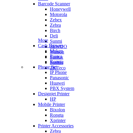
Barcode Scanner
Honeywell
Motorola
Zebex
Zebra
Birch
Deli
More
Sunmi
Cash Drawer
SEWOO
Maken
Winson
Paswa
Sunlux
Rongta
Sunlux
Phone Set
ZKTeco
IP Phone
Panasonic
Huawei
PBX System
Designjet Printer
HP
Mobile Printer
Bixolon
Rongta
Xprinter
Printer Accessories
Zebra