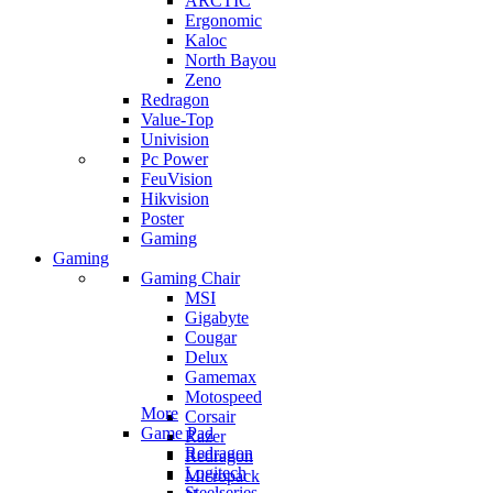
ARCTIC
Ergonomic
Kaloc
North Bayou
Zeno
Redragon
Value-Top
Univision
Pc Power
FeuVision
Hikvision
Poster
Gaming
Gaming
Gaming Chair
MSI
Gigabyte
Cougar
Delux
Gamemax
Motospeed
More
Corsair
Game Pad
Razer
Redragon
Redragon
Logitech
Micropack
Steelseries