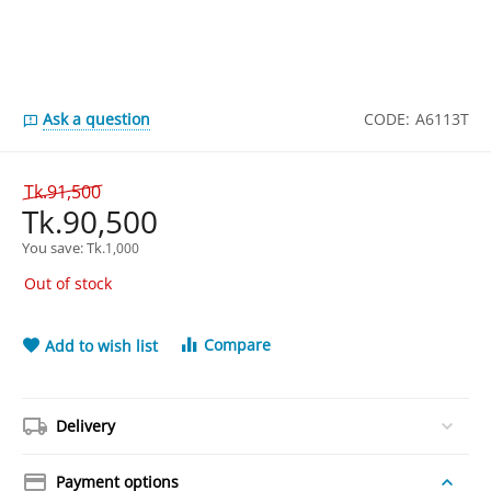
Ask a question
CODE:
A6113T
Tk.
91,500
Tk.
90,500
You save: 
Tk.
1,000
Out of stock
Compare
Add to wish list
Delivery
Payment options