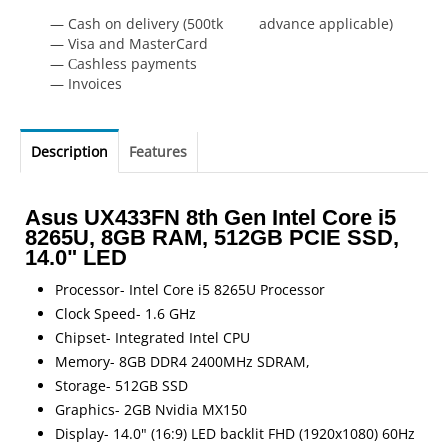
— Cash on delivery (500tk advance applicable)
— Visa and MasterCard
— Сashless payments
— Invoices
Description
Features
Asus UX433FN 8th Gen Intel Core i5
8265U, 8GB RAM, 512GB PCIE SSD,
14.0" LED
Processor- Intel Core i5 8265U Processor
Clock Speed- 1.6 GHz
Chipset- Integrated Intel CPU
Memory- 8GB DDR4 2400MHz SDRAM,
Storage- 512GB SSD
Graphics- 2GB Nvidia MX150
Display- 14.0" (16:9) LED backlit FHD (1920x1080) 60Hz