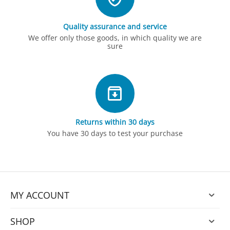
Quality assurance and service
We offer only those goods, in which quality we are
sure
Returns within 30 days
You have 30 days to test your purchase
MY ACCOUNT
SHOP