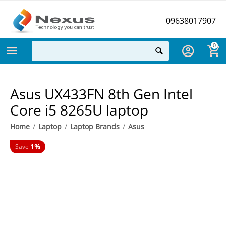
09638017907
0
Asus UX433FN 8th Gen Intel
Core i5 8265U laptop
Home
/
Laptop
/
Laptop Brands
/
Asus
1%
Save