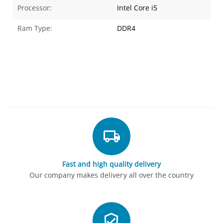
Processor:
Intel Core i5
Ram Type:
DDR4
Fast and high quality delivery
Our company makes delivery all over the country