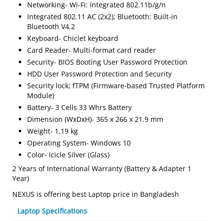
Networking- Wi-Fi: Integrated 802.11b/g/n
Integrated 802.11 AC (2x2); Bluetooth: Built-in
Bluetooth V4.2
Keyboard- Chiclet keyboard
Card Reader- Multi-format card reader
Security- BIOS Booting User Password Protection
HDD User Password Protection and Security
Security lock; fTPM (Firmware-based Trusted Platform
Module)
Battery- 3 Cells 33 Whrs Battery
Dimension (WxDxH)- 365 x 266 x 21.9 mm
Weight- 1.19 kg
Operating System- Windows 10
Color- Icicle Silver (Glass)
2 Years of International Warranty (Battery & Adapter 1
Year)
NEXUS is offering best Laptop price in Bangladesh
Laptop Specifications