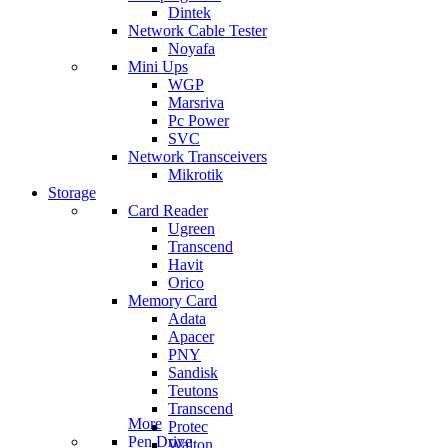
Dintek
Network Cable Tester
Noyafa
Mini Ups
WGP
Marsriva
Pc Power
SVC
Network Transceivers
Mikrotik
Storage
Card Reader
Ugreen
Transcend
Havit
Orico
Memory Card
Adata
Apacer
PNY
Sandisk
Teutons
Transcend
More
Protec
Pen Drive
Walton