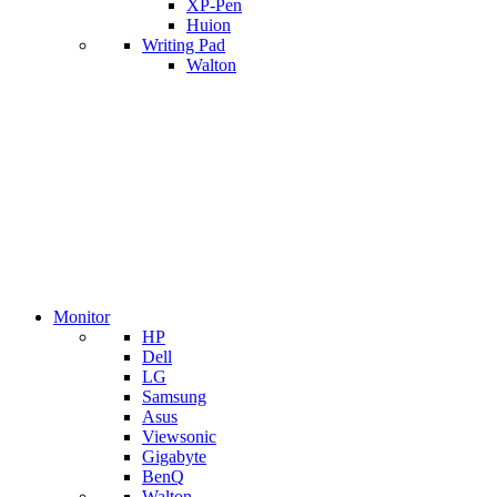
XP-Pen
Huion
Writing Pad
Walton
Monitor
HP
Dell
LG
Samsung
Asus
Viewsonic
Gigabyte
BenQ
Walton