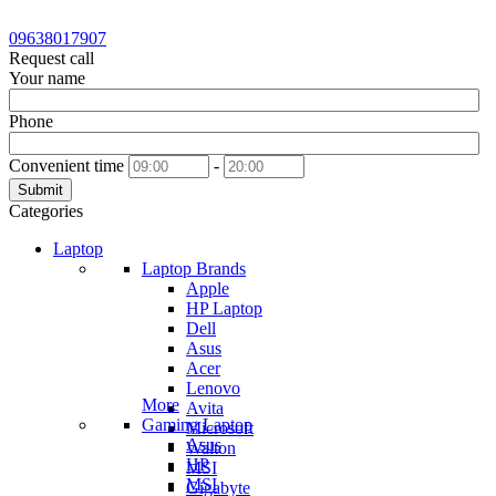
09638017907
Request call
Your name
Phone
Convenient time
-
Submit
Categories
Laptop
Laptop Brands
Apple
HP Laptop
Dell
Asus
Acer
Lenovo
More
Avita
Gaming Laptop
Microsoft
Asus
Walton
HP
MSI
MSI
Gigabyte