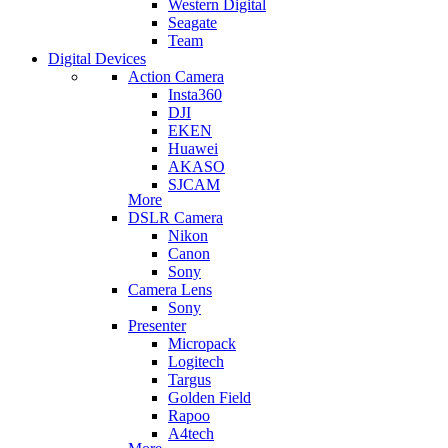
Western Digital
Seagate
Team
Digital Devices
Action Camera
Insta360
DJI
EKEN
Huawei
AKASO
SJCAM
More
DSLR Camera
Nikon
Canon
Sony
Camera Lens
Sony
Presenter
Micropack
Logitech
Targus
Golden Field
Rapoo
A4tech