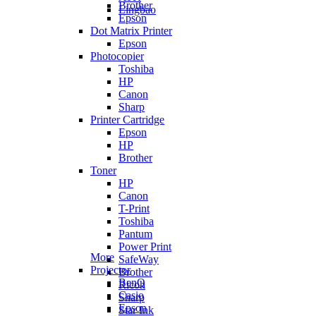
Brother
Lingbao
Epson
Dot Matrix Printer
Epson
Photocopier
Toshiba
HP
Canon
Sharp
Printer Cartridge
Epson
HP
Brother
Toner
HP
Canon
T-Print
Toshiba
Pantum
Power Print
More
SafeWay
Projector
Brother
BenQ
Ricoh
Casio
Sharp
Epson
Star Ink