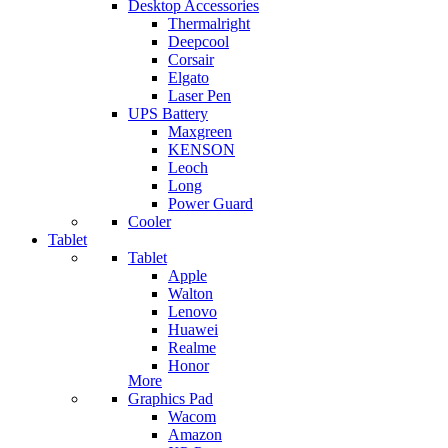
Desktop Accessories
Thermalright
Deepcool
Corsair
Elgato
Laser Pen
UPS Battery
Maxgreen
KENSON
Leoch
Long
Power Guard
Cooler
Tablet
Tablet
Apple
Walton
Lenovo
Huawei
Realme
Honor
More
Graphics Pad
Wacom
Amazon