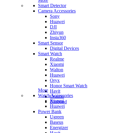
More
Smart Detector
Camera Accessories
Sony
Huawei
DJI
Zhiyun
Insta360
Smart Sensor
Digital Devices
Smart Watch
Realme
Xiaomi
Walton
Huawei
Oryx
Honor Smart Watch
More
Havit
Watch Accessories
Oraimo
Xiaomi
Blisbond
Huawei
Power Bank
Ugreen
Baseus
Energizer
Havit