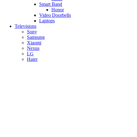
Smart Band
Honor
Video Doorbells
Laptops
Televisions
Sony
Samsung
Xiaomi
Nexus
LG
Haier