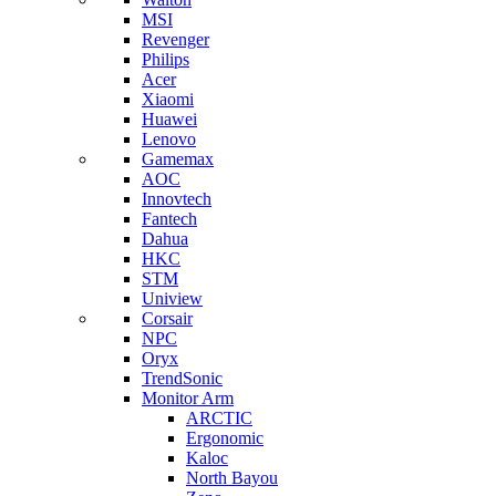
MSI
Revenger
Philips
Acer
Xiaomi
Huawei
Lenovo
Gamemax
AOC
Innovtech
Fantech
Dahua
HKC
STM
Uniview
Corsair
NPC
Oryx
TrendSonic
Monitor Arm
ARCTIC
Ergonomic
Kaloc
North Bayou