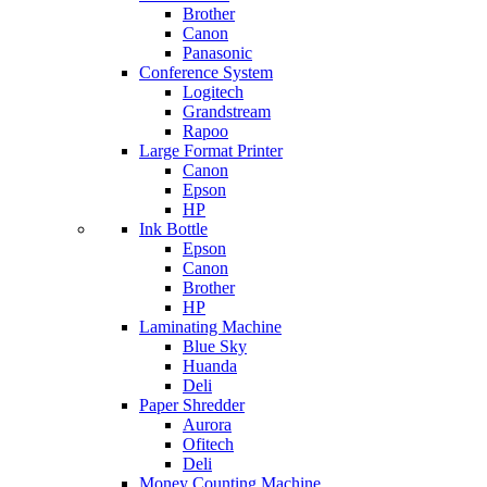
Brother
Canon
Panasonic
Conference System
Logitech
Grandstream
Rapoo
Large Format Printer
Canon
Epson
HP
Ink Bottle
Epson
Canon
Brother
HP
Laminating Machine
Blue Sky
Huanda
Deli
Paper Shredder
Aurora
Ofitech
Deli
Money Counting Machine