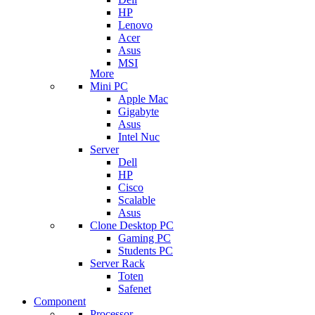
HP
Lenovo
Acer
Asus
MSI
More
Mini PC
Apple Mac
Gigabyte
Asus
Intel Nuc
Server
Dell
HP
Cisco
Scalable
Asus
Clone Desktop PC
Gaming PC
Students PC
Server Rack
Toten
Safenet
Component
Processor