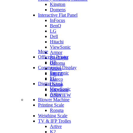
Kington
Domens
Interactive Flat Panel
InFocus
BenQ
LG
Dell
Hitachi
ViewSonic
More
Armor
OfficeJet Printer
BoxLight
HP
Optoma
Commercial Display
Artive
Panasonic
METZ
LG
Zkteco
Digital Kiosk
Dahua
ViewSonic
Hikvision
Artive
UNIVIEW
Blower Machine
Printing Scale
Rongta
Weighing Scale
TV & IFP Trolles
Artive
K2