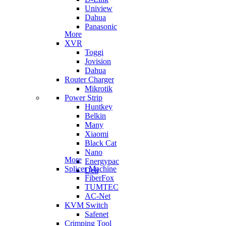
Uniview
Dahua
Panasonic
More
XVR
Toggi
Jovision
Dahua
Router Charger
Mikrotik
Power Strip
Huntkey
Belkin
Many
Xiaomi
Black Cat
Nano
More
Energypac
Splicer Machine
Deli
FiberFox
TUMTEC
AC-Net
KVM Switch
Safenet
Crimping Tool