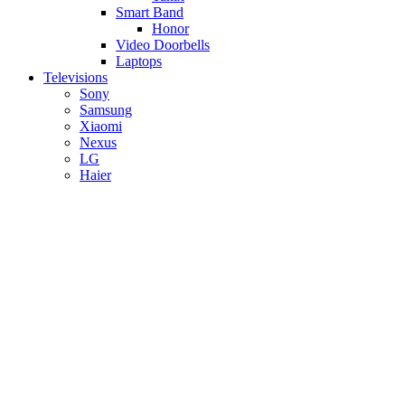
Smart Band
Honor
Video Doorbells
Laptops
Televisions
Sony
Samsung
Xiaomi
Nexus
LG
Haier