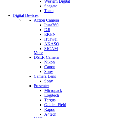
Western Digital
Seagate
Team
Digital Devices
Action Camera
Insta360
DJI
EKEN
Huawei
AKASO
SJCAM
More
DSLR Camera
Nikon
Canon
Sony
Camera Lens
Sony
Presenter
Micropack
Logitech
Targus
Golden Field
Rapoo
A4tech