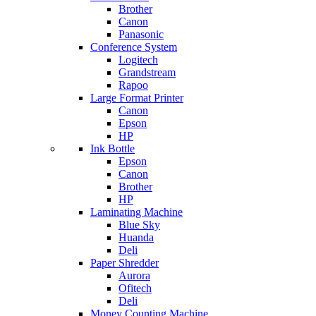
Brother
Canon
Panasonic
Conference System
Logitech
Grandstream
Rapoo
Large Format Printer
Canon
Epson
HP
Ink Bottle
Epson
Canon
Brother
HP
Laminating Machine
Blue Sky
Huanda
Deli
Paper Shredder
Aurora
Ofitech
Deli
Money Counting Machine