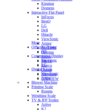
Kington
Domens
Interactive Flat Panel
InFocus
BenQ
LG
Dell
Hitachi
ViewSonic
More
Armor
OfficeJet Printer
BoxLight
HP
Optoma
Commercial Display
Artive
Panasonic
METZ
LG
Zkteco
Digital Kiosk
Dahua
ViewSonic
Hikvision
Artive
UNIVIEW
Blower Machine
Printing Scale
Rongta
Weighing Scale
TV & IFP Trolles
Artive
K2