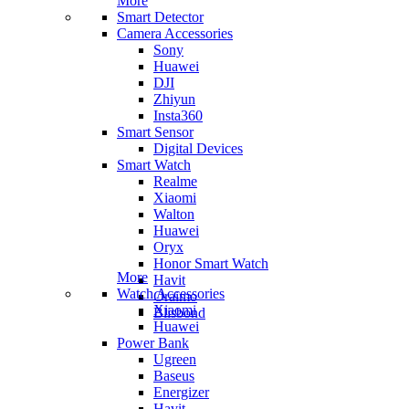
More
Smart Detector
Camera Accessories
Sony
Huawei
DJI
Zhiyun
Insta360
Smart Sensor
Digital Devices
Smart Watch
Realme
Xiaomi
Walton
Huawei
Oryx
Honor Smart Watch
More
Havit
Watch Accessories
Oraimo
Xiaomi
Blisbond
Huawei
Power Bank
Ugreen
Baseus
Energizer
Havit