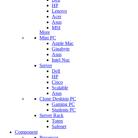
HP
Lenovo
Acer
Asus
MSI
More
Mini PC
Apple Mac
Gigabyte
Asus
Intel Nuc
Server
Dell
HP
Cisco
Scalable
Asus
Clone Desktop PC
Gaming PC
Students PC
Server Rack
Toten
Safenet
Component
Processor