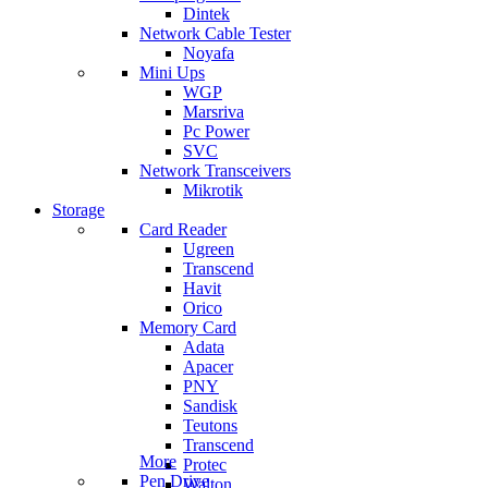
Dintek
Network Cable Tester
Noyafa
Mini Ups
WGP
Marsriva
Pc Power
SVC
Network Transceivers
Mikrotik
Storage
Card Reader
Ugreen
Transcend
Havit
Orico
Memory Card
Adata
Apacer
PNY
Sandisk
Teutons
Transcend
More
Protec
Pen Drive
Walton