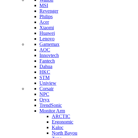
MSI
Revenger
Philips
Acer
Xiaomi
Huawei
Lenovo
Gamemax
AOC
Innovtech
Fantech
Dahua
HKC
STM
Uniview
Corsair
NPC
Oryx
TrendSonic
Monitor Arm
ARCTIC
Ergonomic
Kaloc
North Bayou