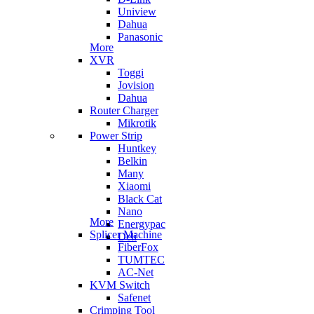
Uniview
Dahua
Panasonic
More
XVR
Toggi
Jovision
Dahua
Router Charger
Mikrotik
Power Strip
Huntkey
Belkin
Many
Xiaomi
Black Cat
Nano
More
Energypac
Splicer Machine
Deli
FiberFox
TUMTEC
AC-Net
KVM Switch
Safenet
Crimping Tool