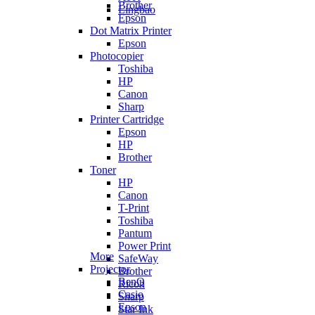
Brother
Lingbao
Epson
Dot Matrix Printer
Epson
Photocopier
Toshiba
HP
Canon
Sharp
Printer Cartridge
Epson
HP
Brother
Toner
HP
Canon
T-Print
Toshiba
Pantum
Power Print
More
SafeWay
Projector
Brother
BenQ
Ricoh
Casio
Sharp
Epson
Star Ink