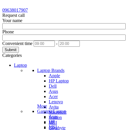
09638017907
Request call
Your name
Phone
Convenient time
-
Submit
Categories
Laptop
Laptop Brands
Apple
HP Laptop
Dell
Asus
Acer
Lenovo
More
Avita
Gaming Laptop
Microsoft
Asus
Walton
HP
MSI
MSI
Gigabyte