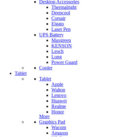
Desktop Accessories
Thermalright
Deepcool
Corsair
Elgato
Laser Pen
UPS Battery
Maxgreen
KENSON
Leoch
Long
Power Guard
Cooler
Tablet
Tablet
Apple
Walton
Lenovo
Huawei
Realme
Honor
More
Graphics Pad
Wacom
Amazon