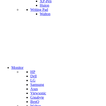
XP-Pen
Huion
Writing Pad
Walton
Monitor
HP
Dell
LG
Samsung
Asus
Viewsonic
Gigabyte
BenQ
Walton