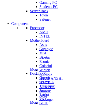
Gaming PC
Students PC
Server Rack
Toten
Safenet
Component
Processor
AMD
INTEL
Motherboard
Asus
Gigabyte
MSI
Biostar
Esonic
Colorful
More
Wibtek
Desktop Ram
ASRock
Corsair
HUANANZHI
G.SKILL
NZXT
Transcend
ARKTEK
Apacer
Maxsun
Patriot
Afox
PNY
Revenger
More
GEIL