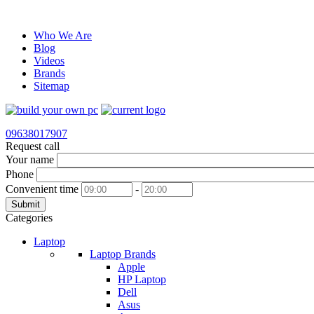
Who We Are
Blog
Videos
Brands
Sitemap
09638017907
Request call
Your name
Phone
Convenient time
-
Submit
Categories
Laptop
Laptop Brands
Apple
HP Laptop
Dell
Asus