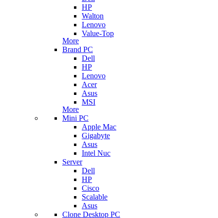
HP
Walton
Lenovo
Value-Top
More
Brand PC
Dell
HP
Lenovo
Acer
Asus
MSI
More
Mini PC
Apple Mac
Gigabyte
Asus
Intel Nuc
Server
Dell
HP
Cisco
Scalable
Asus
Clone Desktop PC