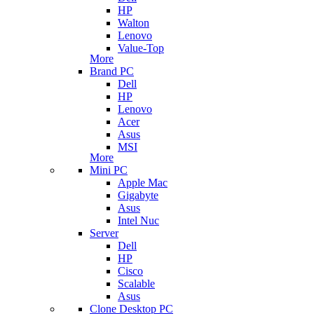
HP
Walton
Lenovo
Value-Top
More
Brand PC
Dell
HP
Lenovo
Acer
Asus
MSI
More
Mini PC
Apple Mac
Gigabyte
Asus
Intel Nuc
Server
Dell
HP
Cisco
Scalable
Asus
Clone Desktop PC