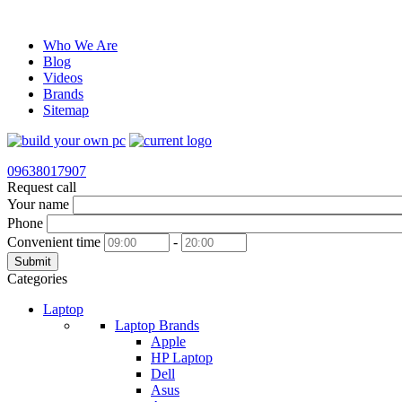
Who We Are
Blog
Videos
Brands
Sitemap
09638017907
Request call
Your name
Phone
Convenient time
-
Submit
Categories
Laptop
Laptop Brands
Apple
HP Laptop
Dell
Asus