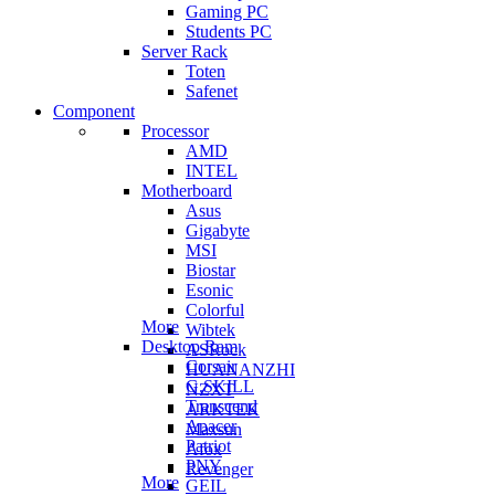
Gaming PC
Students PC
Server Rack
Toten
Safenet
Component
Processor
AMD
INTEL
Motherboard
Asus
Gigabyte
MSI
Biostar
Esonic
Colorful
More
Wibtek
Desktop Ram
ASRock
Corsair
HUANANZHI
G.SKILL
NZXT
Transcend
ARKTEK
Apacer
Maxsun
Patriot
Afox
PNY
Revenger
More
GEIL