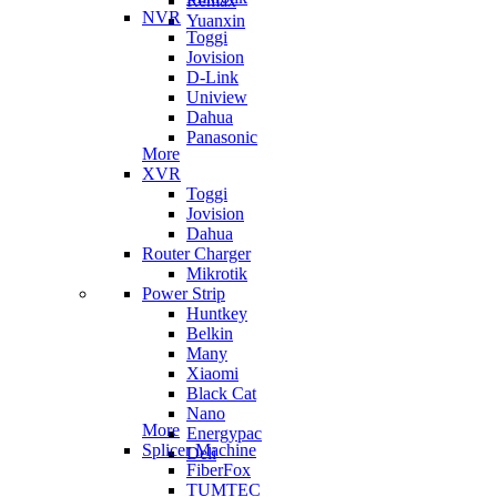
Remax
NVR
Yuanxin
Toggi
Jovision
D-Link
Uniview
Dahua
Panasonic
More
XVR
Toggi
Jovision
Dahua
Router Charger
Mikrotik
Power Strip
Huntkey
Belkin
Many
Xiaomi
Black Cat
Nano
More
Energypac
Splicer Machine
Deli
FiberFox
TUMTEC