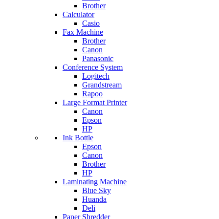
Brother
Calculator
Casio
Fax Machine
Brother
Canon
Panasonic
Conference System
Logitech
Grandstream
Rapoo
Large Format Printer
Canon
Epson
HP
Ink Bottle
Epson
Canon
Brother
HP
Laminating Machine
Blue Sky
Huanda
Deli
Paper Shredder