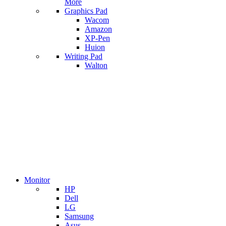
More
Graphics Pad
Wacom
Amazon
XP-Pen
Huion
Writing Pad
Walton
Monitor
HP
Dell
LG
Samsung
Asus