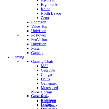
ARCTIC
Ergonomic
Kaloc
North Bayou
Zeno
Redragon
Value-Top
Univision
Pc Power
FeuVision
Hikvision
Poster
Gaming
Gaming
Gaming Chair
MSI
Gigabyte
Cougar
Delux
Gamemax
Motospeed
More
Corsair
Game Pad
Razer
Redragon
Redragon
Logitech
Micropack
Steelseries