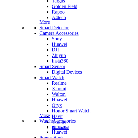
Targus
Golden Field
Rapoo
A4tech
More
Smart Detector
Camera Accessories
Sony
Huawei
DJI
Zhiyun
Insta360
Smart Sensor
Digital Devices
Smart Watch
Realme
Xiaomi
Walton
Huawei
Oryx
Honor Smart Watch
More
Havit
Watch Accessories
Oraimo
Xiaomi
Blisbond
Huawei
Power Bank