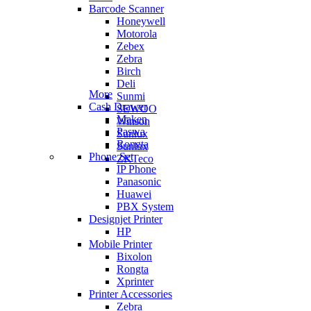
Barcode Scanner
Honeywell
Motorola
Zebex
Zebra
Birch
Deli
More
Sunmi
Cash Drawer
SEWOO
Maken
Winson
Paswa
Sunlux
Rongta
Sunlux
Phone Set
ZKTeco
IP Phone
Panasonic
Huawei
PBX System
Designjet Printer
HP
Mobile Printer
Bixolon
Rongta
Xprinter
Printer Accessories
Zebra