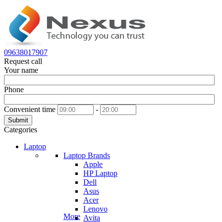
09638017907
Request call
Your name
Phone
Convenient time
-
Submit
Categories
Laptop
Laptop Brands
Apple
HP Laptop
Dell
Asus
Acer
Lenovo
More
Avita