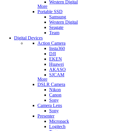
Western Digital
More
Portable SSD
Samsung
Western Digital
Seagate
Team
Digital Devices
Action Camera
Insta360
DJI
EKEN
Huawei
AKASO
SJCAM
More
DSLR Camera
Nikon
Canon
Sony
Camera Lens
Sony
Presenter
Micropack
Logitech