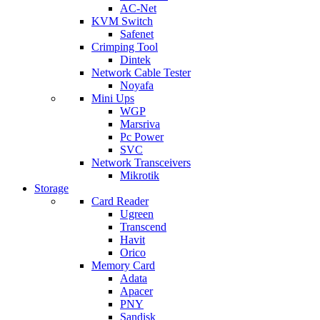
AC-Net
KVM Switch
Safenet
Crimping Tool
Dintek
Network Cable Tester
Noyafa
Mini Ups
WGP
Marsriva
Pc Power
SVC
Network Transceivers
Mikrotik
Storage
Card Reader
Ugreen
Transcend
Havit
Orico
Memory Card
Adata
Apacer
PNY
Sandisk