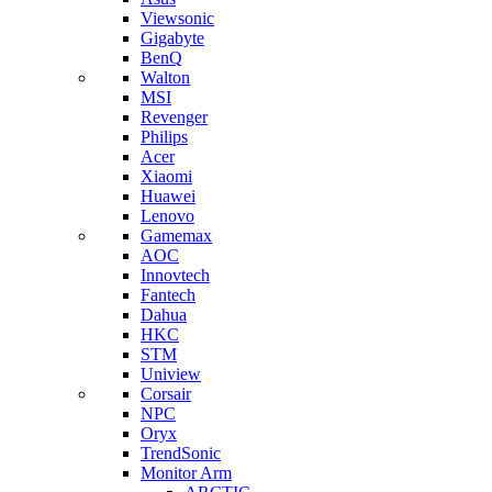
Viewsonic
Gigabyte
BenQ
Walton
MSI
Revenger
Philips
Acer
Xiaomi
Huawei
Lenovo
Gamemax
AOC
Innovtech
Fantech
Dahua
HKC
STM
Uniview
Corsair
NPC
Oryx
TrendSonic
Monitor Arm