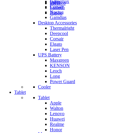
Gamemax
Orico
ZKTeco
Corsair
Fantech
Noctua
Rapoo
Gamdias
Desktop Accessories
Thermalright
Deepcool
Corsair
Elgato
Laser Pen
UPS Battery
Maxgreen
KENSON
Leoch
Long
Power Guard
Cooler
Tablet
Tablet
Apple
Walton
Lenovo
Huawei
Realme
Honor