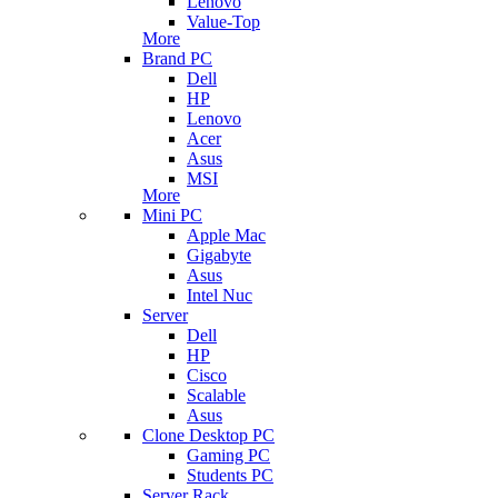
Lenovo
Value-Top
More
Brand PC
Dell
HP
Lenovo
Acer
Asus
MSI
More
Mini PC
Apple Mac
Gigabyte
Asus
Intel Nuc
Server
Dell
HP
Cisco
Scalable
Asus
Clone Desktop PC
Gaming PC
Students PC
Server Rack