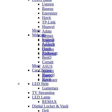
Ugreen
Baseus
Energizer
Havit
TP-Link
Huawei
More
Adata
Webcam
Remax
logitech
Xiaomi
A4Tech
Fantech
Havit
Oraimo
Redragon
Blisbond
BenQ
Corsair
More
ASUS
Car Charger
Xiaomi
Huawei
Rapoo
Havit
Revenger
LED Strip
Gamemax
TV Streaming
LED Lamp
REMAX
Digital Locker & Vault
Deli