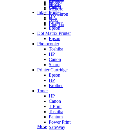
Brother
Ajazz
Nexus
Canon
Mchose
Inkjet Printer
KeyChron
HP
ATK
Brother
Lingbao
Epson
Dot Matrix Printer
Epson
Photocopier
Toshiba
HP
Canon
Sharp
Printer Cartridge
Epson
HP
Brother
Toner
HP
Canon
T-Print
Toshiba
Pantum
Power Print
More
SafeWay