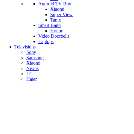
Android TV Box
​Xiaomi
Super View
​Tanix
Smart Band
Honor
Video Doorbells
Laptops
Televisions
Sony
Samsung
Xiaomi
Nexus
LG
Haier