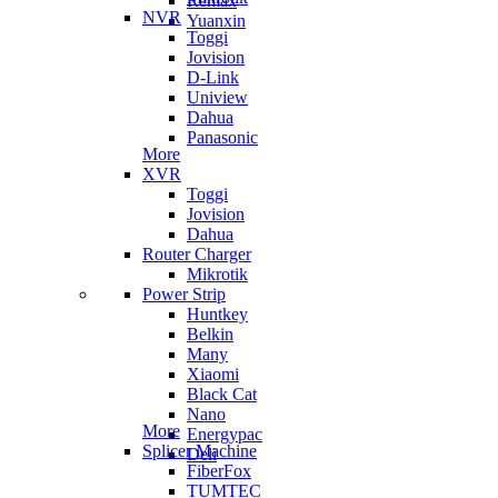
Remax
NVR
Yuanxin
Toggi
Jovision
D-Link
Uniview
Dahua
Panasonic
More
XVR
Toggi
Jovision
Dahua
Router Charger
Mikrotik
Power Strip
Huntkey
Belkin
Many
Xiaomi
Black Cat
Nano
More
Energypac
Splicer Machine
Deli
FiberFox
TUMTEC