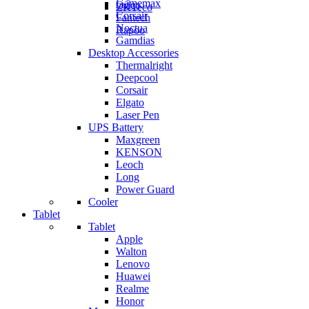
Gamemax
Orico
ZKTeco
Corsair
Fantech
Noctua
Rapoo
Gamdias
Desktop Accessories
Thermalright
Deepcool
Corsair
Elgato
Laser Pen
UPS Battery
Maxgreen
KENSON
Leoch
Long
Power Guard
Cooler
Tablet
Tablet
Apple
Walton
Lenovo
Huawei
Realme
Honor