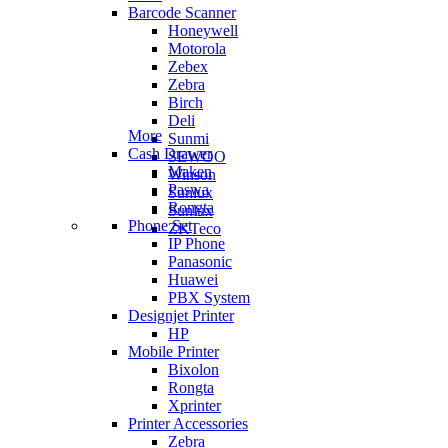
Barcode Scanner
Honeywell
Motorola
Zebex
Zebra
Birch
Deli
More
Sunmi
Cash Drawer
SEWOO
Maken
Winson
Paswa
Sunlux
Rongta
Sunlux
Phone Set
ZKTeco
IP Phone
Panasonic
Huawei
PBX System
Designjet Printer
HP
Mobile Printer
Bixolon
Rongta
Xprinter
Printer Accessories
Zebra