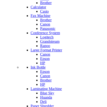
Brother
Calculator
Casio
Fax Machine
Brother
Canon
Panasonic
Conference System
Logitech
Grandstream
Rapoo
Large Format Printer
Canon
Epson
HP
Ink Bottle
Epson
Canon
Brother
HP
Laminating Machine
Blue Sky
Huanda
Deli
Paper Shredder