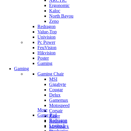
ARCTIC
Ergonomic
Kaloc
North Bayou
Zeno
Redragon
Value-Top
Univision
Pc Power
FeuVision
Hikvision
Poster
Gaming
Gaming
Gaming Chair
MSI
Gigabyte
Cougar
Delux
Gamemax
Motospeed
More
Corsair
Game Pad
Razer
Redragon
Redragon
Logitech
Micropack
Steelseries