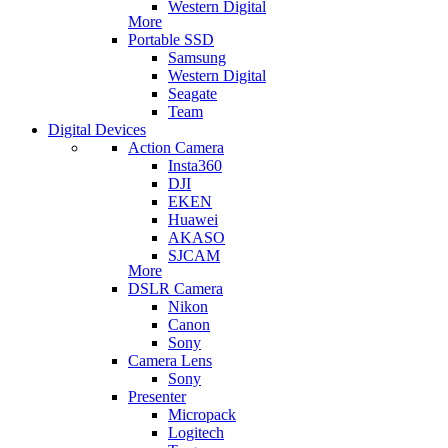
Western Digital
More
Portable SSD
Samsung
Western Digital
Seagate
Team
Digital Devices
Action Camera
Insta360
DJI
EKEN
Huawei
AKASO
SJCAM
More
DSLR Camera
Nikon
Canon
Sony
Camera Lens
Sony
Presenter
Micropack
Logitech