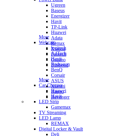
Ugreen
Baseus
Energizer
Havit
TP-Link
Huawei
More
Adata
Webcam
Remax
logitech
Xiaomi
A4Tech
Fantech
Havit
Oraimo
Redragon
Blisbond
BenQ
Corsair
More
ASUS
Car Charger
Xiaomi
Huawei
Rapoo
Havit
Revenger
LED Strip
Gamemax
TV Streaming
LED Lamp
REMAX
Digital Locker & Vault
Deli