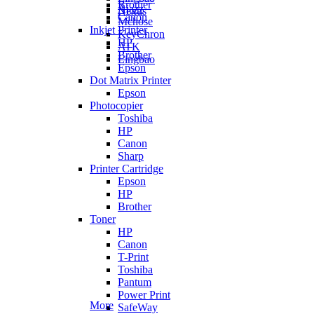
Brother
Ajazz
Nexus
Canon
Mchose
Inkjet Printer
KeyChron
HP
ATK
Brother
Lingbao
Epson
Dot Matrix Printer
Epson
Photocopier
Toshiba
HP
Canon
Sharp
Printer Cartridge
Epson
HP
Brother
Toner
HP
Canon
T-Print
Toshiba
Pantum
Power Print
More
SafeWay