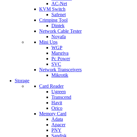
AC-Net
KVM Switch
Safenet
Crimping Tool
Dintek
Network Cable Tester
Noyafa
Mini Ups
WGP
Marsriva
Pc Power
SVC
Network Transceivers
Mikrotik
Storage
Card Reader
Ugreen
Transcend
Havit
Orico
Memory Card
Adata
Apacer
PNY
Sandisk