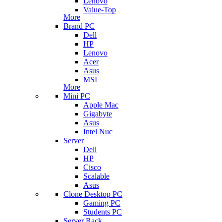
Lenovo
Value-Top
More
Brand PC
Dell
HP
Lenovo
Acer
Asus
MSI
More
Mini PC
Apple Mac
Gigabyte
Asus
Intel Nuc
Server
Dell
HP
Cisco
Scalable
Asus
Clone Desktop PC
Gaming PC
Students PC
Server Rack