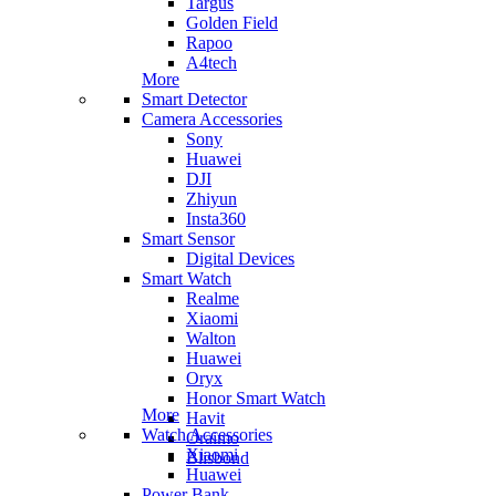
Targus
Golden Field
Rapoo
A4tech
More
Smart Detector
Camera Accessories
Sony
Huawei
DJI
Zhiyun
Insta360
Smart Sensor
Digital Devices
Smart Watch
Realme
Xiaomi
Walton
Huawei
Oryx
Honor Smart Watch
More
Havit
Watch Accessories
Oraimo
Xiaomi
Blisbond
Huawei
Power Bank