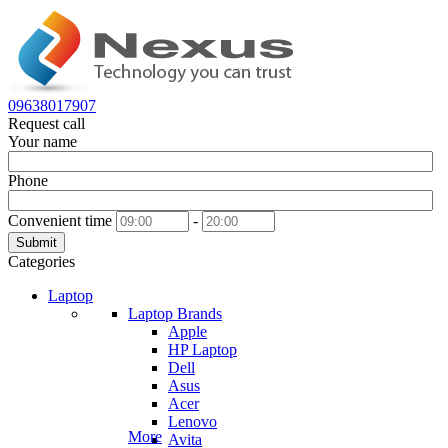
09638017907
Request call
Your name
Phone
Convenient time
-
Submit
Categories
Laptop
Laptop Brands
Apple
HP Laptop
Dell
Asus
Acer
Lenovo
More
Avita