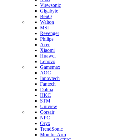
Viewsonic
Gigabyte
BenQ
Walton
MSI
Revenger
Philips
Acer
Xiaomi
Huawei
Lenovo
Gamemax
AOC
Innovtech
Fantech
Dahua
HKC
STM
Uniview
Corsair
NPC
Oryx
TrendSonic
Monitor Arm