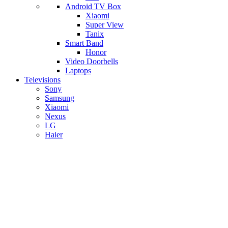
Android TV Box
​Xiaomi
Super View
​Tanix
Smart Band
Honor
Video Doorbells
Laptops
Televisions
Sony
Samsung
Xiaomi
Nexus
LG
Haier