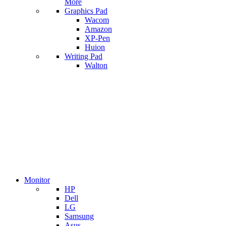
More
Graphics Pad
Wacom
Amazon
XP-Pen
Huion
Writing Pad
Walton
Monitor
HP
Dell
LG
Samsung
Asus