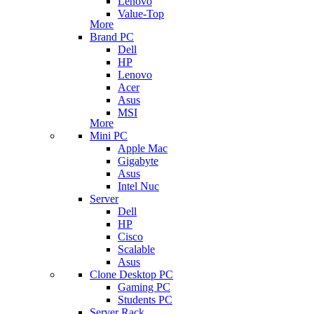
Lenovo
Value-Top
More
Brand PC
Dell
HP
Lenovo
Acer
Asus
MSI
More
Mini PC
Apple Mac
Gigabyte
Asus
Intel Nuc
Server
Dell
HP
Cisco
Scalable
Asus
Clone Desktop PC
Gaming PC
Students PC
Server Rack