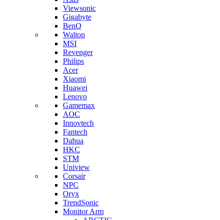
Viewsonic
Gigabyte
BenQ
Walton
MSI
Revenger
Philips
Acer
Xiaomi
Huawei
Lenovo
Gamemax
AOC
Innovtech
Fantech
Dahua
HKC
STM
Uniview
Corsair
NPC
Oryx
TrendSonic
Monitor Arm