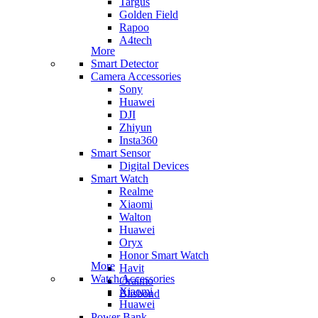
Targus
Golden Field
Rapoo
A4tech
More
Smart Detector
Camera Accessories
Sony
Huawei
DJI
Zhiyun
Insta360
Smart Sensor
Digital Devices
Smart Watch
Realme
Xiaomi
Walton
Huawei
Oryx
Honor Smart Watch
More
Havit
Watch Accessories
Oraimo
Xiaomi
Blisbond
Huawei
Power Bank