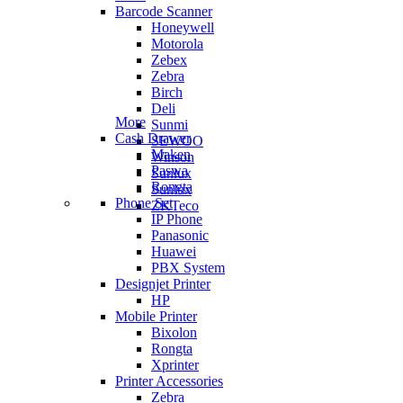
Barcode Scanner
Honeywell
Motorola
Zebex
Zebra
Birch
Deli
More
Sunmi
Cash Drawer
SEWOO
Maken
Winson
Paswa
Sunlux
Rongta
Sunlux
Phone Set
ZKTeco
IP Phone
Panasonic
Huawei
PBX System
Designjet Printer
HP
Mobile Printer
Bixolon
Rongta
Xprinter
Printer Accessories
Zebra