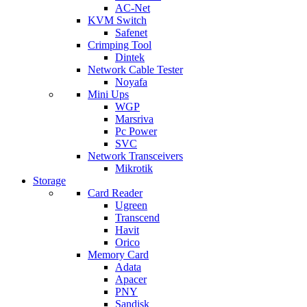
AC-Net
KVM Switch
Safenet
Crimping Tool
Dintek
Network Cable Tester
Noyafa
Mini Ups
WGP
Marsriva
Pc Power
SVC
Network Transceivers
Mikrotik
Storage
Card Reader
Ugreen
Transcend
Havit
Orico
Memory Card
Adata
Apacer
PNY
Sandisk