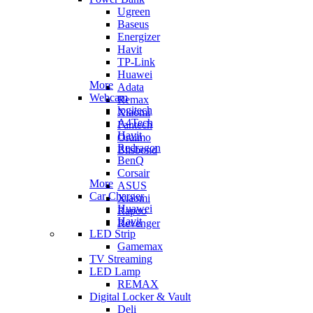
Ugreen
Baseus
Energizer
Havit
TP-Link
Huawei
More
Adata
Webcam
Remax
logitech
Xiaomi
A4Tech
Fantech
Havit
Oraimo
Redragon
Blisbond
BenQ
Corsair
More
ASUS
Car Charger
Xiaomi
Huawei
Rapoo
Havit
Revenger
LED Strip
Gamemax
TV Streaming
LED Lamp
REMAX
Digital Locker & Vault
Deli