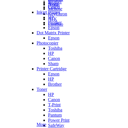
Brother
Ajazz
Nexus
Canon
Mchose
Inkjet Printer
KeyChron
HP
ATK
Brother
Lingbao
Epson
Dot Matrix Printer
Epson
Photocopier
Toshiba
HP
Canon
Sharp
Printer Cartridge
Epson
HP
Brother
Toner
HP
Canon
T-Print
Toshiba
Pantum
Power Print
More
SafeWay