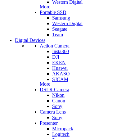
Western Digital
More
Portable SSD
Samsung
Western Digital
Seagate
Team
Digital Devices
Action Camera
Insta360
DJI
EKEN
Huawei
AKASO
SJCAM
More
DSLR Camera
Nikon
Canon
Sony
Camera Lens
Sony
Presenter
Micropack
Logitech