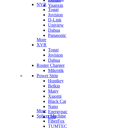
Remax
NVR
Yuanxin
Toggi
Jovision
D-Link
Uniview
Dahua
Panasonic
More
XVR
Toggi
Jovision
Dahua
Router Charger
Mikrotik
Power Strip
Huntkey
Belkin
Many
Xiaomi
Black Cat
Nano
More
Energypac
Splicer Machine
Deli
FiberFox
TUMTEC