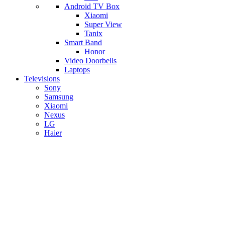
Android TV Box
​Xiaomi
Super View
​Tanix
Smart Band
Honor
Video Doorbells
Laptops
Televisions
Sony
Samsung
Xiaomi
Nexus
LG
Haier