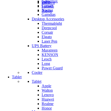
Gamemax
Orico
ZKTeco
Corsair
Fantech
Noctua
Rapoo
Gamdias
Desktop Accessories
Thermalright
Deepcool
Corsair
Elgato
Laser Pen
UPS Battery
Maxgreen
KENSON
Leoch
Long
Power Guard
Cooler
Tablet
Tablet
Apple
Walton
Lenovo
Huawei
Realme
Honor