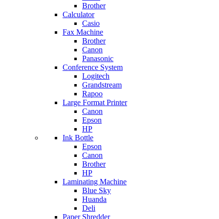
Brother
Calculator
Casio
Fax Machine
Brother
Canon
Panasonic
Conference System
Logitech
Grandstream
Rapoo
Large Format Printer
Canon
Epson
HP
Ink Bottle
Epson
Canon
Brother
HP
Laminating Machine
Blue Sky
Huanda
Deli
Paper Shredder