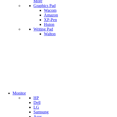
More
Graphics Pad
Wacom
Amazon
XP-Pen
Huion
Writing Pad
Walton
Monitor
HP
Dell
LG
Samsung
Asus