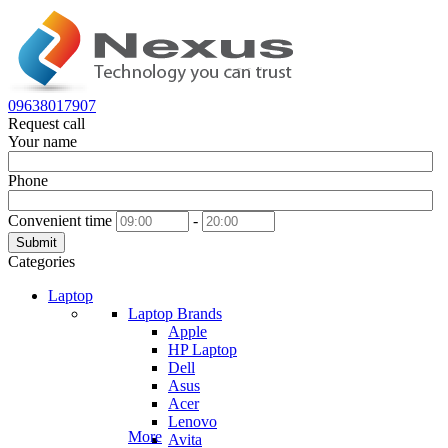
09638017907
Request call
Your name
Phone
Convenient time
-
Submit
Categories
Laptop
Laptop Brands
Apple
HP Laptop
Dell
Asus
Acer
Lenovo
More
Avita