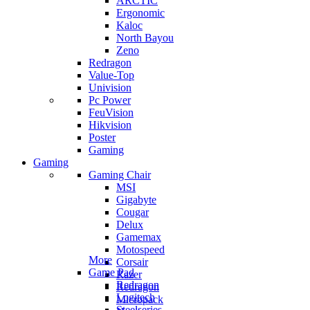
ARCTIC
Ergonomic
Kaloc
North Bayou
Zeno
Redragon
Value-Top
Univision
Pc Power
FeuVision
Hikvision
Poster
Gaming
Gaming
Gaming Chair
MSI
Gigabyte
Cougar
Delux
Gamemax
Motospeed
More
Corsair
Game Pad
Razer
Redragon
Redragon
Logitech
Micropack
Steelseries