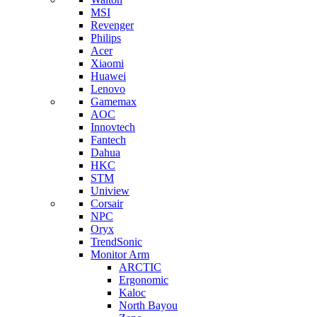
MSI
Revenger
Philips
Acer
Xiaomi
Huawei
Lenovo
Gamemax
AOC
Innovtech
Fantech
Dahua
HKC
STM
Uniview
Corsair
NPC
Oryx
TrendSonic
Monitor Arm
ARCTIC
Ergonomic
Kaloc
North Bayou