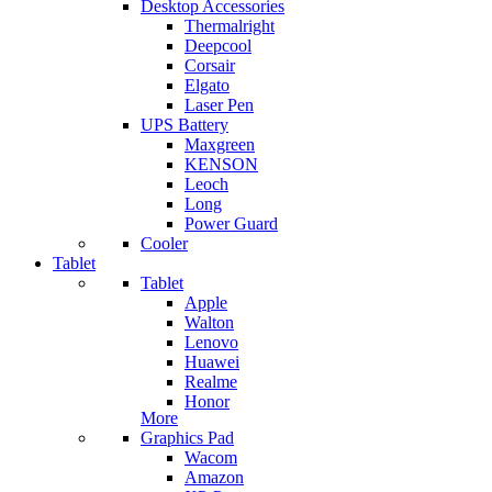
Desktop Accessories
Thermalright
Deepcool
Corsair
Elgato
Laser Pen
UPS Battery
Maxgreen
KENSON
Leoch
Long
Power Guard
Cooler
Tablet
Tablet
Apple
Walton
Lenovo
Huawei
Realme
Honor
More
Graphics Pad
Wacom
Amazon