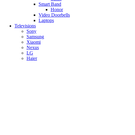
Smart Band
Honor
Video Doorbells
Laptops
Televisions
Sony
Samsung
Xiaomi
Nexus
LG
Haier