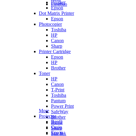
Brother
Lingbao
Epson
Dot Matrix Printer
Epson
Photocopier
Toshiba
HP
Canon
Sharp
Printer Cartridge
Epson
HP
Brother
Toner
HP
Canon
T-Print
Toshiba
Pantum
Power Print
More
SafeWay
Projector
Brother
BenQ
Ricoh
Casio
Sharp
Epson
Star Ink