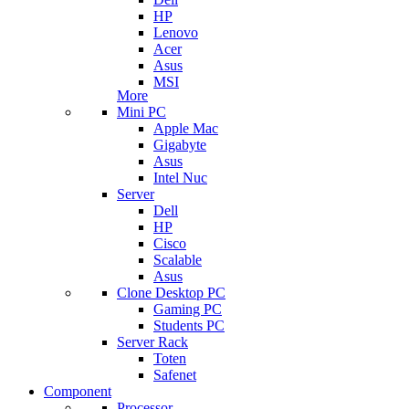
HP
Lenovo
Acer
Asus
MSI
More
Mini PC
Apple Mac
Gigabyte
Asus
Intel Nuc
Server
Dell
HP
Cisco
Scalable
Asus
Clone Desktop PC
Gaming PC
Students PC
Server Rack
Toten
Safenet
Component
Processor