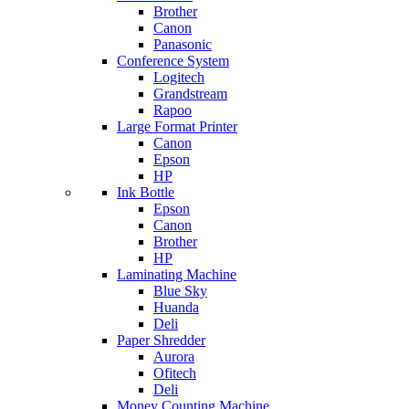
Brother
Canon
Panasonic
Conference System
Logitech
Grandstream
Rapoo
Large Format Printer
Canon
Epson
HP
Ink Bottle
Epson
Canon
Brother
HP
Laminating Machine
Blue Sky
Huanda
Deli
Paper Shredder
Aurora
Ofitech
Deli
Money Counting Machine