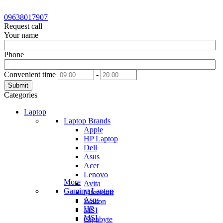
09638017907
Request call
Your name
Phone
Convenient time
-
Submit
Categories
Laptop
Laptop Brands
Apple
HP Laptop
Dell
Asus
Acer
Lenovo
More
Avita
Gaming Laptop
Microsoft
Asus
Walton
HP
MSI
MSI
Gigabyte