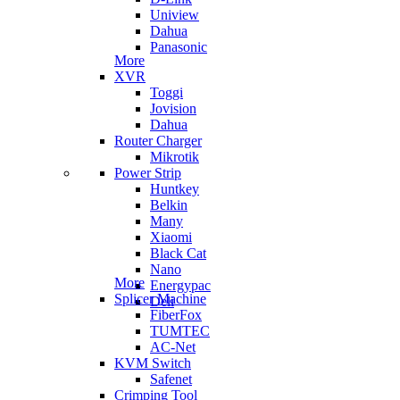
Uniview
Dahua
Panasonic
More
XVR
Toggi
Jovision
Dahua
Router Charger
Mikrotik
Power Strip
Huntkey
Belkin
Many
Xiaomi
Black Cat
Nano
More
Energypac
Splicer Machine
Deli
FiberFox
TUMTEC
AC-Net
KVM Switch
Safenet
Crimping Tool