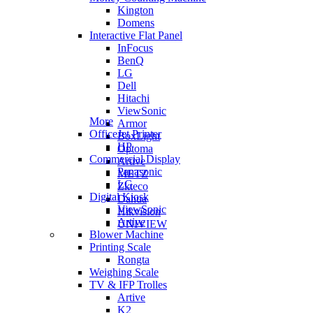
Kington
Domens
Interactive Flat Panel
InFocus
BenQ
LG
Dell
Hitachi
ViewSonic
More
Armor
OfficeJet Printer
BoxLight
HP
Optoma
Commercial Display
Artive
Panasonic
METZ
LG
Zkteco
Digital Kiosk
Dahua
ViewSonic
Hikvision
Artive
UNIVIEW
Blower Machine
Printing Scale
Rongta
Weighing Scale
TV & IFP Trolles
Artive
K2