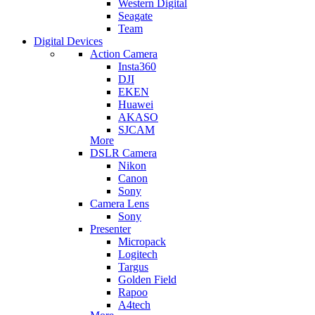
Western Digital
Seagate
Team
Digital Devices
Action Camera
Insta360
DJI
EKEN
Huawei
AKASO
SJCAM
More
DSLR Camera
Nikon
Canon
Sony
Camera Lens
Sony
Presenter
Micropack
Logitech
Targus
Golden Field
Rapoo
A4tech