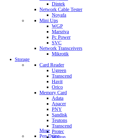
Dintek
Network Cable Tester
Noyafa
Mini Ups
WGP
Marsriva
Pc Power
SVC
Network Transceivers
Mikrotik
Storage
Card Reader
Ugreen
Transcend
Havit
Orico
Memory Card
Adata
Apacer
PNY
Sandisk
Teutons
Transcend
More
Protec
Pen Drive
Walton