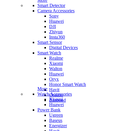
More
Smart Detector
Camera Accessories
Sony
Huawei
DJI
Zhiyun
Insta360
Smart Sensor
Digital Devices
Smart Watch
Realme
Xiaomi
Walton
Huawei
Oryx
Honor Smart Watch
More
Havit
Watch Accessories
Oraimo
Xiaomi
Blisbond
Huawei
Power Bank
Ugreen
Baseus
Energizer
Havit