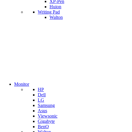
XP-Pen
Huion
Writing Pad
Walton
Monitor
HP
Dell
LG
Samsung
Asus
Viewsonic
Gigabyte
BenQ
Walton