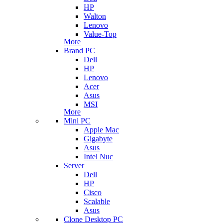
HP
Walton
Lenovo
Value-Top
More
Brand PC
Dell
HP
Lenovo
Acer
Asus
MSI
More
Mini PC
Apple Mac
Gigabyte
Asus
Intel Nuc
Server
Dell
HP
Cisco
Scalable
Asus
Clone Desktop PC