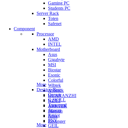
Gaming PC
Students PC
Server Rack
Toten
Safenet
Component
Processor
AMD
INTEL
Motherboard
Asus
Gigabyte
MSI
Biostar
Esonic
Colorful
More
Wibtek
Desktop Ram
ASRock
Corsair
HUANANZHI
G.SKILL
NZXT
Transcend
ARKTEK
Apacer
Maxsun
Patriot
Afox
PNY
Revenger
More
GEIL