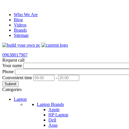
Who We Are
Blog
Videos
Brands
Sitemap
09638017907
Request call
Your name
Phone
Convenient time
-
Submit
Categories
Laptop
Laptop Brands
Apple
HP Laptop
Dell
Asus