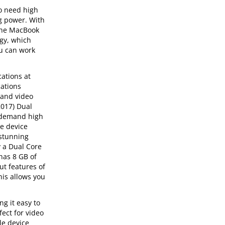
ho need high
ng power. With
 the MacBook
ogy, which
ou can work
ations at
cations
 and video
2017) Dual
ho demand high
ce device
 stunning
y a Dual Core
has 8 GB of
ut features of
his allows you
g it easy to
ect for video
le device