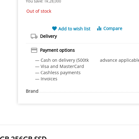
You save: 
Tk.
28,000
Out of stock
Compare
Add to wish list
Delivery
Payment options
— Cash on delivery (500tk advance applicabl
— Visa and MasterCard
— Сashless payments
— Invoices
Brand