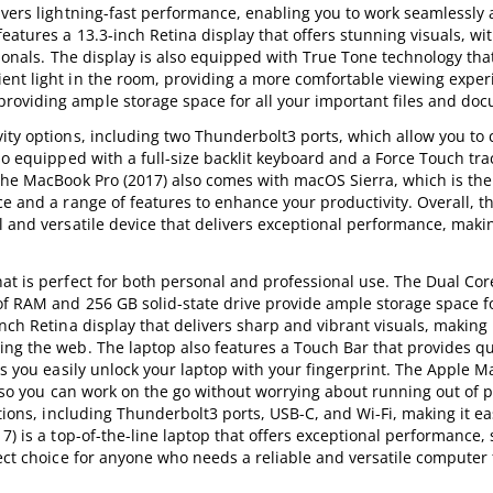
ivers lightning-fast performance, enabling you to work seamlessly 
eatures a 13.3-inch Retina display that offers stunning visuals, wi
sionals. The display is also equipped with True Tone technology tha
ent light in the room, providing a more comfortable viewing exper
roviding ample storage space for all your important files and do
ity options, including two Thunderbolt3 ports, which allow you to 
lso equipped with a full-size backlit keyboard and a Force Touch tr
The MacBook Pro (2017) also comes with macOS Sierra, which is the 
ce and a range of features to enhance your productivity. Overall, t
 and versatile device that delivers exceptional performance, makin
at is perfect for both personal and professional use. The Dual Core
of RAM and 256 GB solid-state drive provide ample storage space fo
nch Retina display that delivers sharp and vibrant visuals, making i
ing the web. The laptop also features a Touch Bar that provides qu
ts you easily unlock your laptop with your fingerprint. The Apple 
s, so you can work on the go without worrying about running out of 
ptions, including Thunderbolt3 ports, USB-C, and Wi-Fi, making it e
7) is a top-of-the-line laptop that offers exceptional performance,
fect choice for anyone who needs a reliable and versatile computer 