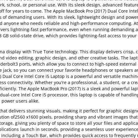
rk, school, or personal use. With its sleek design, advanced featur
off for years to come. The Apple MacBook Pro (2017) Dual Core Intel
s of demanding users. With its sleek, lightweight design and power
 and anyone who needs reliable and high-performance computing. At
delivers lightning-fast performance, even when running demanding a
GB solid-state drive, which provides lightning-fast access to your 
a display with True Tone technology. This display delivers crisp, c
nd video editing, graphic design, and other creative tasks. The lap
derbolt3 ports, which allow you to connect to high-speed external 
ne jack, so you can connect your favorite headphones or speakers a
) Dual Core Intel Core i5 Laptop is a powerful and versatile machin
s connectivity. Whether you're a professional, a student, or a crea
fficiently. The Apple MacBook Pro (2017) is a sleek and powerful lap
al-core Intel Core i5 processor, this laptop is capable of handli
d power users alike.
at delivers stunning visuals, making it perfect for graphic design
ution of2560 x1600 pixels, providing sharp and vibrant images that 
orage, giving you plenty of space to store all your files and applic
plications launch in seconds, providing a seamless user experienc
, including a Touch Bar, which provides quick access to frequently