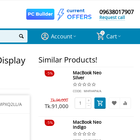
09638017907
Request call
0
Account
Cart
Display
Similar Products!
MacBook Neo
5%
Silver
CODE:
MHFH4PA/A
Tk.
96,000
+
MPXQ2LL/A
Tk.
91,000
−
MacBook Neo
5%
Indigo