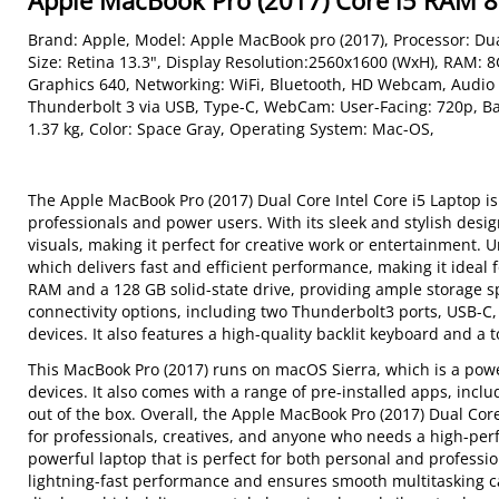
Apple MacBook Pro (2017) Core i5 RAM
Brand: Apple, Model: Apple MacBook pro (2017), Processor: Dua
Size: Retina 13.3", Display Resolution:2560x1600 (WxH), RAM: 
Graphics 640, Networking: WiFi, Bluetooth, HD Webcam, Audio
Thunderbolt 3 via USB, Type-C, WebCam: User-Facing: 720p, B
1.37 kg, Color: Space Gray, Operating System: Mac-OS,
The Apple MacBook Pro (2017) Dual Core Intel Core i5 Laptop is
professionals and power users. With its sleek and stylish desig
visuals, making it perfect for creative work or entertainment. 
which delivers fast and efficient performance, making it ideal 
RAM and a 128 GB solid-state drive, providing ample storage s
connectivity options, including two Thunderbolt3 ports, USB-C,
devices. It also features a high-quality backlit keyboard and a
This MacBook Pro (2017) runs on macOS Sierra, which is a power
devices. It also comes with a range of pre-installed apps, incl
out of the box. Overall, the Apple MacBook Pro (2017) Dual Core 
for professionals, creatives, and anyone who needs a high-per
powerful laptop that is perfect for both personal and professio
lightning-fast performance and ensures smooth multitasking ca