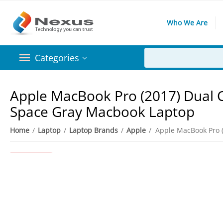
Who We Are
Categories
Apple MacBook Pro (2017) Dual Co
Space Gray Macbook Laptop
Home
/
Laptop
/
Laptop Brands
/
Apple
/
20%
Save