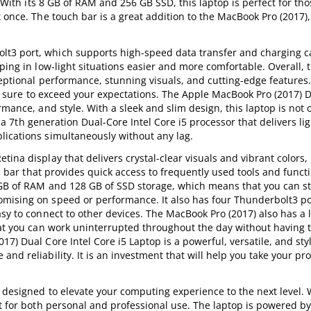
s. With its 8 GB of RAM and 256 GB SSD, this laptop is perfect for t
 once. The touch bar is a great addition to the MacBook Pro (2017),
t3 port, which supports high-speed data transfer and charging ca
ping in low-light situations easier and more comfortable. Overall, 
xceptional performance, stunning visuals, and cutting-edge feature
 is sure to exceed your expectations. The Apple MacBook Pro (2017) 
mance, and style. With a sleek and slim design, this laptop is not 
th a 7th generation Dual-Core Intel Core i5 processor that delivers li
lications simultaneously without any lag.
ina display that delivers crystal-clear visuals and vibrant colors,
ch bar that provides quick access to frequently used tools and func
 GB of RAM and 128 GB of SSD storage, which means that you can st
mising on speed or performance. It also has four Thunderbolt3 po
asy to connect to other devices. The MacBook Pro (2017) also has a 
hat you can work uninterrupted throughout the day without having 
7) Dual Core Intel Core i5 Laptop is a powerful, versatile, and sty
d reliability. It is an investment that will help you take your pro
 designed to elevate your computing experience to the next level. W
ct for both personal and professional use. The laptop is powered by