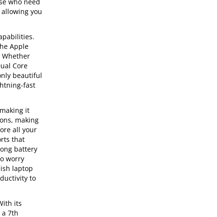
hose who need
 allowing you
pabilities.
the Apple
s. Whether
Dual Core
only beautiful
ghtning-fast
 making it
tions, making
ore all your
rts that
long battery
to worry
lish laptop
ductivity to
ith its
 a 7th