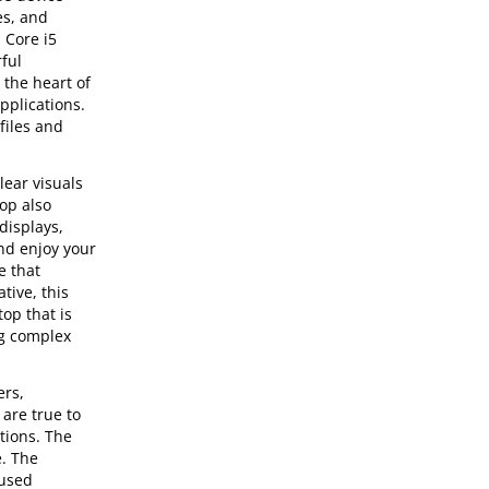
es, and
 Core i5
ful
 the heart of
pplications.
files and
lear visuals
top also
displays,
nd enjoy your
e that
tive, this
top that is
ng complex
ers,
are true to
ations. The
e. The
 used