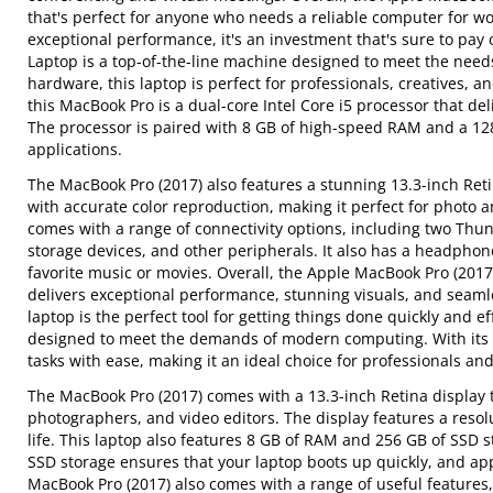
that's perfect for anyone who needs a reliable computer for wo
exceptional performance, it's an investment that's sure to pay 
Laptop is a top-of-the-line machine designed to meet the need
hardware, this laptop is perfect for professionals, creatives,
this MacBook Pro is a dual-core Intel Core i5 processor that 
The processor is paired with 8 GB of high-speed RAM and a 128 
applications.
The MacBook Pro (2017) also features a stunning 13.3-inch Retin
with accurate color reproduction, making it perfect for photo a
comes with a range of connectivity options, including two Thun
storage devices, and other peripherals. It also has a headpho
favorite music or movies. Overall, the Apple MacBook Pro (2017
delivers exceptional performance, stunning visuals, and seamles
laptop is the perfect tool for getting things done quickly and e
designed to meet the demands of modern computing. With its du
tasks with ease, making it an ideal choice for professionals an
The MacBook Pro (2017) comes with a 13.3-inch Retina display th
photographers, and video editors. The display features a resol
life. This laptop also features 8 GB of RAM and 256 GB of SSD st
SSD storage ensures that your laptop boots up quickly, and ap
MacBook Pro (2017) also comes with a range of useful features