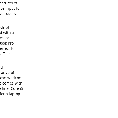
eatures of
ve input for
ower users
eds of
d with a
cessor
Book Pro
erfect for
s. The
nd
range of
u can work on
so comes with
 Intel Core i5
for a laptop