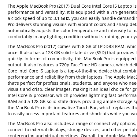
The Apple MacBook Pro (2017) Dual Core Intel Core i5 Laptop is
performance and versatility. It is equipped with a 7th-generati
a clock speed of up to 3.1 GHz, you can easily handle demandi
Pro delivers stunning visuals with vibrant colors and sharp det
automatically adjusts the color temperature and intensity to 
comfortably in any lighting condition without straining your ey
The MacBook Pro (2017) comes with 8 GB of LPDDR3 RAM, whic
once. It also has a 128 GB solid-state drive (SSD) that provide
quickly. In terms of connectivity, this MacBook Pro is equippe
output. It also features a 720p FaceTime HD camera, which deli
Core Intel Core i5 Laptop is a top-of-the-line device that combi
performance and reliability from their laptops. The Apple MacB
that's perfect for professionals, students, and anyone who need
visuals and crisp, clear images, making it an ideal choice for
Intel Core i5 processor, which provides lightning-fast perform
RAM and a 128 GB solid-state drive, providing ample storage sp
the MacBook Pro is its innovative Touch Bar, which replaces the
to easily access important features and shortcuts while you wor
The MacBook Pro also includes a range of connectivity options
connect to external displays, storage devices, and other periph
conferencing and virtual meetings. Overall, the Apple MacBook 