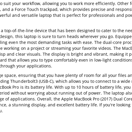
 suit your workflow, allowing you to work more efficiently. Other f
s, and a Force Touch trackpad, which provides precise and responsi
werful and versatile laptop that is perfect for professionals and p
a top-of-the-line device that has been designed to cater to the ne
h design, this laptop is sure to turn heads wherever you go. Equippe
ndling even the most demanding tasks with ease. The dual-core pro
re working on a project or streaming your favorite videos. The Mac
sp and clear visuals. The display is bright and vibrant, making it p
ard that allows you to type comfortably even in low-light condition
through your applications.
space, ensuring that you have plenty of room for all your files a
uding Thunderbolt3 (USB-C), which allows you to connect to a wide 
ook Pro is its battery life. With up to 10 hours of battery life, yo
period without worrying about running out of power. The laptop al
e of applications. Overall, the Apple MacBook Pro (2017) Dual Core
e, a stunning display, and excellent battery life. If you're looking 
u.