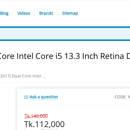
Blog
Videos
Brands
Sitemap
re Intel Core i5 13.3 Inch Retina 
Apple MacBook Pro (2017) Dual Core Intel Core i5 13.3 Inch Retina Display Space Gray Macbook Laptop
Ask a question
CODE:
Tk.
140,000
Tk.
112,000