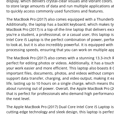
display, which delivers crystal-clear visuals and vibrant color
to store large amounts of data and run multiple applications at
to quickly access commonly used functions and features.
The MacBook Pro (2017) also comes equipped with a Thunderbol
Additionally, the laptop has a backlit keyboard, which makes ty
MacBook Pro (2017) is a top-of-the-line laptop that delivers e
you're a student, a professional, or a casual user, this laptop
Intel Core i5 Laptop is the perfect combination of power, perfor
to look at, but it is also incredibly powerful. It is equipped wi
processing speeds, ensuring that you can work on multiple app
The MacBook Pro (2017) also comes with a stunning 13.3-inch Ret
perfect for editing photos or videos. Additionally, it has a tou
your work easier and more efficient. This laptop also boasts 8
important files, documents, photos, and videos without compro
support data transfer, charging, and video output, making it e
life, lasting up to 10 hours on a single charge, which means t
about running out of power. Overall, the Apple MacBook Pro (201
that is perfect for professionals who demand high performance an
the next level.
The Apple MacBook Pro (2017) Dual Core Intel Core i5 Laptop is
cutting-edge technology and sleek design, this laptop is perfe