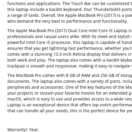
functions and applications. The Touch Bar can be customized to
this laptop include a backlit keyboard, four Thunderbolt3 port
a range of tasks. Overall, the Apple MacBook Pro (2017) is a po
who demand the very best in performance and functionality.
The Apple MacBook Pro (2017) Dual Core Intel Core i5 Laptop is 
professionals and casual users alike. With its sleek and stylis
powerful Intel Core i5 processor, this laptop is capable of ha
ensures that you get lightning-fast performance, whether you'
comes with a stunning 13.3-inch Retina display that delivers cri
both work and play. The laptop also comes with a backlit keybo
trackpad is smooth and responsive, making it easy to navigate 
The MacBook Pro comes with 8 GB of RAM and 256 GB of storage 
documents. The laptop also comes with a variety of ports, incl
peripherals and accessories. One of the key features of the MacB
your projects or stream your favorite movies for an extended 
macOS, which is easy to use and provides access to a wide rang
Laptop is an exceptional device that offers top-notch performanc
that can handle all your needs, this is the perfect device for yo
Warranty1 Year.