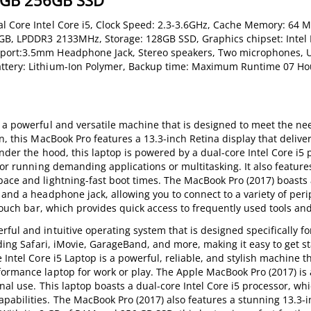
 8GB 256GB SSD
l Core Intel Core i5, Clock Speed: 2.3-3.6GHz, Cache Memory: 64 M
8GB, LPDDR3 2133MHz, Storage: 128GB SSD, Graphics chipset: Intel I
 port:3.5mm Headphone Jack, Stereo speakers, Two microphones, U
attery: Lithium-Ion Polymer, Backup time: Maximum Runtime 07 Ho
 a powerful and versatile machine that is designed to meet the ne
n, this MacBook Pro features a 13.3-inch Retina display that delive
Under the hood, this laptop is powered by a dual-core Intel Core i5 
for running demanding applications or multitasking. It also feature
pace and lightning-fast boot times. The MacBook Pro (2017) boasts 
 and a headphone jack, allowing you to connect to a variety of per
 touch bar, which provides quick access to frequently used tools and
ful and intuitive operating system that is designed specifically fo
uding Safari, iMovie, GarageBand, and more, making it easy to get st
Intel Core i5 Laptop is a powerful, reliable, and stylish machine th
formance laptop for work or play. The Apple MacBook Pro (2017) is 
nal use. This laptop boasts a dual-core Intel Core i5 processor, whi
pabilities. The MacBook Pro (2017) also features a stunning 13.3-i