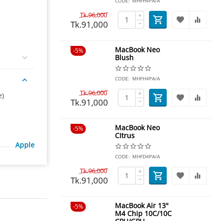
CODE:
MHFH4PA/A
Tk.
96,000
+
Tk.
91,000
−
MacBook Neo
5%
Blush
CODE:
MHFH4PA/A
Tk.
96,000
+
e)
Tk.
91,000
−
MacBook Neo
5%
CItrus
Apple
CODE:
MHFD4PA/A
Tk.
96,000
+
Tk.
91,000
−
MacBook Air 13"
5%
M4 Chip 10C/10C