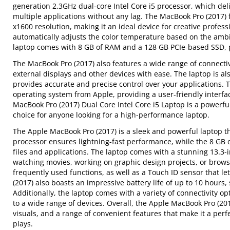
generation 2.3GHz dual-core Intel Core i5 processor, which del
multiple applications without any lag. The MacBook Pro (2017) f
x1600 resolution, making it an ideal device for creative profes
automatically adjusts the color temperature based on the ambi
laptop comes with 8 GB of RAM and a 128 GB PCIe-based SSD, p
The MacBook Pro (2017) also features a wide range of connectiv
external displays and other devices with ease. The laptop is a
provides accurate and precise control over your applications. 
operating system from Apple, providing a user-friendly interfa
MacBook Pro (2017) Dual Core Intel Core i5 Laptop is a powerful
choice for anyone looking for a high-performance laptop.
The Apple MacBook Pro (2017) is a sleek and powerful laptop th
processor ensures lightning-fast performance, while the 8 GB 
files and applications. The laptop comes with a stunning 13.3-i
watching movies, working on graphic design projects, or brows
frequently used functions, as well as a Touch ID sensor that le
(2017) also boasts an impressive battery life of up to 10 hour
Additionally, the laptop comes with a variety of connectivity o
to a wide range of devices. Overall, the Apple MacBook Pro (201
visuals, and a range of convenient features that make it a per
plays.