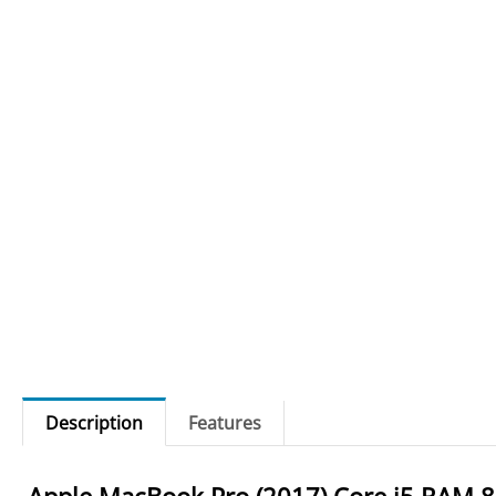
Description
Features