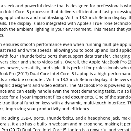
 a sleek and powerful device that is designed for professionals w
on Intel Core i5 processor that delivers efficient and fast processi
ng applications and multitasking. With a 13.3-inch Retina display,
ails. The display is also integrated with Apple's True Tone technol
match the ambient lighting in your environment. This means that y
es.
h ensures smooth performance even when running multiple applic
s fast read and write speeds, allowing you to boot up and load appli
d with four Thunderbolt3 ports that support data transfer, charging
vers clear and sharp video calls. Overall, the Apple MacBook Pro (
nes power, versatility, and style. It is perfect for professionals w
ook Pro (2017) Dual Core Intel Core i5 Laptop is a high-performan
s a reliable computer. With a 13.3-inch Retina display, it delivers
 graphic designers and video editors. The MacBook Pro is powered b
ance and can easily handle even the most demanding tasks. It also 
ace for all your important files and documents. One of the stando
 traditional function keys with a dynamic, multi-touch interface. T
k, improving your productivity and efficiency.
, including USB-C ports, Thunderbolt3, and a headphone jack, makin
erals. It also has a built-in webcam and microphone, making it perf
Pro (2017) Dual Core Intel Core i5 Laptop is a powerful and versati