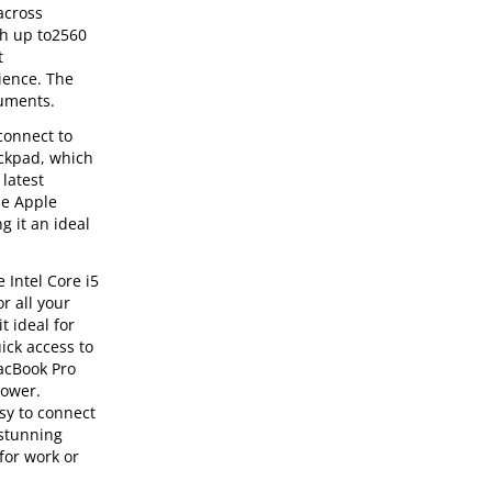
across
th up to2560
t
ience. The
cuments.
connect to
ackpad, which
latest
he Apple
g it an ideal
 Intel Core i5
r all your
t ideal for
ick access to
MacBook Pro
power.
asy to connect
 stunning
for work or