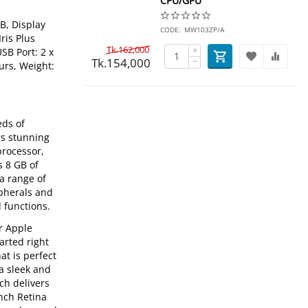
CPU/GPU
B, Display
CODE:
MW103ZP/A
ris Plus
Tk.
162,000
+
SB Port: 2 x
Tk.
154,000
−
urs, Weight:
eds of
rs stunning
processor,
s 8 GB of
a range of
ipherals and
 functions.
r Apple
arted right
at is perfect
a sleek and
ch delivers
nch Retina