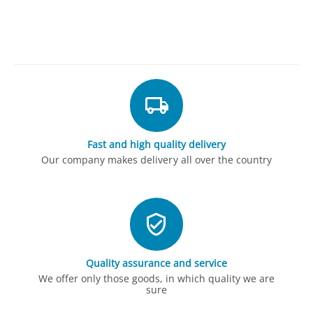
Fast and high quality delivery
Our company makes delivery all over the country
Quality assurance and service
We offer only those goods, in which quality we are
sure