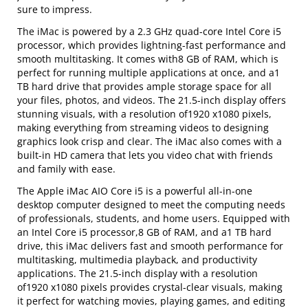
sure to impress.
The iMac is powered by a 2.3 GHz quad-core Intel Core i5
processor, which provides lightning-fast performance and
smooth multitasking. It comes with8 GB of RAM, which is
perfect for running multiple applications at once, and a1
TB hard drive that provides ample storage space for all
your files, photos, and videos. The 21.5-inch display offers
stunning visuals, with a resolution of1920 x1080 pixels,
making everything from streaming videos to designing
graphics look crisp and clear. The iMac also comes with a
built-in HD camera that lets you video chat with friends
and family with ease.
The Apple iMac AIO Core i5 is a powerful all-in-one
desktop computer designed to meet the computing needs
of professionals, students, and home users. Equipped with
an Intel Core i5 processor,8 GB of RAM, and a1 TB hard
drive, this iMac delivers fast and smooth performance for
multitasking, multimedia playback, and productivity
applications. The 21.5-inch display with a resolution
of1920 x1080 pixels provides crystal-clear visuals, making
it perfect for watching movies, playing games, and editing