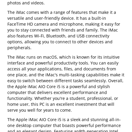
photos and videos.
The iMac comes with a range of features that make it a
versatile and user-friendly device. It has a built-in
FaceTime HD camera and microphone, making it easy for
you to stay connected with friends and family. The iMac
also features Wi-Fi, Bluetooth, and USB connectivity
options, allowing you to connect to other devices and
peripherals.
The iMac runs on macOS, which is known for its intuitive
interface and powerful productivity tools. You can easily
access all your applications, files, and documents from
one place, and the iMac's multi-tasking capabilities make it
easy to switch between different tasks seamlessly. Overall,
the Apple iMac AIO Core i5 is a powerful and stylish
computer that delivers excellent performance and
functionality. Whether you're a student, professional, or
home user, this PC is an excellent investment that will
serve you well for years to come.
The Apple iMac AIO Core i5 is a sleek and stunning all-in-
one desktop computer that boasts powerful performance
and an elegant design. Featuring an8th generation Intel