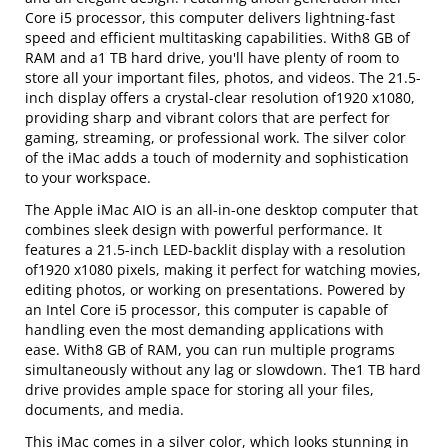
Core i5 processor, this computer delivers lightning-fast
speed and efficient multitasking capabilities. With8 GB of
RAM and a1 TB hard drive, you'll have plenty of room to
store all your important files, photos, and videos. The 21.5-
inch display offers a crystal-clear resolution of1920 x1080,
providing sharp and vibrant colors that are perfect for
gaming, streaming, or professional work. The silver color
of the iMac adds a touch of modernity and sophistication
to your workspace.
The Apple iMac AIO is an all-in-one desktop computer that
combines sleek design with powerful performance. It
features a 21.5-inch LED-backlit display with a resolution
of1920 x1080 pixels, making it perfect for watching movies,
editing photos, or working on presentations. Powered by
an Intel Core i5 processor, this computer is capable of
handling even the most demanding applications with
ease. With8 GB of RAM, you can run multiple programs
simultaneously without any lag or slowdown. The1 TB hard
drive provides ample space for storing all your files,
documents, and media.
This iMac comes in a silver color, which looks stunning in