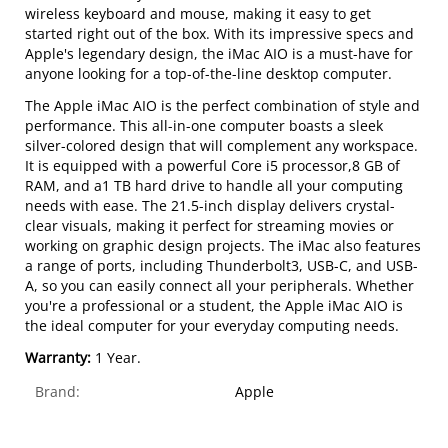
wireless keyboard and mouse, making it easy to get
started right out of the box. With its impressive specs and
Apple's legendary design, the iMac AIO is a must-have for
anyone looking for a top-of-the-line desktop computer.
The Apple iMac AIO is the perfect combination of style and
performance. This all-in-one computer boasts a sleek
silver-colored design that will complement any workspace.
It is equipped with a powerful Core i5 processor,8 GB of
RAM, and a1 TB hard drive to handle all your computing
needs with ease. The 21.5-inch display delivers crystal-
clear visuals, making it perfect for streaming movies or
working on graphic design projects. The iMac also features
a range of ports, including Thunderbolt3, USB-C, and USB-
A, so you can easily connect all your peripherals. Whether
you're a professional or a student, the Apple iMac AIO is
the ideal computer for your everyday computing needs.
Warranty:
1 Year.
Brand:
Apple