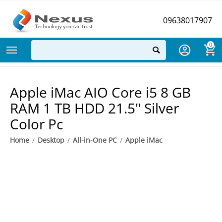
09638017907
0
Apple iMac AIO Core i5 8 GB
RAM 1 TB HDD 21.5" Silver
Color Pc
Home
/
Desktop
/
All-in-One PC
/
Apple iMac