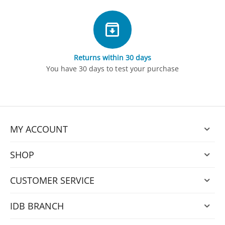
Returns within 30 days
You have 30 days to test your purchase
MY ACCOUNT
SHOP
CUSTOMER SERVICE
IDB BRANCH