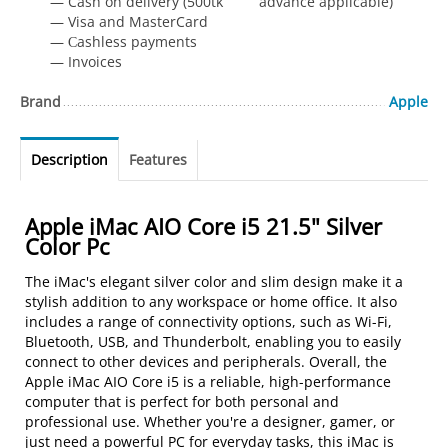
— Cash on delivery (500tk advance applicable)
— Visa and MasterCard
— Сashless payments
— Invoices
Brand
Apple
Description
Features
Apple iMac AIO Core i5 21.5" Silver
Color Pc
The iMac's elegant silver color and slim design make it a
stylish addition to any workspace or home office. It also
includes a range of connectivity options, such as Wi-Fi,
Bluetooth, USB, and Thunderbolt, enabling you to easily
connect to other devices and peripherals. Overall, the
Apple iMac AIO Core i5 is a reliable, high-performance
computer that is perfect for both personal and
professional use. Whether you're a designer, gamer, or
just need a powerful PC for everyday tasks, this iMac is