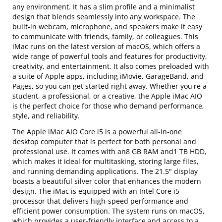
any environment. It has a slim profile and a minimalist
design that blends seamlessly into any workspace. The
built-in webcam, microphone, and speakers make it easy
to communicate with friends, family, or colleagues. This
iMac runs on the latest version of macOS, which offers a
wide range of powerful tools and features for productivity,
creativity, and entertainment. It also comes preloaded with
a suite of Apple apps, including iMovie, GarageBand, and
Pages, so you can get started right away. Whether you're a
student, a professional, or a creative, the Apple iMac AIO
is the perfect choice for those who demand performance,
style, and reliability.
The Apple iMac AIO Core i5 is a powerful all-in-one
desktop computer that is perfect for both personal and
professional use. It comes with an8 GB RAM and1 TB HDD,
which makes it ideal for multitasking, storing large files,
and running demanding applications. The 21.5" display
boasts a beautiful silver color that enhances the modern
design. The iMac is equipped with an Intel Core i5
processor that delivers high-speed performance and
efficient power consumption. The system runs on macOS,
which provides a user-friendly interface and access to a