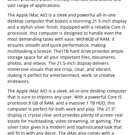
vast range of applications.
The Apple iMac AIO is a sleek and powerful all-in-one
desktop computer that boasts a stunning 21.5-inch display
and a stylish silver finish. Equipped with a reliable Core i5
processor, this computer is designed to handle even the
most demanding tasks with ease. With8GB of RAM, it
ensures smooth and quick performance, making
multitasking a breeze. The1TB hard drive provides ample
storage space for all your important files, documents,
photos, and videos. The 21.5-inch display delivers
immersive visuals that are crisp, clear, and vibrant,
making it perfect for entertainment, work, or creative
endeavors.
The Apple iMac AIO is a sleek, all-in-one desktop computer
that is sure to impress any user. With a powerful Core i5
processor,8 GB of RAM, and a massive 1 TB HDD, this
computer is perfect for both work and play. The 21.5"
display is crystal clear and provides plenty of screen real
estate for multitasking, video streaming, or gaming. The
silver color gives it a modern and sophisticated look that
will fit in with any decor. The iMac also comes with a