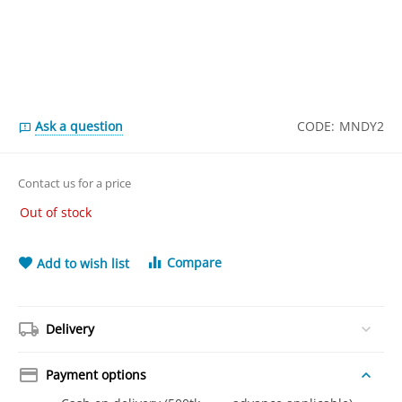
Ask a question
CODE:
MNDY2
Contact us for a price
Out of stock
Compare
Add to wish list
Delivery
Payment options