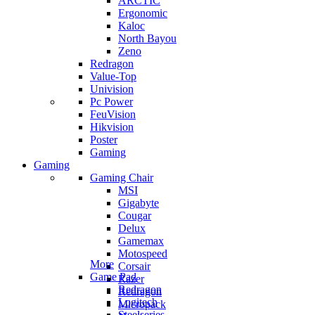
ARCTIC
Ergonomic
Kaloc
North Bayou
Zeno
Redragon
Value-Top
Univision
Pc Power
FeuVision
Hikvision
Poster
Gaming
Gaming
Gaming Chair
MSI
Gigabyte
Cougar
Delux
Gamemax
Motospeed
More
Corsair
Game Pad
Razer
Redragon
Redragon
Logitech
Micropack
Steelseries