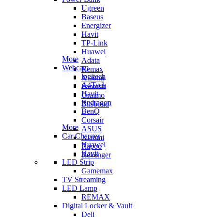
Ugreen
Baseus
Energizer
Havit
TP-Link
Huawei
More
Adata
Webcam
Remax
logitech
Xiaomi
A4Tech
Fantech
Havit
Oraimo
Redragon
Blisbond
BenQ
Corsair
More
ASUS
Car Charger
Xiaomi
Huawei
Rapoo
Havit
Revenger
LED Strip
Gamemax
TV Streaming
LED Lamp
REMAX
Digital Locker & Vault
Deli