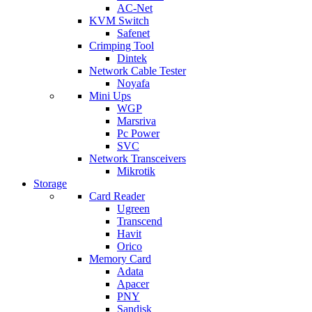
AC-Net
KVM Switch
Safenet
Crimping Tool
Dintek
Network Cable Tester
Noyafa
Mini Ups
WGP
Marsriva
Pc Power
SVC
Network Transceivers
Mikrotik
Storage
Card Reader
Ugreen
Transcend
Havit
Orico
Memory Card
Adata
Apacer
PNY
Sandisk