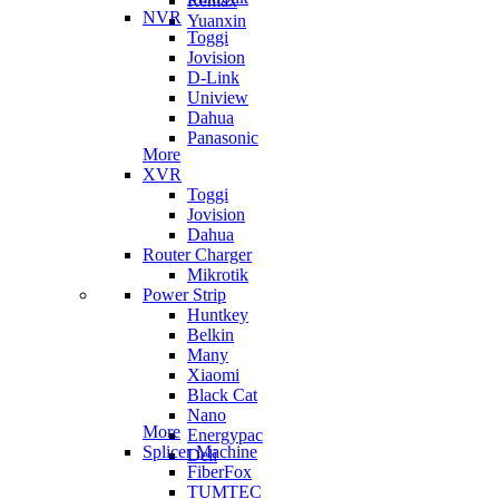
Remax
NVR
Yuanxin
Toggi
Jovision
D-Link
Uniview
Dahua
Panasonic
More
XVR
Toggi
Jovision
Dahua
Router Charger
Mikrotik
Power Strip
Huntkey
Belkin
Many
Xiaomi
Black Cat
Nano
More
Energypac
Splicer Machine
Deli
FiberFox
TUMTEC