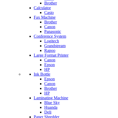
Brother
Calculator
Casio
Fax Machine
Brother
Canon
Panasonic
Conference System
Logitech
Grandstream
Rapoo
Large Format Printer
Canon
Epson
HP
Ink Bottle
Epson
Canon
Brother
HP
Laminating Machine
Blue Sky
Huanda
Deli
Paper Shredder