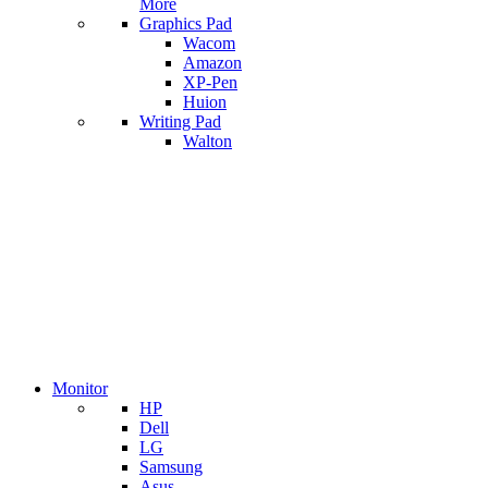
More
Graphics Pad
Wacom
Amazon
XP-Pen
Huion
Writing Pad
Walton
Monitor
HP
Dell
LG
Samsung
Asus