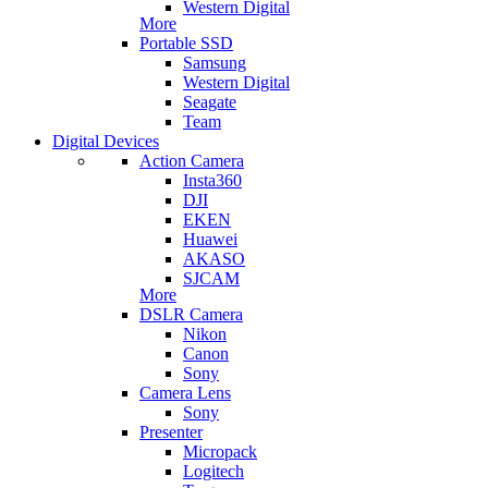
Western Digital
More
Portable SSD
Samsung
Western Digital
Seagate
Team
Digital Devices
Action Camera
Insta360
DJI
EKEN
Huawei
AKASO
SJCAM
More
DSLR Camera
Nikon
Canon
Sony
Camera Lens
Sony
Presenter
Micropack
Logitech