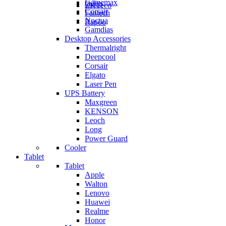
Gamemax
Orico
ZKTeco
Corsair
Fantech
Noctua
Rapoo
Gamdias
Desktop Accessories
Thermalright
Deepcool
Corsair
Elgato
Laser Pen
UPS Battery
Maxgreen
KENSON
Leoch
Long
Power Guard
Cooler
Tablet
Tablet
Apple
Walton
Lenovo
Huawei
Realme
Honor