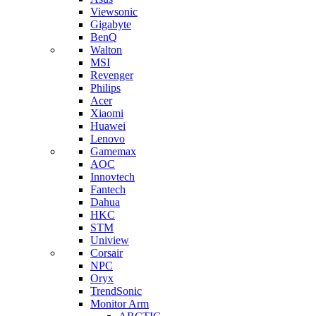
Viewsonic
Gigabyte
BenQ
Walton
MSI
Revenger
Philips
Acer
Xiaomi
Huawei
Lenovo
Gamemax
AOC
Innovtech
Fantech
Dahua
HKC
STM
Uniview
Corsair
NPC
Oryx
TrendSonic
Monitor Arm