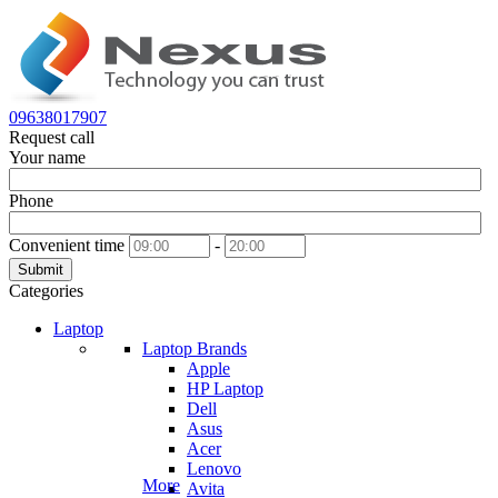
09638017907
Request call
Your name
Phone
Convenient time
-
Submit
Categories
Laptop
Laptop Brands
Apple
HP Laptop
Dell
Asus
Acer
Lenovo
More
Avita