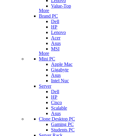
Lenovo
Value-Top
More
Brand PC
Dell
HP
Lenovo
Acer
Asus
MSI
More
Mini PC
Apple Mac
Gigabyte
Asus
Intel Nuc
Server
Dell
HP
Cisco
Scalable
Asus
Clone Desktop PC
Gaming PC
Students PC
Server Rack