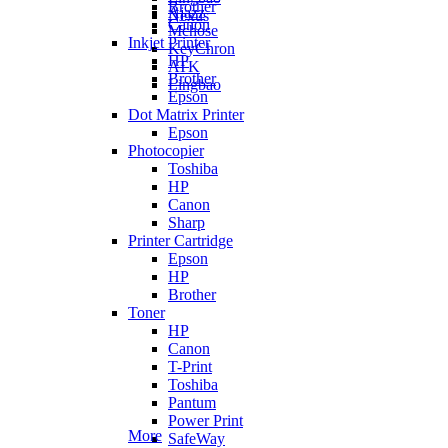
Brother
Ajazz
Nexus
Canon
Mchose
Inkjet Printer
KeyChron
HP
ATK
Brother
Lingbao
Epson
Dot Matrix Printer
Epson
Photocopier
Toshiba
HP
Canon
Sharp
Printer Cartridge
Epson
HP
Brother
Toner
HP
Canon
T-Print
Toshiba
Pantum
Power Print
More
SafeWay