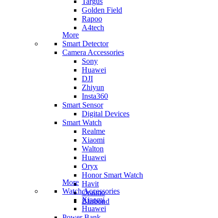
Targus
Golden Field
Rapoo
A4tech
More
Smart Detector
Camera Accessories
Sony
Huawei
DJI
Zhiyun
Insta360
Smart Sensor
Digital Devices
Smart Watch
Realme
Xiaomi
Walton
Huawei
Oryx
Honor Smart Watch
More
Havit
Watch Accessories
Oraimo
Xiaomi
Blisbond
Huawei
Power Bank