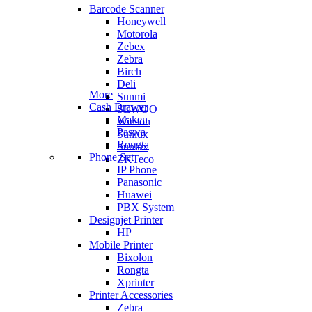
Barcode Scanner
Honeywell
Motorola
Zebex
Zebra
Birch
Deli
More
Sunmi
Cash Drawer
SEWOO
Maken
Winson
Paswa
Sunlux
Rongta
Sunlux
Phone Set
ZKTeco
IP Phone
Panasonic
Huawei
PBX System
Designjet Printer
HP
Mobile Printer
Bixolon
Rongta
Xprinter
Printer Accessories
Zebra