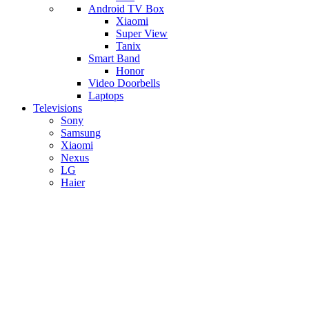
Android TV Box
​Xiaomi
Super View
​Tanix
Smart Band
Honor
Video Doorbells
Laptops
Televisions
Sony
Samsung
Xiaomi
Nexus
LG
Haier