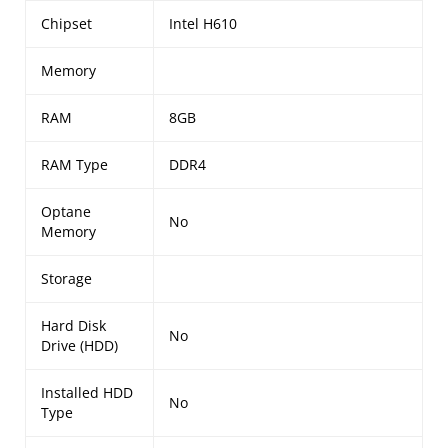
Chipset
Intel H610
Memory
RAM
8GB
RAM Type
DDR4
Optane
No
Memory
Storage
Hard Disk
No
Drive (HDD)
Installed HDD
No
Type