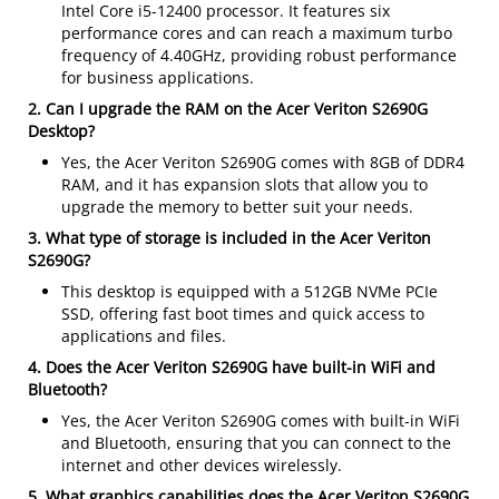
Intel Core i5-12400 processor. It features six
performance cores and can reach a maximum turbo
frequency of 4.40GHz, providing robust performance
for business applications.
2. Can I upgrade the RAM on the Acer Veriton S2690G
Desktop?
Yes, the Acer Veriton S2690G comes with 8GB of DDR4
RAM, and it has expansion slots that allow you to
upgrade the memory to better suit your needs.
3. What type of storage is included in the Acer Veriton
S2690G?
This desktop is equipped with a 512GB NVMe PCIe
SSD, offering fast boot times and quick access to
applications and files.
4. Does the Acer Veriton S2690G have built-in WiFi and
Bluetooth?
Yes, the Acer Veriton S2690G comes with built-in WiFi
and Bluetooth, ensuring that you can connect to the
internet and other devices wirelessly.
5. What graphics capabilities does the Acer Veriton S2690G