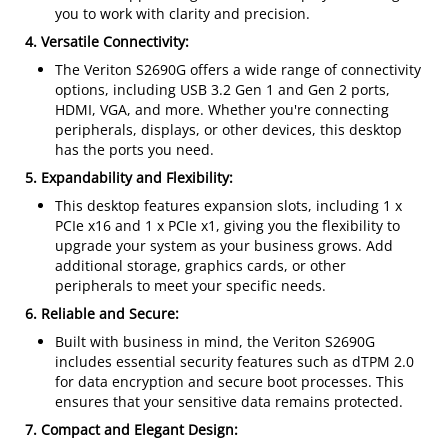
you to work with clarity and precision.
4. Versatile Connectivity:
The Veriton S2690G offers a wide range of connectivity
options, including USB 3.2 Gen 1 and Gen 2 ports,
HDMI, VGA, and more. Whether you're connecting
peripherals, displays, or other devices, this desktop
has the ports you need.
5. Expandability and Flexibility:
This desktop features expansion slots, including 1 x
PCIe x16 and 1 x PCIe x1, giving you the flexibility to
upgrade your system as your business grows. Add
additional storage, graphics cards, or other
peripherals to meet your specific needs.
6. Reliable and Secure:
Built with business in mind, the Veriton S2690G
includes essential security features such as dTPM 2.0
for data encryption and secure boot processes. This
ensures that your sensitive data remains protected.
7. Compact and Elegant Design: