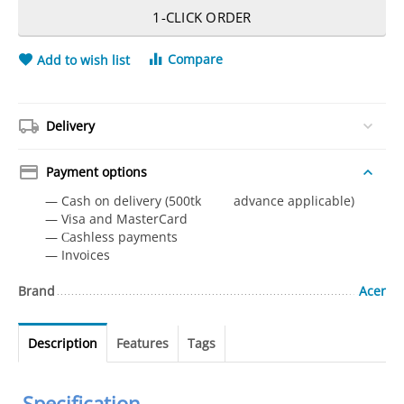
1-CLICK ORDER
Compare
Add to wish list
Delivery
Payment options
— Cash on delivery (500tk advance applicable)
— Visa and MasterCard
— Сashless payments
— Invoices
Brand
Acer
Description
Features
Tags
Specification