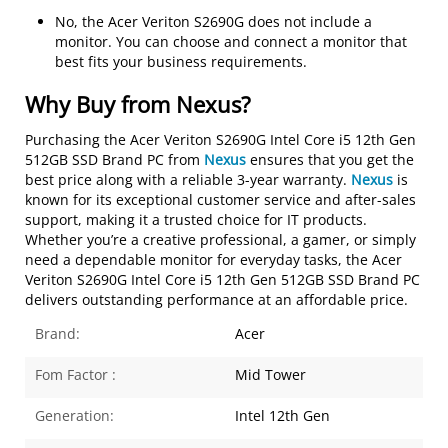
No, the Acer Veriton S2690G does not include a
monitor. You can choose and connect a monitor that
best fits your business requirements.
Why Buy from Nexus?
Purchasing the
Acer Veriton S2690G Intel Core i5 12th Gen
512GB SSD Brand PC
from
Nexus
ensures that you get the
best price along with a reliable 3-year warranty.
Nexus
is
known for its exceptional customer service and after-sales
support, making it a trusted choice for IT products.
Whether you’re a creative professional, a gamer, or simply
need a dependable monitor for everyday tasks, the
Acer
Veriton S2690G Intel Core i5 12th Gen 512GB SSD Brand PC
delivers outstanding performance at an affordable price.
Brand:
Acer
Fom Factor :
Mid Tower
Generation:
Intel 12th Gen