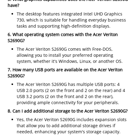
have?
The desktop features integrated Intel UHD Graphics
730, which is suitable for handling everyday business
tasks and supporting high-definition displays.
6. What operating system comes with the Acer Veriton
S2690G?
The Acer Veriton S2690G comes with Free-DOS,
allowing you to install your preferred operating
system, whether it's Windows, Linux, or another OS.
7. How many USB ports are available on the Acer Veriton
S2690G?
The Acer Veriton S2690G has multiple USB ports: 4
USB 2.0 ports (2 on the front and 2 on the rear) and 4
USB 3.2 ports (2 on the front and 2 on the rear),
providing ample connectivity for your peripherals.
8. Can I add additional storage to the Acer Veriton S2690G?
Yes, the Acer Veriton S2690G includes expansion slots
that allow you to add additional storage drives if
needed, enhancing your system's storage capacity.