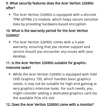
9. What security features does the Acer Veriton S2690G
offer?
The Acer Veriton S2690G is equipped with a discrete
TPM (dTPM) 2.0 module, which helps secure sensitive
data by providing hardware-based encryption.
10. What is the warranty period for the Acer Veriton
S2690G?
The Acer Veriton S2690G comes with a 3-year
warranty, ensuring that you receive support and
service should you encounter any issues with your
desktop.
11. Is the Acer Veriton S2690G suitable for graphic-
intensive tasks?
While the Acer Veriton S2690G is equipped with Intel
UHD Graphics 730, which handles basic graphics
needs, it may not be suitable for high-end gaming or
very graphics-intensive tasks. For such needs, you
might consider adding a dedicated graphics card via
the available PCIe x16 slot.
12. Does the Acer Veriton S2690G come with a monitor?