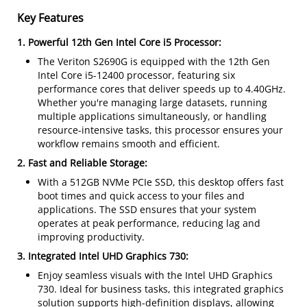
Key Features
1. Powerful 12th Gen Intel Core i5 Processor:
The Veriton S2690G is equipped with the 12th Gen
Intel Core i5-12400 processor, featuring six
performance cores that deliver speeds up to 4.40GHz.
Whether you're managing large datasets, running
multiple applications simultaneously, or handling
resource-intensive tasks, this processor ensures your
workflow remains smooth and efficient.
2. Fast and Reliable Storage:
With a 512GB NVMe PCIe SSD, this desktop offers fast
boot times and quick access to your files and
applications. The SSD ensures that your system
operates at peak performance, reducing lag and
improving productivity.
3. Integrated Intel UHD Graphics 730:
Enjoy seamless visuals with the Intel UHD Graphics
730. Ideal for business tasks, this integrated graphics
solution supports high-definition displays, allowing