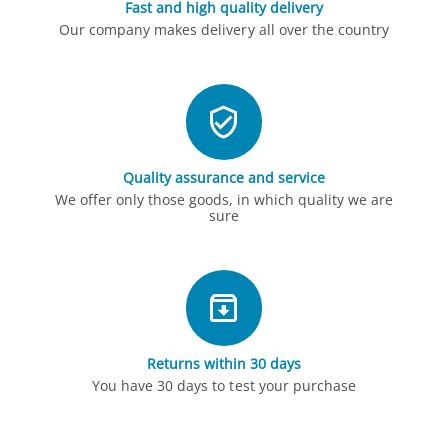
Fast and high quality delivery
Our company makes delivery all over the country
Quality assurance and service
We offer only those goods, in which quality we are
sure
Returns within 30 days
You have 30 days to test your purchase