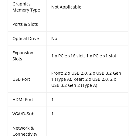
Graphics
Not Applicable
Memory Type
Ports & Slots
Optical Drive
No
Expansion
1 x PCIe x16 slot, 1 x PCIe x1 slot
Slots
Front: 2 x USB 2.0, 2 x USB 3.2 Gen
USB Port
1 (Type A), Rear: 2 x USB 2.0, 2 x
USB 3.2 Gen 2 (Type A)
HDMI Port
1
VGA/D-Sub
1
Network &
Connectivity