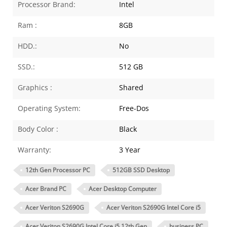
Processor Brand:
Intel
Ram :
8GB
HDD.:
No
SSD.:
512 GB
Graphics :
Shared
Operating System:
Free-Dos
Body Color :
Black
Warranty:
3 Year
12th Gen Processor PC
512GB SSD Desktop
Acer Brand PC
Acer Desktop Computer
Acer Veriton S2690G
Acer Veriton S2690G Intel Core i5
Acer Veriton S2690G Intel Core i5 12th Gen
business PC