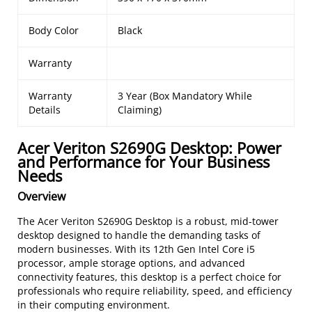
Body Color
Black
Warranty
Warranty
3 Year (Box Mandatory While
Details
Claiming)
Acer Veriton S2690G Desktop: Power
and Performance for Your Business
Needs
Overview
The Acer Veriton S2690G Desktop is a robust, mid-tower
desktop designed to handle the demanding tasks of
modern businesses. With its 12th Gen Intel Core i5
processor, ample storage options, and advanced
connectivity features, this desktop is a perfect choice for
professionals who require reliability, speed, and efficiency
in their computing environment.