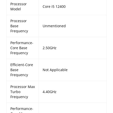
Processor
Core i5 12400
Model
Processor
Base
Unmentioned
Frequency
Performance-
Core Base
2.50GHz
Frequency
Efficient-Core
Base
Not Applicable
Frequency
Processor Max
Turbo
4.40GHz
Frequency
Performance-