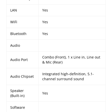
LAN
Yes
WiFi
Yes
Bluetooth
Yes
Audio
Combo (Front), 1 x Line in, Line out
Audio Port
& Mic (Rear)
Integrated high-definition, 5.1-
Audio Chipset
channel surround sound
Speaker
Yes
(Built-in)
Software