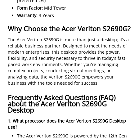
preferred OS)
Form Factor:
Mid Tower
Warranty:
3 Years
Why Choose the Acer Veriton S2690G?
The Acer Veriton S2690G is more than just a desktop; it’s a
reliable business partner. Designed to meet the needs of
modern enterprises, this desktop provides the power,
flexibility, and security necessary to thrive in today’s fast-
paced work environments. Whether you're managing
complex projects, conducting virtual meetings, or
analyzing data, the Veriton S2690G empowers your
business with the tools needed for success.
Frequently Asked Questions (FAQ)
about the Acer Veriton S2690G
Desktop
1. What processor does the Acer Veriton S2690G Desktop
use?
The Acer Veriton S2690G is powered by the 12th Gen