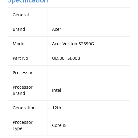
General
Brand
Acer
Model
Acer Veriton S2690G
Part No
UD.30HSI.00B
Processor
Processor
Intel
Brand
Generation
12th
Processor
Core i5
Type