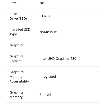
RPM
No
Solid-State
512GB
Drive (SSD)
Installed SSD
NVMe PCIe
Type
Graphics
Graphics
Intel UHD Graphics 730
Chipset
Graphics
Memory
Integrated
Accessibility
Graphics
Shared
Memory