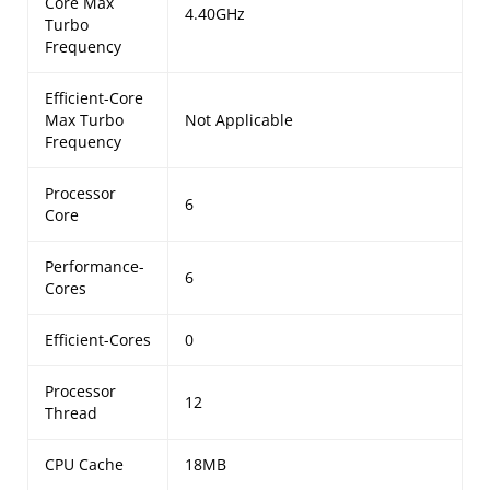
Core Max
4.40GHz
Turbo
Frequency
Efficient-Core
Max Turbo
Not Applicable
Frequency
Processor
6
Core
Performance-
6
Cores
Efficient-Cores
0
Processor
12
Thread
CPU Cache
18MB