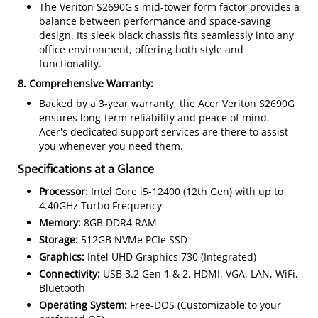
The Veriton S2690G's mid-tower form factor provides a
balance between performance and space-saving
design. Its sleek black chassis fits seamlessly into any
office environment, offering both style and
functionality.
8. Comprehensive Warranty:
Backed by a 3-year warranty, the Acer Veriton S2690G
ensures long-term reliability and peace of mind.
Acer's dedicated support services are there to assist
you whenever you need them.
Specifications at a Glance
Processor:
Intel Core i5-12400 (12th Gen) with up to
4.40GHz Turbo Frequency
Memory:
8GB DDR4 RAM
Storage:
512GB NVMe PCIe SSD
Graphics:
Intel UHD Graphics 730 (Integrated)
Connectivity:
USB 3.2 Gen 1 & 2, HDMI, VGA, LAN, WiFi,
Bluetooth
Operating System:
Free-DOS (Customizable to your