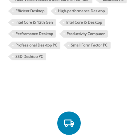
Efficient Desktop
High-performance Desktop
Intel Core i5 12th Gen
Intel Core i5 Desktop
Performance Desktop
Productivity Computer
Professional Desktop PC
Small Form Factor PC
SSD Desktop PC