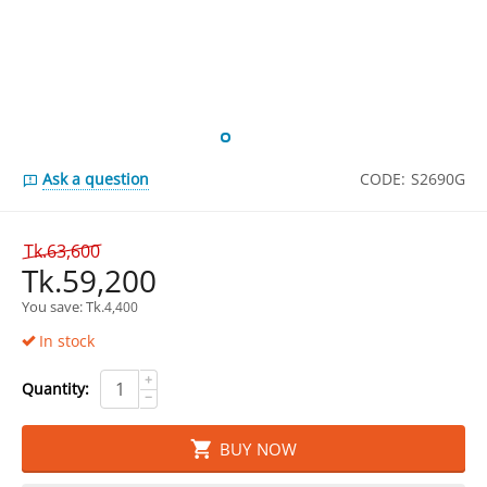
Ask a question
CODE:
S2690G
Tk.
63,600
Tk.
59,200
You save: 
Tk.
4,400
In stock
+
Quantity:
−
BUY NOW