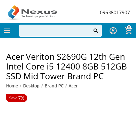
09638017907
0
Acer Veriton S2690G 12th Gen
Intel Core i5 12400 8GB 512GB
SSD Mid Tower Brand PC
Home
/
Desktop
/
Brand PC
/
Acer
7%
Save