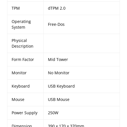
TPM
dTPM 2.0
Operating
Free-Dos
System
Physical
Description
Form Factor
Mid Tower
Monitor
No Monitor
Keyboard
USB Keyboard
Mouse
USB Mouse
Power Supply
250W
Dimension
390 x 170 x 370mm