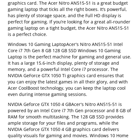
graphics card. The Acer Nitro AN515-51 is a great budget
gaming laptop that ticks all the right boxes. It’s powerful,
has plenty of storage space, and the Full HD display is
perfect for gaming. If you’re looking for a great all-rounder
gaming laptop on a tight budget, the Acer Nitro AN515-51
is a perfect choice.
Windows 10 Gaming LaptopAcer's Nitro AN515-51 Intel
Core i7 7th Gen 8 GB 128 GB SSD Windows 10 Gaming
Laptop is the perfect machine for gaming and general use.
It has a large 15.6-inch display, plenty of storage and
memory, and a powerful Intel Core i7 processor. The
NVIDIA GeForce GTX 1050 Ti graphics card ensures that
you can enjoy the latest games in all their glory, and with
Acer CoolBoost technology, you can keep the laptop cool
even during intense gaming sessions.
NVIDIA Geforce GTX 1050 4 GBAcer's Nitro AN515-51 is
powered by an Intel Core i7 7th Gen processor and 8 GB of
RAM for smooth multitasking. The 128 GB SSD provides
ample storage for your files and programs, while the
NVIDIA Geforce GTX 1050 4 GB graphics card delivers
quality visuals for gaming and movies. Windows 10 Home