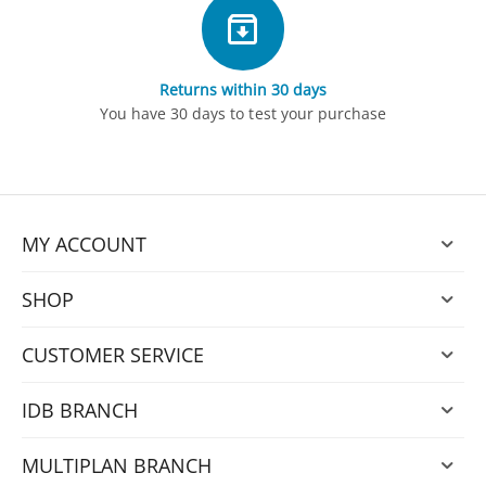
Returns within 30 days
You have 30 days to test your purchase
MY ACCOUNT
SHOP
CUSTOMER SERVICE
IDB BRANCH
MULTIPLAN BRANCH