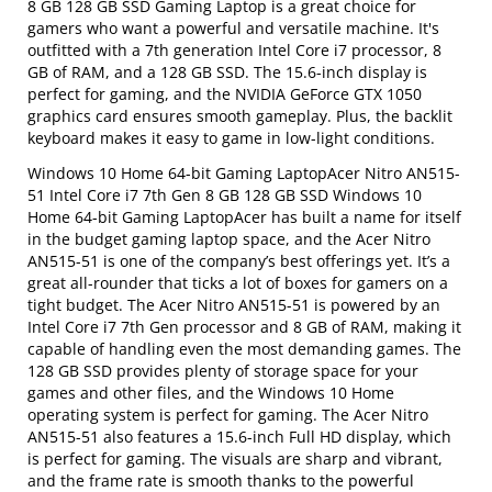
8 GB 128 GB SSD Gaming Laptop is a great choice for
gamers who want a powerful and versatile machine. It's
outfitted with a 7th generation Intel Core i7 processor, 8
GB of RAM, and a 128 GB SSD. The 15.6-inch display is
perfect for gaming, and the NVIDIA GeForce GTX 1050
graphics card ensures smooth gameplay. Plus, the backlit
keyboard makes it easy to game in low-light conditions.
Windows 10 Home 64-bit Gaming LaptopAcer Nitro AN515-
51 Intel Core i7 7th Gen 8 GB 128 GB SSD Windows 10
Home 64-bit Gaming LaptopAcer has built a name for itself
in the budget gaming laptop space, and the Acer Nitro
AN515-51 is one of the company’s best offerings yet. It’s a
great all-rounder that ticks a lot of boxes for gamers on a
tight budget. The Acer Nitro AN515-51 is powered by an
Intel Core i7 7th Gen processor and 8 GB of RAM, making it
capable of handling even the most demanding games. The
128 GB SSD provides plenty of storage space for your
games and other files, and the Windows 10 Home
operating system is perfect for gaming. The Acer Nitro
AN515-51 also features a 15.6-inch Full HD display, which
is perfect for gaming. The visuals are sharp and vibrant,
and the frame rate is smooth thanks to the powerful