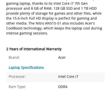
gaming laptop, thanks to its Intel Core i7 7th Gen
processor and 8 GB of RAM. 128 GB SSD and 1 TB HDD
provide plenty of storage for games and other files, while
the 15.6-inch Full HD display is perfect for gaming and
other media. The Nitro AN515-51 also includes Acer's
CoolBoost technology, which keeps the laptop cool during
intense gaming sessions.
2 Years of International Warranty
Brand:
Acer
Laptop Specifications
Processor:
Intel Core i7
Ram Type:
DDR4