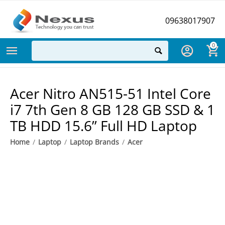
09638017907
0
Acer Nitro AN515-51 Intel Core
i7 7th Gen 8 GB 128 GB SSD & 1
TB HDD 15.6” Full HD Laptop
Home
/
Laptop
/
Laptop Brands
/
Acer