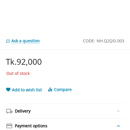
Ask a question
CODE:
NH.Q2QSI.003
Tk.
92,000
Out of stock
Compare
Add to wish list
Delivery
Payment options