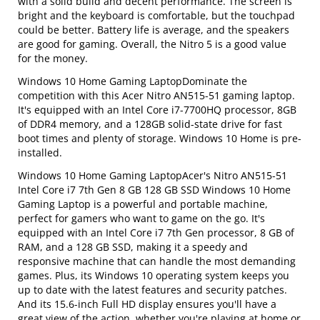
with a solid build and decent performance. The screen is
bright and the keyboard is comfortable, but the touchpad
could be better. Battery life is average, and the speakers
are good for gaming. Overall, the Nitro 5 is a good value
for the money.
Windows 10 Home Gaming LaptopDominate the
competition with this Acer Nitro AN515-51 gaming laptop.
It's equipped with an Intel Core i7-7700HQ processor, 8GB
of DDR4 memory, and a 128GB solid-state drive for fast
boot times and plenty of storage. Windows 10 Home is pre-
installed.
Windows 10 Home Gaming LaptopAcer's Nitro AN515-51
Intel Core i7 7th Gen 8 GB 128 GB SSD Windows 10 Home
Gaming Laptop is a powerful and portable machine,
perfect for gamers who want to game on the go. It's
equipped with an Intel Core i7 7th Gen processor, 8 GB of
RAM, and a 128 GB SSD, making it a speedy and
responsive machine that can handle the most demanding
games. Plus, its Windows 10 operating system keeps you
up to date with the latest features and security patches.
And its 15.6-inch Full HD display ensures you'll have a
great view of the action, whether you're playing at home or