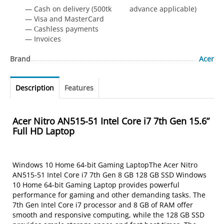
— Cash on delivery (500tk advance applicable)
— Visa and MasterCard
— Сashless payments
— Invoices
Brand
Acer
Description
Features
Acer Nitro AN515-51 Intel Core i7 7th Gen 15.6”
Full HD Laptop
Windows 10 Home 64-bit Gaming LaptopThe Acer Nitro
AN515-51 Intel Core i7 7th Gen 8 GB 128 GB SSD Windows
10 Home 64-bit Gaming Laptop provides powerful
performance for gaming and other demanding tasks. The
7th Gen Intel Core i7 processor and 8 GB of RAM offer
smooth and responsive computing, while the 128 GB SSD