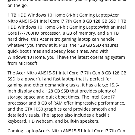
on the go.
1 TB HDD Windows 10 Home 64-bit Gaming LaptopAcer
Nitro AN515-51 Intel Core i7 7th Gen 8 GB 128 GB SSD 1 TB
HDD Windows 10 Home 64-bit Gaming LaptopWith an Intel
Core i7-7700HQ processor, 8 GB of memory, and a 1 TB
hard drive, this Acer Nitro gaming laptop can handle
whatever you throw at it. Plus, the 128 GB SSD ensures
quick boot times and speedy load times. And with
Windows 10 Home, you'll have the latest operating system
from Microsoft.
The Acer Nitro AN515-51 Intel Core i7 7th Gen 8 GB 128 GB
SSD is a powerful and fast laptop that is perfect for
gaming and other demanding tasks. It has a large 15.6-
inch display and a 128 GB SSD that provides plenty of
storage space and quick boot times. The Intel Core i7
processor and 8 GB of RAM offer impressive performance,
and the GTX 1050 graphics card provides smooth and
detailed visuals. The laptop also includes a backlit
keyboard, HD webcam, and built-in speakers.
Gaming LaptopAcer's Nitro AN515-51 Intel Core i7 7th Gen