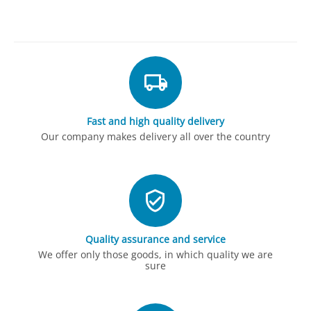
Fast and high quality delivery
Our company makes delivery all over the country
Quality assurance and service
We offer only those goods, in which quality we are
sure