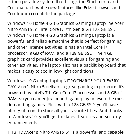
is the operating system that brings the Start menu and
Cortana back, while new features like Edge browser and
Continuum complete the package.
Windows 10 Home 4 GB Graphics Gaming LaptopThe Acer
Nitro AN515-51 Intel Core i7 7th Gen 8 GB 128 GB SSD
Windows 10 Home 4 GB Graphics Gaming Laptop is a
powerful and reliable machine that is perfect for gaming
and other intense activities. It has an Intel Core i7
processor, 8 GB of RAM, and a 128 GB SSD. The 4 GB
graphics card provides excellent visuals for gaming and
other activities. The laptop also has a backlit keyboard that
makes it easy to see in low-light conditions.
Windows 10 Gaming LaptopNITROCHARGE YOUR EVERY
DAY. Acer’s Nitro 5 delivers a great gaming experience. It’s
powered by Intel’s 7th Gen Core i7 processor and 8 GB of
RAM, so you can enjoy smooth gameplay on even the most
demanding games. Plus, with a 128 GB SSD, you’ll have
plenty of room to store all your favorite titles. And thanks
to Windows 10, you’ll get the latest features and security
enhancements.
1 TB HDDAcer's Nitro AN515-51 is a powerful and capable