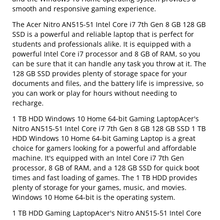
smooth and responsive gaming experience.
The Acer Nitro AN515-51 Intel Core i7 7th Gen 8 GB 128 GB
SSD is a powerful and reliable laptop that is perfect for
students and professionals alike. It is equipped with a
powerful Intel Core i7 processor and 8 GB of RAM, so you
can be sure that it can handle any task you throw at it. The
128 GB SSD provides plenty of storage space for your
documents and files, and the battery life is impressive, so
you can work or play for hours without needing to
recharge.
1 TB HDD Windows 10 Home 64-bit Gaming LaptopAcer's
Nitro AN515-51 Intel Core i7 7th Gen 8 GB 128 GB SSD 1 TB
HDD Windows 10 Home 64-bit Gaming Laptop is a great
choice for gamers looking for a powerful and affordable
machine. It's equipped with an Intel Core i7 7th Gen
processor, 8 GB of RAM, and a 128 GB SSD for quick boot
times and fast loading of games. The 1 TB HDD provides
plenty of storage for your games, music, and movies.
Windows 10 Home 64-bit is the operating system.
1 TB HDD Gaming LaptopAcer's Nitro AN515-51 Intel Core