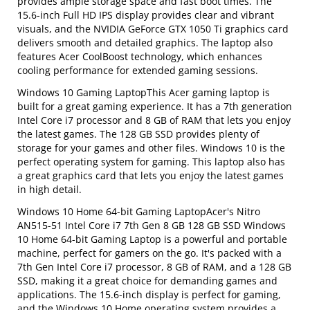
provides ample storage space and fast boot times. The
15.6-inch Full HD IPS display provides clear and vibrant
visuals, and the NVIDIA GeForce GTX 1050 Ti graphics card
delivers smooth and detailed graphics. The laptop also
features Acer CoolBoost technology, which enhances
cooling performance for extended gaming sessions.
Windows 10 Gaming LaptopThis Acer gaming laptop is
built for a great gaming experience. It has a 7th generation
Intel Core i7 processor and 8 GB of RAM that lets you enjoy
the latest games. The 128 GB SSD provides plenty of
storage for your games and other files. Windows 10 is the
perfect operating system for gaming. This laptop also has
a great graphics card that lets you enjoy the latest games
in high detail.
Windows 10 Home 64-bit Gaming LaptopAcer's Nitro
AN515-51 Intel Core i7 7th Gen 8 GB 128 GB SSD Windows
10 Home 64-bit Gaming Laptop is a powerful and portable
machine, perfect for gamers on the go. It's packed with a
7th Gen Intel Core i7 processor, 8 GB of RAM, and a 128 GB
SSD, making it a great choice for demanding games and
applications. The 15.6-inch display is perfect for gaming,
and the Windows 10 Home operating system provides a