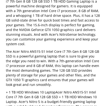
i7 7th Gen 8 GB 128 GB SSD 1 TB HDD Gaming Laptop is a
powerful machine designed for gamers. It is equipped
with a 7th generation Intel Core i7 processor, 8 GB of RAM,
and a whopping 1 TB of hard drive space. Plus, it has a 128
GB solid-state drive for quick boot times and fast access to
your games. The 15.6-inch display is perfect for gaming,
and the NVIDIA GeForce GTX 1050 graphics card delivers
stunning visuals. And with Acer's NitroSense technology,
you can customize your gaming experience and keep your
system cool.
The Acer Nitro AN515-51 Intel Core i7 7th Gen 8 GB 128 GB
SSD is a powerful gaming laptop that is sure to give you
the edge you need to win. With a 7th-generation Intel Core
i7 processor and 8 GB of RAM, this laptop can handle even
the most demanding games. The 128 GB SSD provides
plenty of storage for your games and other files, and the
GTX 1050 Ti graphics card ensures that your games will
look great and run smoothly.
+ 1 TB HDD Windows 10 LaptopAcer Nitro AN515-51 Intel
Core i7 7th Gen 8 GB 128 GB SSD + 1 TB HDD Windows 10
Laptop. Acer's Nitro 5 is a budget-friendly gaming laptop