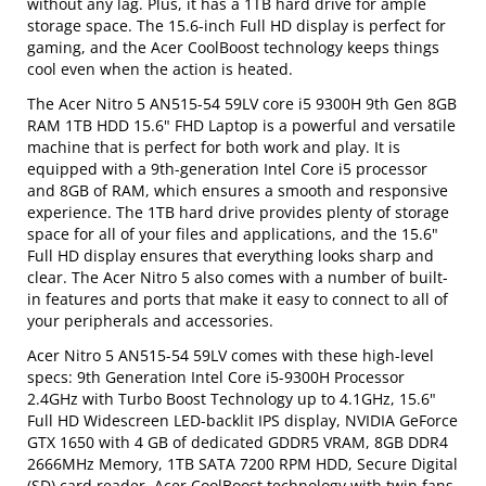
without any lag. Plus, it has a 1TB hard drive for ample
storage space. The 15.6-inch Full HD display is perfect for
gaming, and the Acer CoolBoost technology keeps things
cool even when the action is heated.
The Acer Nitro 5 AN515-54 59LV core i5 9300H 9th Gen 8GB
RAM 1TB HDD 15.6" FHD Laptop is a powerful and versatile
machine that is perfect for both work and play. It is
equipped with a 9th-generation Intel Core i5 processor
and 8GB of RAM, which ensures a smooth and responsive
experience. The 1TB hard drive provides plenty of storage
space for all of your files and applications, and the 15.6"
Full HD display ensures that everything looks sharp and
clear. The Acer Nitro 5 also comes with a number of built-
in features and ports that make it easy to connect to all of
your peripherals and accessories.
Acer Nitro 5 AN515-54 59LV comes with these high-level
specs: 9th Generation Intel Core i5-9300H Processor
2.4GHz with Turbo Boost Technology up to 4.1GHz, 15.6"
Full HD Widescreen LED-backlit IPS display, NVIDIA GeForce
GTX 1650 with 4 GB of dedicated GDDR5 VRAM, 8GB DDR4
2666MHz Memory, 1TB SATA 7200 RPM HDD, Secure Digital
(SD) card reader, Acer CoolBoost technology with twin fans