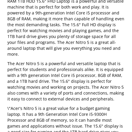
RAM 1TB HDD 15.6" FHD Laptop is a powerful and versatile
machine that is perfect for both work and play. It is
powered by a 9th-generation Intel Core i5 processor and
8GB of RAM, making it more than capable of handling even
the most demanding tasks. The 15.6" Full HD display is
perfect for watching movies and playing games, and the
1TB hard drive gives you plenty of storage space for all
your files and programs. The Acer Nitro 5 is a great all-
around laptop that will give you everything you need and
more.
The Acer Nitro 5 is a powerful and versatile laptop that is
perfect for students and professionals alike. It is equipped
with a 9th generation Intel Core i5 processor, 8GB of RAM,
and a 1TB hard drive. The 15.6" display is perfect for
watching movies and working on projects. The Acer Nitro 5
also comes with a variety of ports and connections, making
it easy to connect to external devices and peripherals.
\"Acer's Nitro 5 is a great value for a budget gaming
laptop. It has a 9th Generation Intel Core i5-9300H
Processor and 8GB of memory, so it can handle most
games and applications without issue. The 15.6" display is
a good size for gaming and the 1TB hard drive gives you