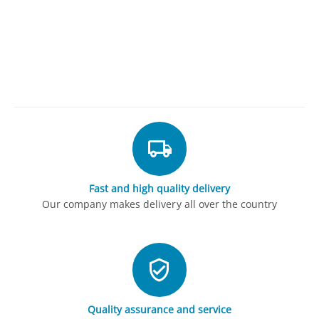
Fast and high quality delivery
Our company makes delivery all over the country
Quality assurance and service