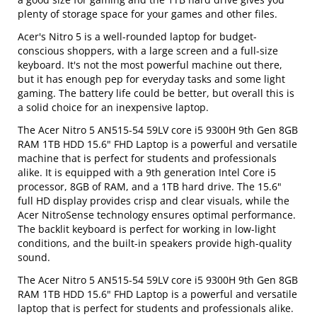
plenty of storage space for your games and other files.
Acer's Nitro 5 is a well-rounded laptop for budget-
conscious shoppers, with a large screen and a full-size
keyboard. It's not the most powerful machine out there,
but it has enough pep for everyday tasks and some light
gaming. The battery life could be better, but overall this is
a solid choice for an inexpensive laptop.
The Acer Nitro 5 AN515-54 59LV core i5 9300H 9th Gen 8GB
RAM 1TB HDD 15.6" FHD Laptop is a powerful and versatile
machine that is perfect for students and professionals
alike. It is equipped with a 9th generation Intel Core i5
processor, 8GB of RAM, and a 1TB hard drive. The 15.6"
full HD display provides crisp and clear visuals, while the
Acer NitroSense technology ensures optimal performance.
The backlit keyboard is perfect for working in low-light
conditions, and the built-in speakers provide high-quality
sound.
The Acer Nitro 5 AN515-54 59LV core i5 9300H 9th Gen 8GB
RAM 1TB HDD 15.6" FHD Laptop is a powerful and versatile
laptop that is perfect for students and professionals alike.