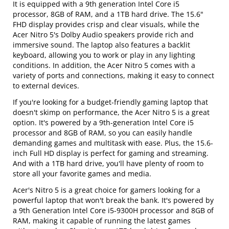
It is equipped with a 9th generation Intel Core i5
processor, 8GB of RAM, and a 1TB hard drive. The 15.6"
FHD display provides crisp and clear visuals, while the
Acer Nitro 5's Dolby Audio speakers provide rich and
immersive sound. The laptop also features a backlit
keyboard, allowing you to work or play in any lighting
conditions. In addition, the Acer Nitro 5 comes with a
variety of ports and connections, making it easy to connect
to external devices.
If you're looking for a budget-friendly gaming laptop that
doesn't skimp on performance, the Acer Nitro 5 is a great
option. It's powered by a 9th-generation Intel Core i5
processor and 8GB of RAM, so you can easily handle
demanding games and multitask with ease. Plus, the 15.6-
inch Full HD display is perfect for gaming and streaming.
And with a 1TB hard drive, you'll have plenty of room to
store all your favorite games and media.
Acer's Nitro 5 is a great choice for gamers looking for a
powerful laptop that won't break the bank. It's powered by
a 9th Generation Intel Core i5-9300H processor and 8GB of
RAM, making it capable of running the latest games