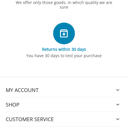
We offer only those goods, in which quality we are
sure
Returns within 30 days
You have 30 days to test your purchase
MY ACCOUNT
SHOP
CUSTOMER SERVICE