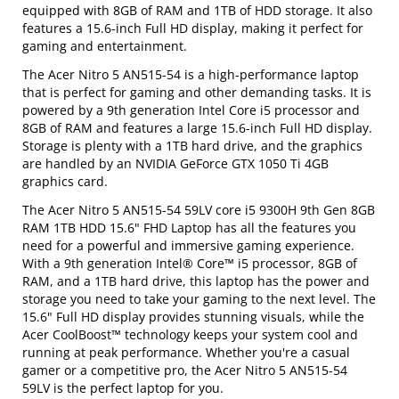
equipped with 8GB of RAM and 1TB of HDD storage. It also
features a 15.6-inch Full HD display, making it perfect for
gaming and entertainment.
The Acer Nitro 5 AN515-54 is a high-performance laptop
that is perfect for gaming and other demanding tasks. It is
powered by a 9th generation Intel Core i5 processor and
8GB of RAM and features a large 15.6-inch Full HD display.
Storage is plenty with a 1TB hard drive, and the graphics
are handled by an NVIDIA GeForce GTX 1050 Ti 4GB
graphics card.
The Acer Nitro 5 AN515-54 59LV core i5 9300H 9th Gen 8GB
RAM 1TB HDD 15.6" FHD Laptop has all the features you
need for a powerful and immersive gaming experience.
With a 9th generation Intel® Core™ i5 processor, 8GB of
RAM, and a 1TB hard drive, this laptop has the power and
storage you need to take your gaming to the next level. The
15.6" Full HD display provides stunning visuals, while the
Acer CoolBoost™ technology keeps your system cool and
running at peak performance. Whether you're a casual
gamer or a competitive pro, the Acer Nitro 5 AN515-54
59LV is the perfect laptop for you.