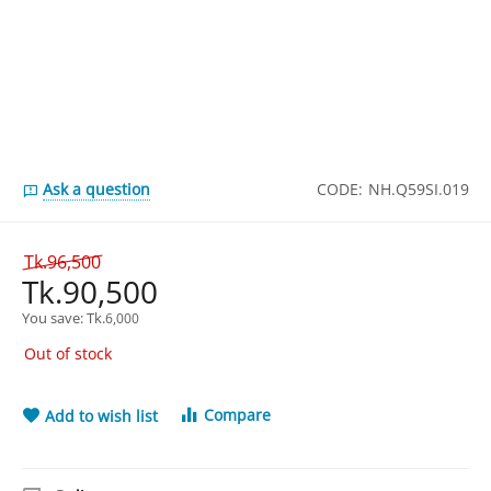
Ask a question
CODE:
NH.Q59SI.019
Tk.
96,500
Tk.
90,500
You save: 
Tk.
6,000
Out of stock
Compare
Add to wish list