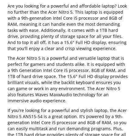
Are you looking for a powerful and affordable laptop? Look
no further than the Acer Nitro 5. This laptop is equipped
with a 9th-generation Intel Core i5 processor and 8GB of
RAM, meaning it can handle even the most demanding
tasks with ease. Additionally, it comes with a 1TB hard
drive, providing plenty of storage space for all your files.
And to top it all off, it has a 15.6" Full HD display, ensuring
that you'll enjoy a clear and crisp viewing experience.
The Acer Nitro 5 is a powerful and versatile laptop that is
perfect for gamers and students alike. It is equipped with
a 9th Generation Intel Core i5 processor, 8GB of RAM, and
1TB of hard drive space. The 15.6" Full HD display provides
brilliant visuals, while the backlit keyboard ensures you
can game or work in any environment. The Acer Nitro 5
also features Waves MaxxAudio technology for an
immersive audio experience.
If you're looking for a powerful and stylish laptop, the Acer
Nitro 5 AN515-54 is a great option. It's powered by a 9th-
generation Intel Core i5 processor and 8GB of RAM, so you
can easily multitask and run demanding programs. Plus,
the 1TB hard drive provides plenty of storage space for all