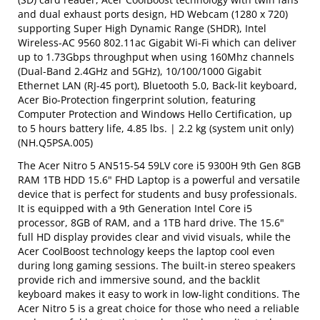
and dual exhaust ports design, HD Webcam (1280 x 720)
supporting Super High Dynamic Range (SHDR), Intel
Wireless-AC 9560 802.11ac Gigabit Wi-Fi which can deliver
up to 1.73Gbps throughput when using 160Mhz channels
(Dual-Band 2.4GHz and 5GHz), 10/100/1000 Gigabit
Ethernet LAN (RJ-45 port), Bluetooth 5.0, Back-lit keyboard,
Acer Bio-Protection fingerprint solution, featuring
Computer Protection and Windows Hello Certification, up
to 5 hours battery life, 4.85 lbs. | 2.2 kg (system unit only)
(NH.Q5PSA.005)
The Acer Nitro 5 AN515-54 59LV core i5 9300H 9th Gen 8GB
RAM 1TB HDD 15.6" FHD Laptop is a powerful and versatile
device that is perfect for students and busy professionals.
It is equipped with a 9th Generation Intel Core i5
processor, 8GB of RAM, and a 1TB hard drive. The 15.6"
full HD display provides clear and vivid visuals, while the
Acer CoolBoost technology keeps the laptop cool even
during long gaming sessions. The built-in stereo speakers
provide rich and immersive sound, and the backlit
keyboard makes it easy to work in low-light conditions. The
Acer Nitro 5 is a great choice for those who need a reliable