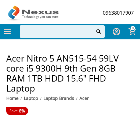
09638017907
0
Acer Nitro 5 AN515-54 59LV
core i5 9300H 9th Gen 8GB
RAM 1TB HDD 15.6" FHD
Laptop
Home
/
Laptop
/
Laptop Brands
/
Acer
6%
Save