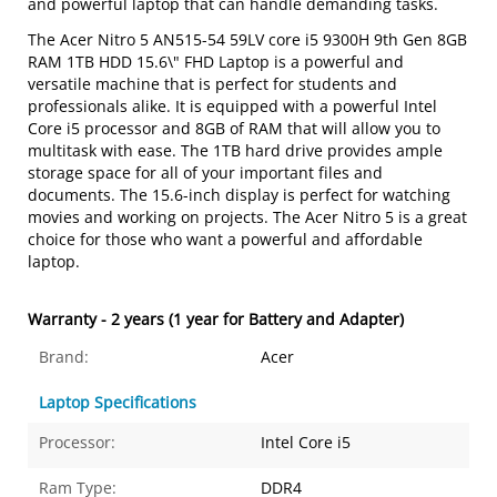
and powerful laptop that can handle demanding tasks.
The Acer Nitro 5 AN515-54 59LV core i5 9300H 9th Gen 8GB
RAM 1TB HDD 15.6\" FHD Laptop is a powerful and
versatile machine that is perfect for students and
professionals alike. It is equipped with a powerful Intel
Core i5 processor and 8GB of RAM that will allow you to
multitask with ease. The 1TB hard drive provides ample
storage space for all of your important files and
documents. The 15.6-inch display is perfect for watching
movies and working on projects. The Acer Nitro 5 is a great
choice for those who want a powerful and affordable
laptop.
Warranty - 2 years (1 year for Battery and Adapter)
Brand:
Acer
Laptop Specifications
Processor:
Intel Core i5
Ram Type:
DDR4