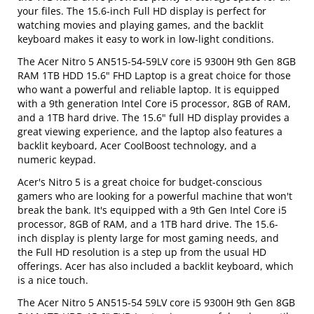
your files. The 15.6-inch Full HD display is perfect for
watching movies and playing games, and the backlit
keyboard makes it easy to work in low-light conditions.
The Acer Nitro 5 AN515-54-59LV core i5 9300H 9th Gen 8GB
RAM 1TB HDD 15.6" FHD Laptop is a great choice for those
who want a powerful and reliable laptop. It is equipped
with a 9th generation Intel Core i5 processor, 8GB of RAM,
and a 1TB hard drive. The 15.6" full HD display provides a
great viewing experience, and the laptop also features a
backlit keyboard, Acer CoolBoost technology, and a
numeric keypad.
Acer's Nitro 5 is a great choice for budget-conscious
gamers who are looking for a powerful machine that won't
break the bank. It's equipped with a 9th Gen Intel Core i5
processor, 8GB of RAM, and a 1TB hard drive. The 15.6-
inch display is plenty large for most gaming needs, and
the Full HD resolution is a step up from the usual HD
offerings. Acer has also included a backlit keyboard, which
is a nice touch.
The Acer Nitro 5 AN515-54 59LV core i5 9300H 9th Gen 8GB