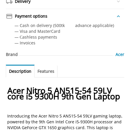
Delivery
Payment options
— Cash on delivery (500tk advance applicable)
— Visa and MasterCard
— Сashless payments
— Invoices
Brand
Acer
Description
Features
Acer Nitro 5 AN515-54 59LV
core i5 9300H 9th Gen Laptop
Introducing the Acer Nitro 5 AN515-54 59LV gaming laptop,
powered by the 9th Gen Intel Core i5-9300H processor and
NVIDIA GeForce GTX 1650 graphics card. This laptop is