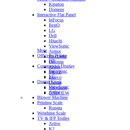
Kington
Domens
Interactive Flat Panel
InFocus
BenQ
LG
Dell
Hitachi
ViewSonic
More
Armor
OfficeJet Printer
BoxLight
HP
Optoma
Commercial Display
Artive
Panasonic
METZ
LG
Zkteco
Digital Kiosk
Dahua
ViewSonic
Hikvision
Artive
UNIVIEW
Blower Machine
Printing Scale
Rongta
Weighing Scale
TV & IFP Trolles
Artive
K2