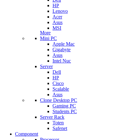
HP
Lenovo
Acer
Asus
MSI
More
Mini PC
Apple Mac
Gigabyte
Asus
Intel Nuc
Server
Dell
HP
Cisco
Scalable
Asus
Clone Desktop PC
Gaming PC
Students PC
Server Rack
Toten
Safenet
Component
Processor