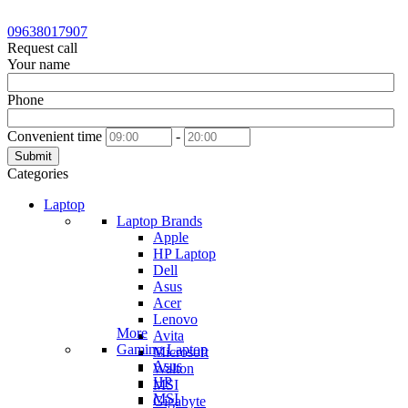
09638017907
Request call
Your name
Phone
Convenient time
-
Submit
Categories
Laptop
Laptop Brands
Apple
HP Laptop
Dell
Asus
Acer
Lenovo
More
Avita
Gaming Laptop
Microsoft
Asus
Walton
HP
MSI
MSI
Gigabyte