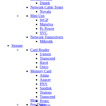
Dintek
Network Cable Tester
Noyafa
Mini Ups
WGP
Marsriva
Pc Power
SVC
Network Transceivers
Mikrotik
Storage
Card Reader
Ugreen
Transcend
Havit
Orico
Memory Card
Adata
Apacer
PNY
Sandisk
Teutons
Transcend
More
Protec
Pen Drive
Walton