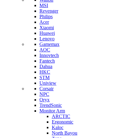
MSI
Revenger
Philips
Acer
Xiaomi
Huawei
Lenovo
Gamemax
AOC
Innovtech
Fantech
Dahua
HKC
STM
Uniview
Corsair
NPC
Oryx
TrendSonic
Monitor Arm
ARCTIC
Ergonomic
Kaloc
North Bayou