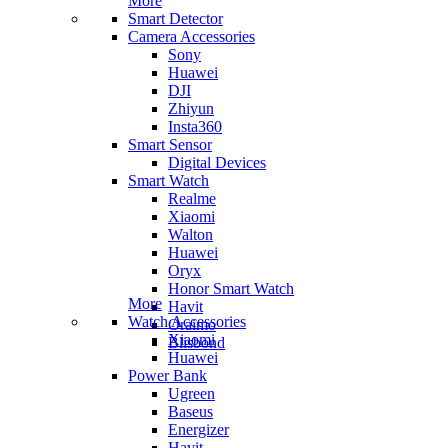
More
Smart Detector
Camera Accessories
Sony
Huawei
DJI
Zhiyun
Insta360
Smart Sensor
Digital Devices
Smart Watch
Realme
Xiaomi
Walton
Huawei
Oryx
Honor Smart Watch
More
Havit
Watch Accessories
Oraimo
Xiaomi
Blisbond
Huawei
Power Bank
Ugreen
Baseus
Energizer
Havit