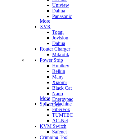
Uniview
Dahua
Panasonic
More
XVR
Toggi
Jovision
Dahua
Router Charger
Mikrotik
Power Strip
Huntkey
Belkin
Many
Xiaomi
Black Cat
Nano
More
Energypac
Splicer Machine
Deli
FiberFox
TUMTEC
AC-Net
KVM Switch
Safenet
Crimping Tool