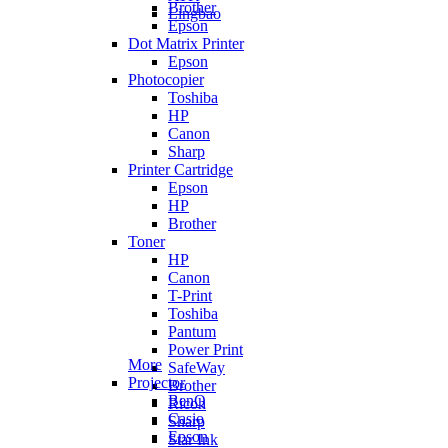
Brother
Lingbao
Epson
Dot Matrix Printer
Epson
Photocopier
Toshiba
HP
Canon
Sharp
Printer Cartridge
Epson
HP
Brother
Toner
HP
Canon
T-Print
Toshiba
Pantum
Power Print
More
SafeWay
Projector
Brother
BenQ
Ricoh
Casio
Sharp
Epson
Star Ink