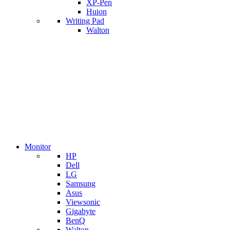
XP-Pen
Huion
Writing Pad
Walton
Monitor
HP
Dell
LG
Samsung
Asus
Viewsonic
Gigabyte
BenQ
Walton