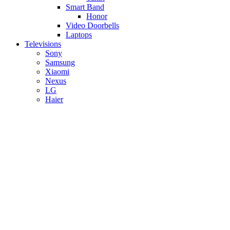
Smart Band
Honor
Video Doorbells
Laptops
Televisions
Sony
Samsung
Xiaomi
Nexus
LG
Haier