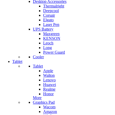
Desktop Accessories
Thermalright
Deepcool
Corsair
Elgato
Laser Pen
UPS Battery
Maxgreen
KENSON
Leoch
Long
Power Guard
Cooler
Tablet
Tablet
Apple
Walton
Lenovo
Huawei
Realme
Honor
More
Graphics Pad
Wacom
Amazon