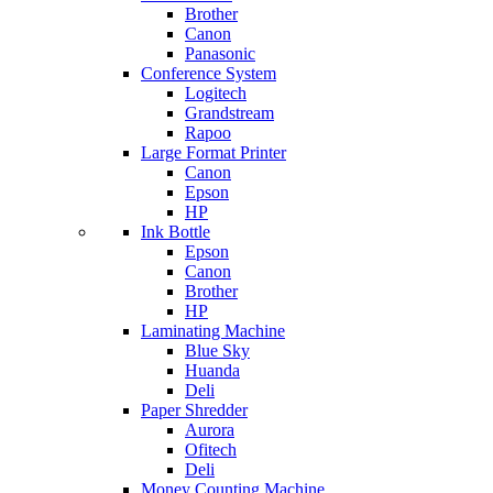
Brother
Canon
Panasonic
Conference System
Logitech
Grandstream
Rapoo
Large Format Printer
Canon
Epson
HP
Ink Bottle
Epson
Canon
Brother
HP
Laminating Machine
Blue Sky
Huanda
Deli
Paper Shredder
Aurora
Ofitech
Deli
Money Counting Machine