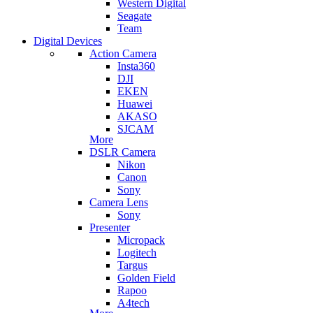
Western Digital
Seagate
Team
Digital Devices
Action Camera
Insta360
DJI
EKEN
Huawei
AKASO
SJCAM
More
DSLR Camera
Nikon
Canon
Sony
Camera Lens
Sony
Presenter
Micropack
Logitech
Targus
Golden Field
Rapoo
A4tech