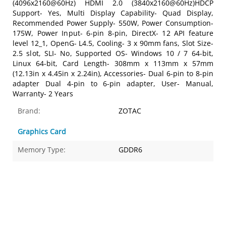
(4096x2160@60Hz) HDMI 2.0 (3840x2160@60Hz)HDCP
Support- Yes, Multi Display Capability- Quad Display,
Recommended Power Supply- 550W, Power Consumption-
175W, Power Input- 6-pin 8-pin, DirectX- 12 API feature
level 12_1, OpenG- L4.5, Cooling- 3 x 90mm fans, Slot Size-
2.5 slot, SLI- No, Supported OS- Windows 10 / 7 64-bit,
Linux 64-bit, Card Length- 308mm x 113mm x 57mm
(12.13in x 4.45in x 2.24in), Accessories- Dual 6-pin to 8-pin
adapter Dual 4-pin to 6-pin adapter, User- Manual,
Warranty- 2 Years
Brand:
ZOTAC
Graphics Card
Memory Type:
GDDR6