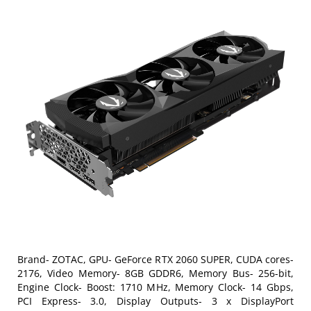
Brand- ZOTAC, GPU- GeForce RTX 2060 SUPER, CUDA cores-
2176, Video Memory- 8GB GDDR6, Memory Bus- 256-bit,
Engine Clock- Boost: 1710 MHz, Memory Clock- 14 Gbps,
PCI Express- 3.0, Display Outputs- 3 x DisplayPort