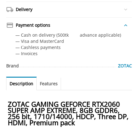
Delivery
Payment options
— Cash on delivery (500tk advance applicable)
— Visa and MasterCard
— Сashless payments
— Invoices
Brand
ZOTAC
Description
Features
ZOTAC GAMING GEFORCE RTX2060
SUPER AMP EXTREME, 8GB GDDR6,
256 bit, 1710/14000, HDCP, Three DP,
HDMI, Premium pack