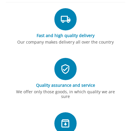
Fast and high quality delivery
Our company makes delivery all over the country
Quality assurance and service
We offer only those goods, in which quality we are
sure