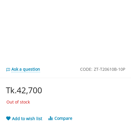
Ask a question
CODE:
ZT-T20610B-10P
Tk.
42,700
Out of stock
Compare
Add to wish list