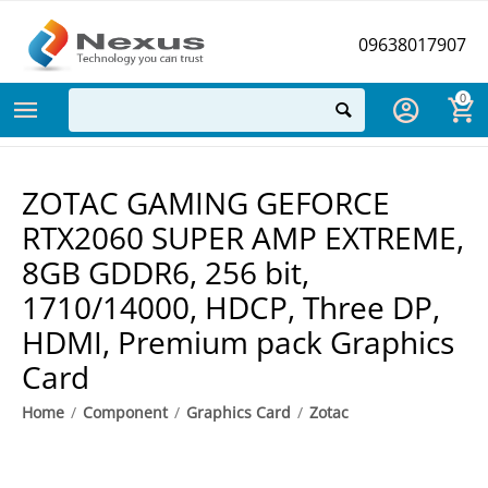
09638017907
0
ZOTAC GAMING GEFORCE
RTX2060 SUPER AMP EXTREME,
8GB GDDR6, 256 bit,
1710/14000, HDCP, Three DP,
HDMI, Premium pack Graphics
Card
Home
/
Component
/
Graphics Card
/
Zotac