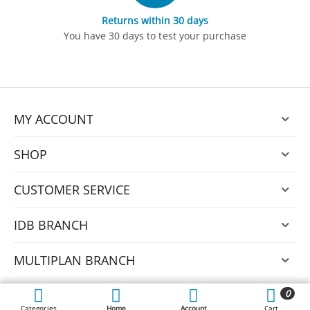
Returns within 30 days
You have 30 days to test your purchase
MY ACCOUNT
SHOP
CUSTOMER SERVICE
IDB BRANCH
MULTIPLAN BRANCH
0
© 2026 Nexus.
Categories
Home
Account
Cart