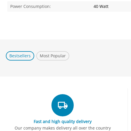
Power Consumption:
40 Watt
Bestsellers
Most Popular
Fast and high quality delivery
Our company makes delivery all over the country