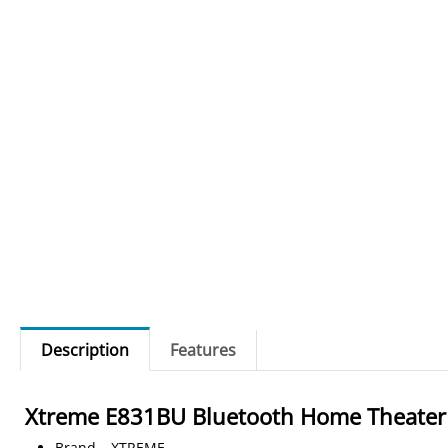
Description
Features
Xtreme E831BU
Bluetooth Home Theater
Brand – XTREME