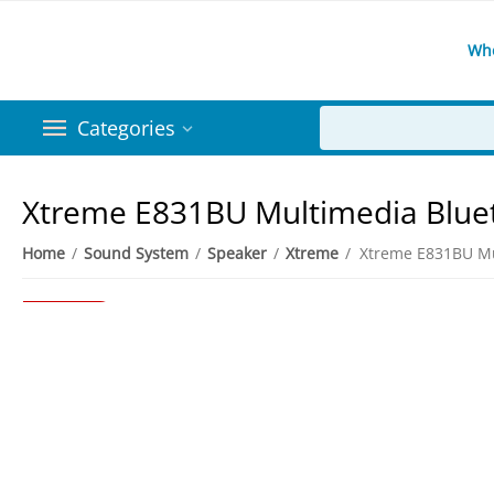
Wh
Categories
Xtreme E831BU Multimedia Blue
Home
/
Sound System
/
Speaker
/
Xtreme
/
3%
Save