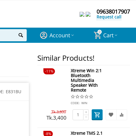
09638017907
Request call
0
Account
Cart
Similar Products!
Xtreme Win 2:1
11%
Bluetooth
Multimedia
Speaker With
Remote
E:
E831BU
CODE:
WIN
Tk.
3,800
+
Tk.
3,400
−
Xtreme TMS 2.1
8%