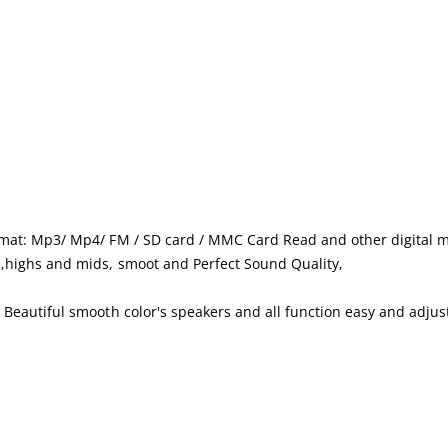
rmat: Mp3/ Mp4/ FM / SD card / MMC Card Read and other digital m
,highs and mids, smoot and Perfect Sound Quality,
Beautiful smooth color's speakers and all function easy and adjus