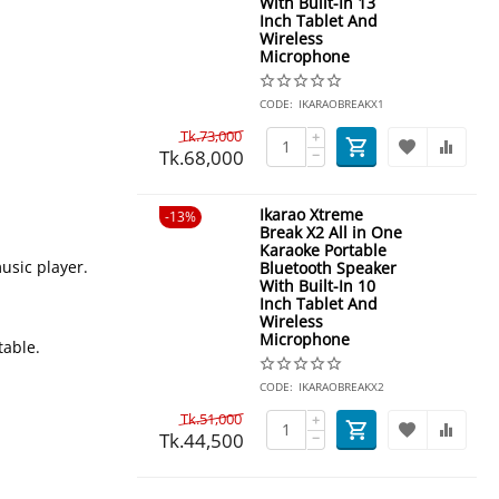
With Built-In 13
Inch Tablet And
Wireless
Microphone
CODE:
IKARAOBREAKX1
Tk.
73,000
+
Tk.
68,000
−
Ikarao Xtreme
13%
Break X2 All in One
Karaoke Portable
usic player.
Bluetooth Speaker
With Built-In 10
Inch Tablet And
Wireless
Microphone
table.
CODE:
IKARAOBREAKX2
Tk.
51,000
+
Tk.
44,500
−