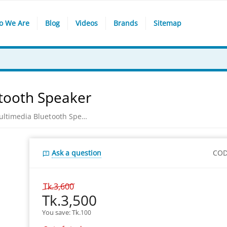
o We Are
Blog
Videos
Brands
Sitemap
tooth Speaker
Xtreme E831BU Multimedia Bluetooth Speaker
Ask a question
COD
Tk.
3,600
Tk.
3,500
You save: 
Tk.
100