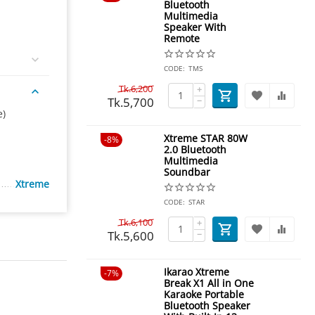
Bluetooth
Multimedia
Speaker With
Remote
CODE:
TMS
Tk.
6,200
+
Tk.
5,700
−
e)
Xtreme STAR 80W
8%
2.0 Bluetooth
Multimedia
Soundbar
Xtreme
CODE:
STAR
Tk.
6,100
+
Tk.
5,600
−
Ikarao Xtreme
7%
Break X1 All in One
Karaoke Portable
Bluetooth Speaker