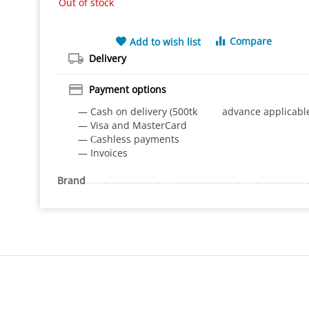
Out of stock
Compare
Add to wish list
Delivery
Payment options
— Cash on delivery (500tk advance applicabl
— Visa and MasterCard
— Сashless payments
— Invoices
Brand