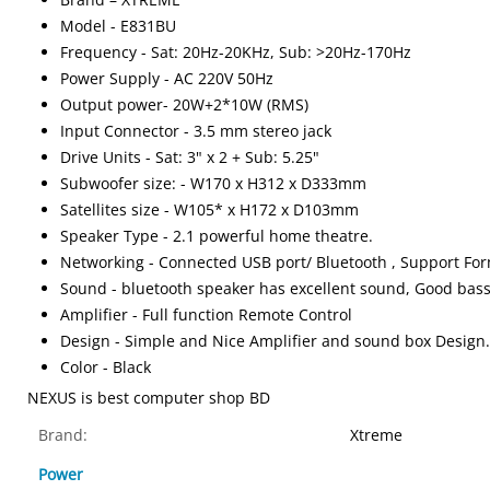
Model - E831BU
Frequency - Sat: 20Hz-20KHz, Sub: >20Hz-170Hz
Power Supply - AC 220V 50Hz
Output power- 20W+2*10W (RMS)
Input Connector - 3.5 mm stereo jack
Drive Units - Sat: 3" x 2 + Sub: 5.25"
Subwoofer size: - W170 x H312 x D333mm
Satellites size - W105* x H172 x D103mm
Speaker Type - 2.1 powerful home theatre.
Networking - Connected USB port/ Bluetooth , Support Fo
Sound - bluetooth speaker has excellent sound, Good bass
Amplifier - Full function Remote Control
Design - Simple and Nice Amplifier and sound box Design. 
Color - Black
NEXUS is best computer shop BD
Brand:
Xtreme
Power