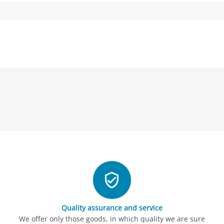
Quality assurance and service
We offer only those goods, in which quality we are sure