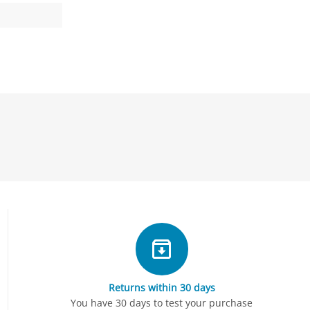
Returns within 30 days
You have 30 days to test your purchase