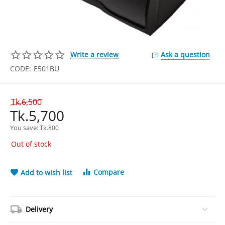
Write a review
Ask a question
CODE:
E501BU
Tk.
6,500
Tk.
5,700
You save: 
Tk.
800
Out of stock
Compare
Add to wish list
Delivery