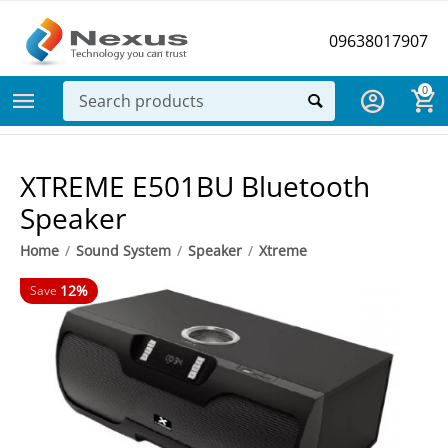
09638017907
0
XTREME E501BU Bluetooth
Speaker
Home
/
Sound System
/
Speaker
/
Xtreme
12%
Save