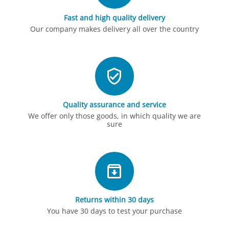
Fast and high quality delivery
Our company makes delivery all over the country
Quality assurance and service
We offer only those goods, in which quality we are
sure
Returns within 30 days
You have 30 days to test your purchase