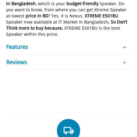
in Bangladesh,
which is your
budget-friendly
Speaker. Do
you want to know, from where you can get Xtreme Speaker
at lowest
price in BD
? Yes, it is Nexus.
XTREME E501BU
Speaker now available at IT Market in Bangladesh
, So Don’t
Think more to buy because,
XTREME E501BU is the best
Speaker within this price.
Features
Reviews