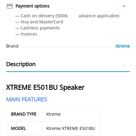
Payment options
— Cash on delivery (500tk advance applicable)
— Visa and MasterCard
— Сashless payments
— Invoices
Brand
Xtreme
Description
XTREME E501BU Speaker
MAIN FEATURES
BRAND TYPE
Xtreme
MODEL
Xtreme XTREME E501BU