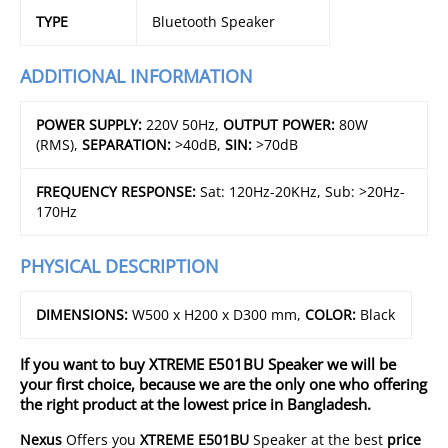
TYPE
Bluetooth Speaker
ADDITIONAL INFORMATION
POWER SUPPLY:
220V 50Hz,
OUTPUT POWER:
80W
(RMS),
SEPARATION:
>40dB,
SIN:
>70dB
FREQUENCY RESPONSE:
Sat: 120Hz-20KHz, Sub: >20Hz-
170Hz
PHYSICAL DESCRIPTION
DIMENSIONS:
W500 x H200 x D300 mm,
COLOR:
Black
If you want to buy XTREME E501BU Speaker we will be
your first choice, because we are the only one who offering
the right product at the lowest price in Bangladesh.
Nexus
Offers you
XTREME E501BU
Speaker at the best
price