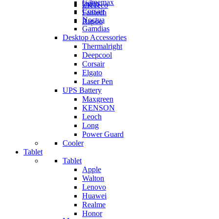
Gamemax
Orico
ZKTeco
Corsair
Fantech
Noctua
Rapoo
Gamdias
Desktop Accessories
Thermalright
Deepcool
Corsair
Elgato
Laser Pen
UPS Battery
Maxgreen
KENSON
Leoch
Long
Power Guard
Cooler
Tablet
Tablet
Apple
Walton
Lenovo
Huawei
Realme
Honor