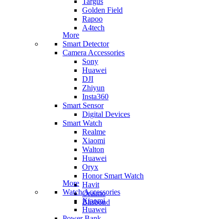
Targus
Golden Field
Rapoo
A4tech
More
Smart Detector
Camera Accessories
Sony
Huawei
DJI
Zhiyun
Insta360
Smart Sensor
Digital Devices
Smart Watch
Realme
Xiaomi
Walton
Huawei
Oryx
Honor Smart Watch
More
Havit
Watch Accessories
Oraimo
Xiaomi
Blisbond
Huawei
Power Bank