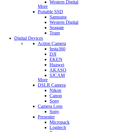
Western Digital
More
Portable SSD
Samsung
Western Digital
Seagate
Team
Digital Devices
Action Camera
Insta360
DJI
EKEN
Huawei
AKASO
SJCAM
More
DSLR Camera
Nikon
Canon
Sony
Camera Lens
Sony
Presenter
Micropack
Logitech