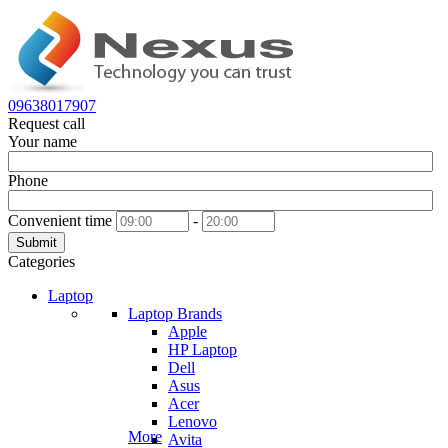
09638017907
Request call
Your name
Phone
Convenient time
-
Submit
Categories
Laptop
Laptop Brands
Apple
HP Laptop
Dell
Asus
Acer
Lenovo
More
Avita