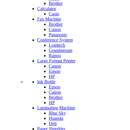
Brother
Calculator
Casio
Fax Machine
Brother
Canon
Panasonic
Conference System
Logitech
Grandstream
Rapoo
Large Format Printer
Canon
Epson
HP
Ink Bottle
Epson
Canon
Brother
HP
Laminating Machine
Blue Sky
Huanda
Deli
Paper Shredder