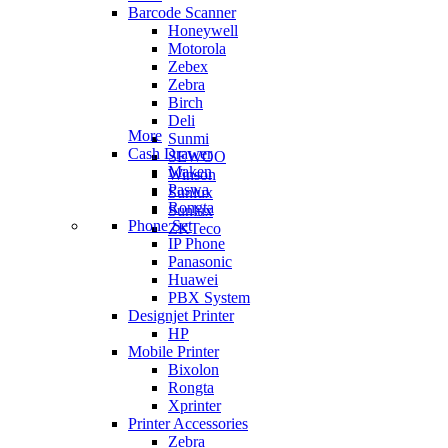
Barcode Scanner
Honeywell
Motorola
Zebex
Zebra
Birch
Deli
More
Sunmi
Cash Drawer
SEWOO
Maken
Winson
Paswa
Sunlux
Rongta
Sunlux
Phone Set
ZKTeco
IP Phone
Panasonic
Huawei
PBX System
Designjet Printer
HP
Mobile Printer
Bixolon
Rongta
Xprinter
Printer Accessories
Zebra