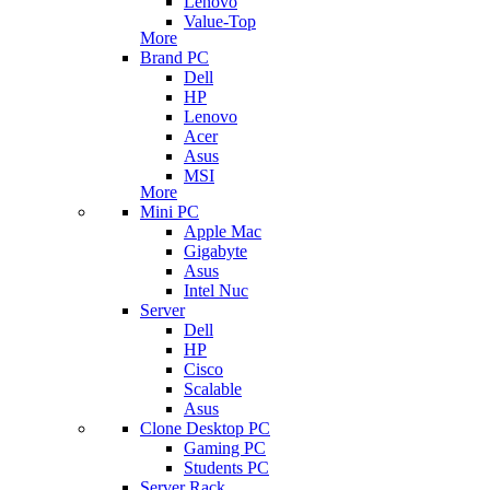
Lenovo
Value-Top
More
Brand PC
Dell
HP
Lenovo
Acer
Asus
MSI
More
Mini PC
Apple Mac
Gigabyte
Asus
Intel Nuc
Server
Dell
HP
Cisco
Scalable
Asus
Clone Desktop PC
Gaming PC
Students PC
Server Rack