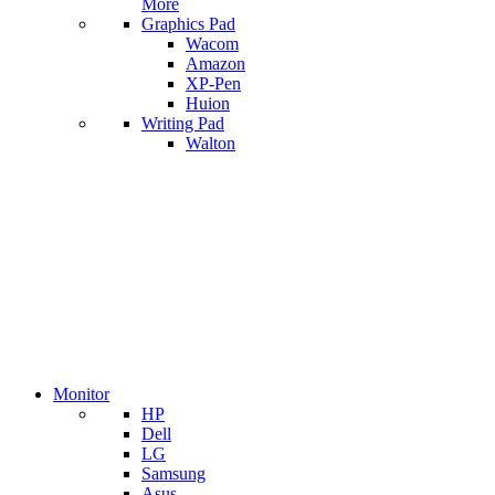
More
Graphics Pad
Wacom
Amazon
XP-Pen
Huion
Writing Pad
Walton
Monitor
HP
Dell
LG
Samsung
Asus