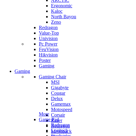
ARCTIC
Ergonomic
Kaloc
North Bayou
Zeno
Redragon
Value-Top
Univision
Pc Power
FeuVision
Hikvision
Poster
Gaming
Gaming
Gaming Chair
MSI
Gigabyte
Cougar
Delux
Gamemax
Motospeed
More
Corsair
Game Pad
Razer
Redragon
Redragon
Logitech
Micropack
Steelseries