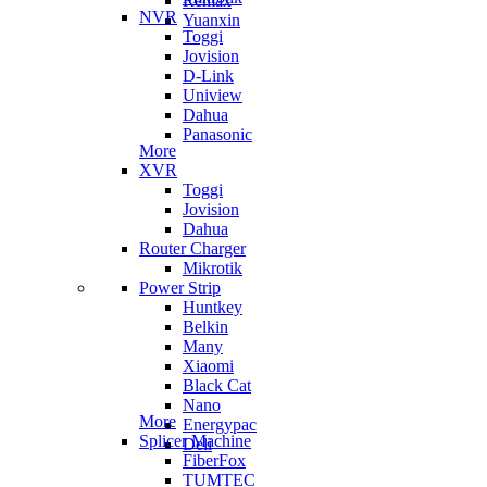
Remax
NVR
Yuanxin
Toggi
Jovision
D-Link
Uniview
Dahua
Panasonic
More
XVR
Toggi
Jovision
Dahua
Router Charger
Mikrotik
Power Strip
Huntkey
Belkin
Many
Xiaomi
Black Cat
Nano
More
Energypac
Splicer Machine
Deli
FiberFox
TUMTEC