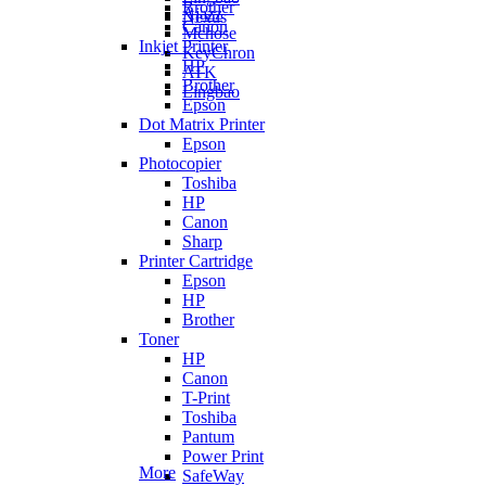
Brother
Ajazz
Nexus
Canon
Mchose
Inkjet Printer
KeyChron
HP
ATK
Brother
Lingbao
Epson
Dot Matrix Printer
Epson
Photocopier
Toshiba
HP
Canon
Sharp
Printer Cartridge
Epson
HP
Brother
Toner
HP
Canon
T-Print
Toshiba
Pantum
Power Print
More
SafeWay