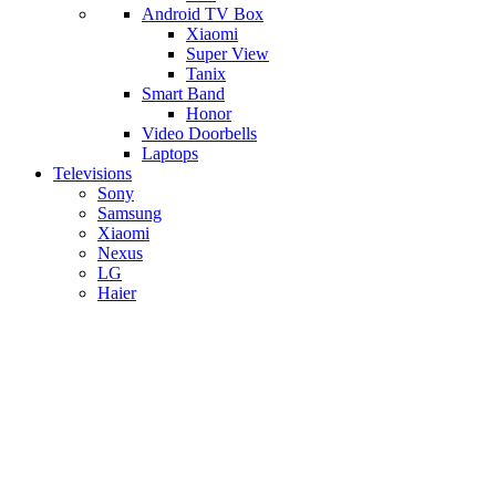
Android TV Box
​Xiaomi
Super View
​Tanix
Smart Band
Honor
Video Doorbells
Laptops
Televisions
Sony
Samsung
Xiaomi
Nexus
LG
Haier