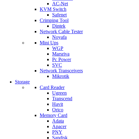
AC-Net
KVM Switch
Safenet
Crimping Tool
Dintek
Network Cable Tester
Noyafa
Mini Ups
WGP
Marsriva
Pc Power
SVC
Network Transceivers
Mikrotik
Storage
Card Reader
Ugreen
Transcend
Havit
Orico
Memory Card
Adata
Apacer
PNY
Sandisk