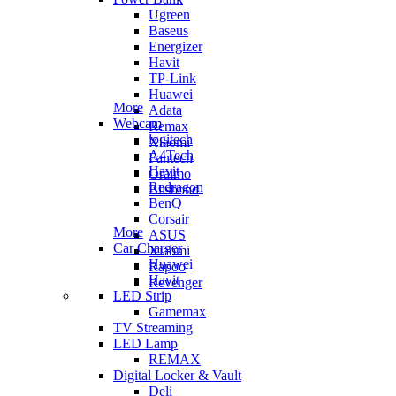
Ugreen
Baseus
Energizer
Havit
TP-Link
Huawei
More
Adata
Webcam
Remax
logitech
Xiaomi
A4Tech
Fantech
Havit
Oraimo
Redragon
Blisbond
BenQ
Corsair
More
ASUS
Car Charger
Xiaomi
Huawei
Rapoo
Havit
Revenger
LED Strip
Gamemax
TV Streaming
LED Lamp
REMAX
Digital Locker & Vault
Deli