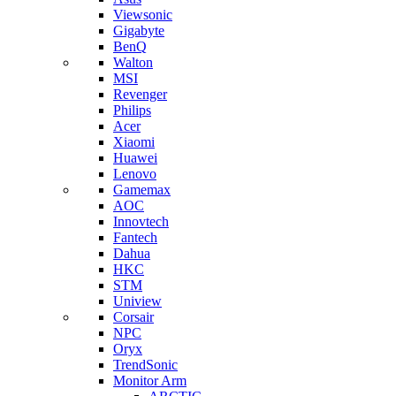
Viewsonic
Gigabyte
BenQ
Walton
MSI
Revenger
Philips
Acer
Xiaomi
Huawei
Lenovo
Gamemax
AOC
Innovtech
Fantech
Dahua
HKC
STM
Uniview
Corsair
NPC
Oryx
TrendSonic
Monitor Arm