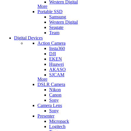
Western Digital
More
Portable SSD
Samsung
Western Digital
Seagate
Team
Digital Devices
Action Camera
Insta360
DJI
EKEN
Huawei
AKASO
SJCAM
More
DSLR Camera
Nikon
Canon
Sony
Camera Lens
Sony
Presenter
Micropack
Logitech