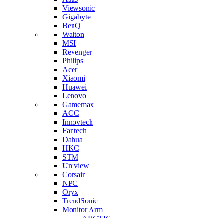
Viewsonic
Gigabyte
BenQ
Walton
MSI
Revenger
Philips
Acer
Xiaomi
Huawei
Lenovo
Gamemax
AOC
Innovtech
Fantech
Dahua
HKC
STM
Uniview
Corsair
NPC
Oryx
TrendSonic
Monitor Arm