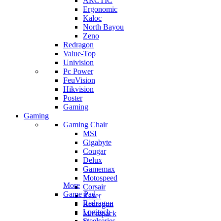
ARCTIC
Ergonomic
Kaloc
North Bayou
Zeno
Redragon
Value-Top
Univision
Pc Power
FeuVision
Hikvision
Poster
Gaming
Gaming
Gaming Chair
MSI
Gigabyte
Cougar
Delux
Gamemax
Motospeed
More
Corsair
Game Pad
Razer
Redragon
Redragon
Logitech
Micropack
Steelseries