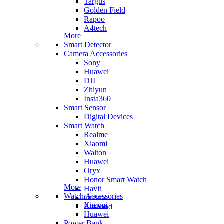
Targus
Golden Field
Rapoo
A4tech
More
Smart Detector
Camera Accessories
Sony
Huawei
DJI
Zhiyun
Insta360
Smart Sensor
Digital Devices
Smart Watch
Realme
Xiaomi
Walton
Huawei
Oryx
Honor Smart Watch
More
Havit
Watch Accessories
Oraimo
Xiaomi
Blisbond
Huawei
Power Bank