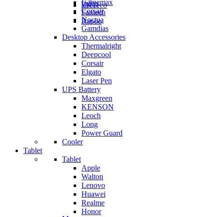
Gamemax
Orico
ZKTeco
Corsair
Fantech
Noctua
Rapoo
Gamdias
Desktop Accessories
Thermalright
Deepcool
Corsair
Elgato
Laser Pen
UPS Battery
Maxgreen
KENSON
Leoch
Long
Power Guard
Cooler
Tablet
Tablet
Apple
Walton
Lenovo
Huawei
Realme
Honor