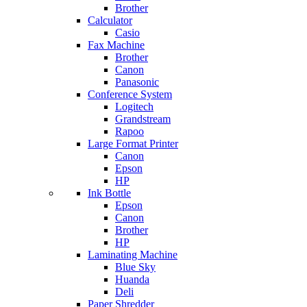
Brother
Calculator
Casio
Fax Machine
Brother
Canon
Panasonic
Conference System
Logitech
Grandstream
Rapoo
Large Format Printer
Canon
Epson
HP
Ink Bottle
Epson
Canon
Brother
HP
Laminating Machine
Blue Sky
Huanda
Deli
Paper Shredder