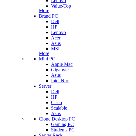
Lenovo
Value-Top
More
Brand PC
Dell
HP
Lenovo
Acer
Asus
MSI
More
Mini PC
Apple Mac
Gigabyte
Asus
Intel Nuc
Server
Dell
HP
Cisco
Scalable
Asus
Clone Desktop PC
Gaming PC
Students PC
Server Rack