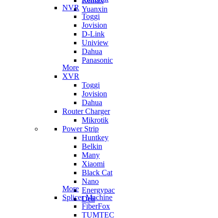
Remax
NVR
Yuanxin
Toggi
Jovision
D-Link
Uniview
Dahua
Panasonic
More
XVR
Toggi
Jovision
Dahua
Router Charger
Mikrotik
Power Strip
Huntkey
Belkin
Many
Xiaomi
Black Cat
Nano
More
Energypac
Splicer Machine
Deli
FiberFox
TUMTEC