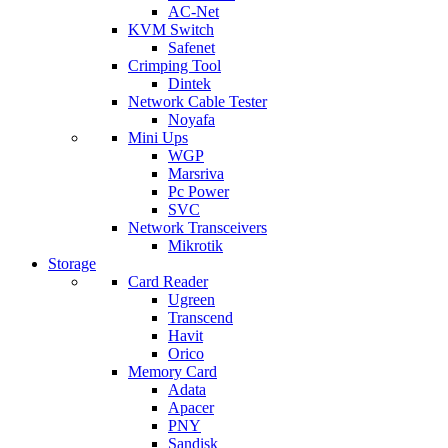
AC-Net
KVM Switch
Safenet
Crimping Tool
Dintek
Network Cable Tester
Noyafa
Mini Ups
WGP
Marsriva
Pc Power
SVC
Network Transceivers
Mikrotik
Storage
Card Reader
Ugreen
Transcend
Havit
Orico
Memory Card
Adata
Apacer
PNY
Sandisk