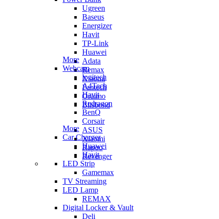
Ugreen
Baseus
Energizer
Havit
TP-Link
Huawei
More
Adata
Webcam
Remax
logitech
Xiaomi
A4Tech
Fantech
Havit
Oraimo
Redragon
Blisbond
BenQ
Corsair
More
ASUS
Car Charger
Xiaomi
Huawei
Rapoo
Havit
Revenger
LED Strip
Gamemax
TV Streaming
LED Lamp
REMAX
Digital Locker & Vault
Deli