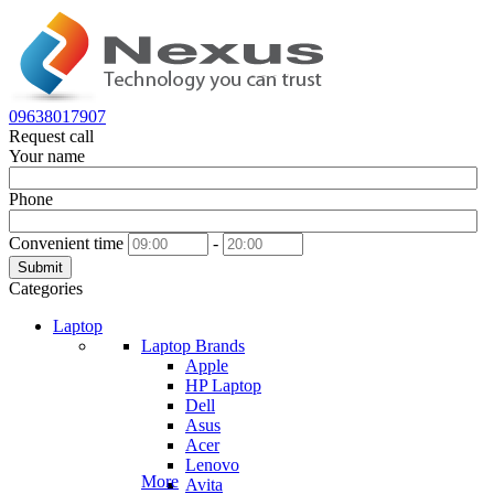
09638017907
Request call
Your name
Phone
Convenient time
-
Submit
Categories
Laptop
Laptop Brands
Apple
HP Laptop
Dell
Asus
Acer
Lenovo
More
Avita