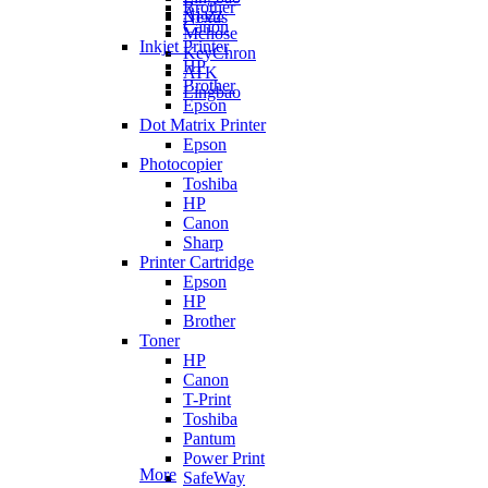
Brother
Ajazz
Nexus
Canon
Mchose
Inkjet Printer
KeyChron
HP
ATK
Brother
Lingbao
Epson
Dot Matrix Printer
Epson
Photocopier
Toshiba
HP
Canon
Sharp
Printer Cartridge
Epson
HP
Brother
Toner
HP
Canon
T-Print
Toshiba
Pantum
Power Print
More
SafeWay