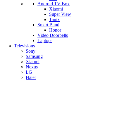
Android TV Box
​Xiaomi
Super View
​Tanix
Smart Band
Honor
Video Doorbells
Laptops
Televisions
Sony
Samsung
Xiaomi
Nexus
LG
Haier