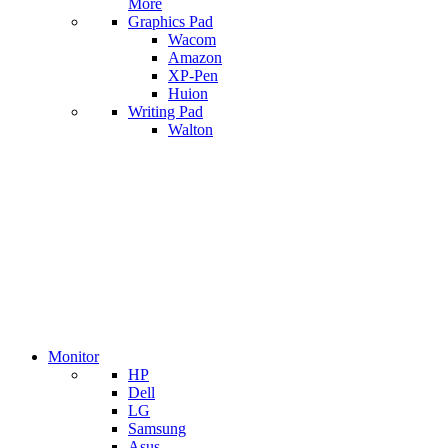
More
Graphics Pad
Wacom
Amazon
XP-Pen
Huion
Writing Pad
Walton
Monitor
HP
Dell
LG
Samsung
Asus