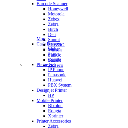
Barcode Scanner
Honeywell
Motorola
Zebex
Zebra
Birch
Deli
More
Sunmi
Cash Drawer
SEWOO
Maken
Winson
Paswa
Sunlux
Rongta
Sunlux
Phone Set
ZKTeco
IP Phone
Panasonic
Huawei
PBX System
Designjet Printer
HP
Mobile Printer
Bixolon
Rongta
Xprinter
Printer Accessories
Zebra