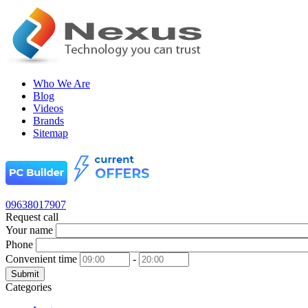
Who We Are
Blog
Videos
Brands
Sitemap
09638017907
Request call
Your name
Phone
Convenient time
-
Submit
Categories