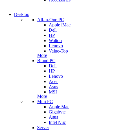
Desktop
All-in-One PC
Apple iMac
Dell
HP
Walton
Lenovo
Value-Top
More
Brand PC
Dell
HP
Lenovo
Acer
Asus
MSI
More
Mini PC
Apple Mac
Gigabyte
Asus
Intel Nuc
Server