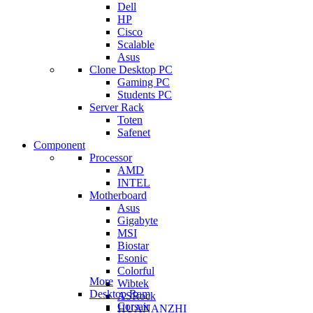
Dell
HP
Cisco
Scalable
Asus
Clone Desktop PC
Gaming PC
Students PC
Server Rack
Toten
Safenet
Component
Processor
AMD
INTEL
Motherboard
Asus
Gigabyte
MSI
Biostar
Esonic
Colorful
More
Wibtek
Desktop Ram
ASRock
Corsair
HUANANZHI