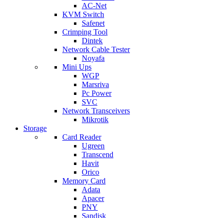
AC-Net
KVM Switch
Safenet
Crimping Tool
Dintek
Network Cable Tester
Noyafa
Mini Ups
WGP
Marsriva
Pc Power
SVC
Network Transceivers
Mikrotik
Storage
Card Reader
Ugreen
Transcend
Havit
Orico
Memory Card
Adata
Apacer
PNY
Sandisk