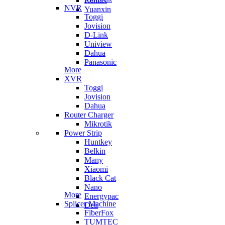
Remax
NVR
Yuanxin
Toggi
Jovision
D-Link
Uniview
Dahua
Panasonic
More
XVR
Toggi
Jovision
Dahua
Router Charger
Mikrotik
Power Strip
Huntkey
Belkin
Many
Xiaomi
Black Cat
Nano
More
Energypac
Splicer Machine
Deli
FiberFox
TUMTEC