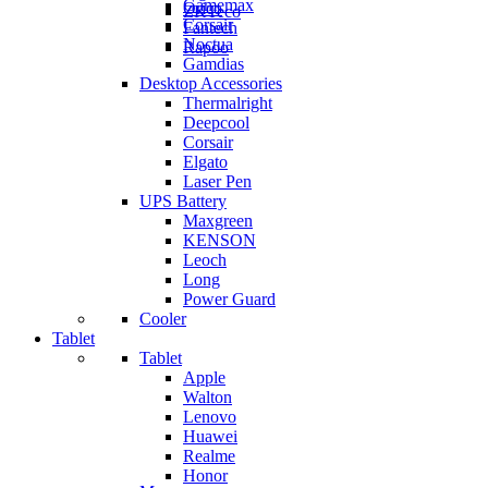
Gamemax
Orico
ZKTeco
Corsair
Fantech
Noctua
Rapoo
Gamdias
Desktop Accessories
Thermalright
Deepcool
Corsair
Elgato
Laser Pen
UPS Battery
Maxgreen
KENSON
Leoch
Long
Power Guard
Cooler
Tablet
Tablet
Apple
Walton
Lenovo
Huawei
Realme
Honor