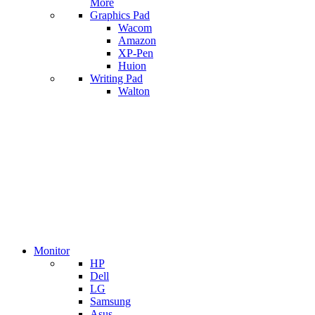
More
Graphics Pad
Wacom
Amazon
XP-Pen
Huion
Writing Pad
Walton
Monitor
HP
Dell
LG
Samsung
Asus