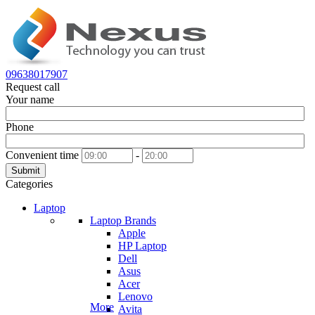
09638017907
Request call
Your name
Phone
Convenient time
-
Submit
Categories
Laptop
Laptop Brands
Apple
HP Laptop
Dell
Asus
Acer
Lenovo
More
Avita