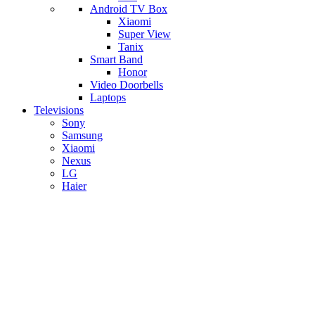
Android TV Box
​Xiaomi
Super View
​Tanix
Smart Band
Honor
Video Doorbells
Laptops
Televisions
Sony
Samsung
Xiaomi
Nexus
LG
Haier