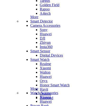
Targus
Golden Field
Rapoo
A4tech
More
Smart Detector
Camera Accessories
Sony
Huawei
DJI
Zhiyun
Insta360
Smart Sensor
Digital Devices
Smart Watch
Realme
Xiaomi
Walton
Huawei
Oryx
Honor Smart Watch
More
Havit
Watch Accessories
Oraimo
Xiaomi
Blisbond
Huawei
Power Bank