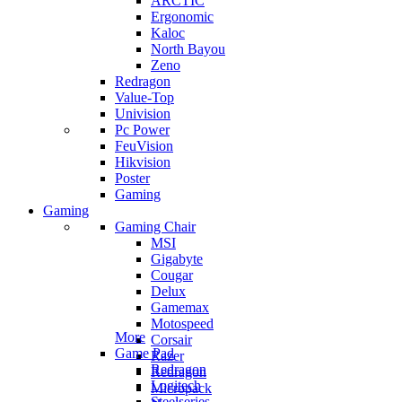
ARCTIC
Ergonomic
Kaloc
North Bayou
Zeno
Redragon
Value-Top
Univision
Pc Power
FeuVision
Hikvision
Poster
Gaming
Gaming
Gaming Chair
MSI
Gigabyte
Cougar
Delux
Gamemax
Motospeed
More
Corsair
Game Pad
Razer
Redragon
Redragon
Logitech
Micropack
Steelseries