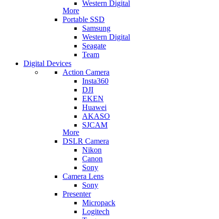
Western Digital
More
Portable SSD
Samsung
Western Digital
Seagate
Team
Digital Devices
Action Camera
Insta360
DJI
EKEN
Huawei
AKASO
SJCAM
More
DSLR Camera
Nikon
Canon
Sony
Camera Lens
Sony
Presenter
Micropack
Logitech