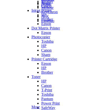
Brother
Ajazz
Nexus
Canon
Mchose
Inkjet Printer
KeyChron
HP
ATK
Brother
Lingbao
Epson
Dot Matrix Printer
Epson
Photocopier
Toshiba
HP
Canon
Sharp
Printer Cartridge
Epson
HP
Brother
Toner
HP
Canon
T-Print
Toshiba
Pantum
Power Print
More
SafeWay