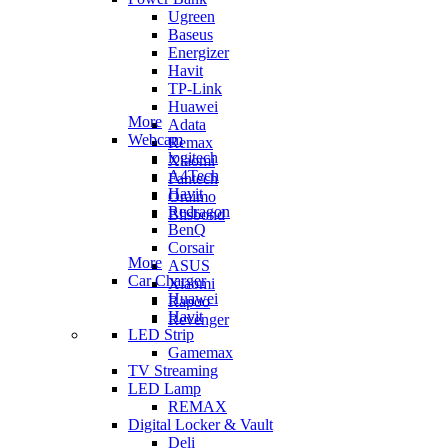
Ugreen
Baseus
Energizer
Havit
TP-Link
Huawei
More
Adata
Webcam
Remax
logitech
Xiaomi
A4Tech
Fantech
Havit
Oraimo
Redragon
Blisbond
BenQ
Corsair
More
ASUS
Car Charger
Xiaomi
Huawei
Rapoo
Havit
Revenger
LED Strip
Gamemax
TV Streaming
LED Lamp
REMAX
Digital Locker & Vault
Deli