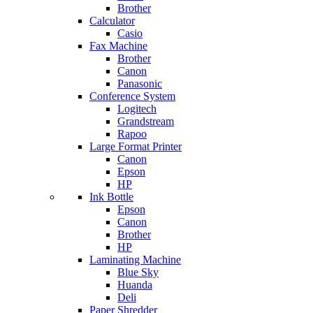
Brother
Calculator
Casio
Fax Machine
Brother
Canon
Panasonic
Conference System
Logitech
Grandstream
Rapoo
Large Format Printer
Canon
Epson
HP
Ink Bottle
Epson
Canon
Brother
HP
Laminating Machine
Blue Sky
Huanda
Deli
Paper Shredder