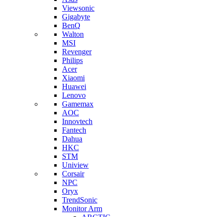
Viewsonic
Gigabyte
BenQ
Walton
MSI
Revenger
Philips
Acer
Xiaomi
Huawei
Lenovo
Gamemax
AOC
Innovtech
Fantech
Dahua
HKC
STM
Uniview
Corsair
NPC
Oryx
TrendSonic
Monitor Arm