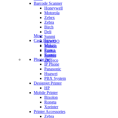
Barcode Scanner
Honeywell
Motorola
Zebex
Zebra
Birch
Deli
More
Sunmi
Cash Drawer
SEWOO
Maken
Winson
Paswa
Sunlux
Rongta
Sunlux
Phone Set
ZKTeco
IP Phone
Panasonic
Huawei
PBX System
Designjet Printer
HP
Mobile Printer
Bixolon
Rongta
Xprinter
Printer Accessories
Zebra