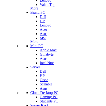
Lenovo
Value-Top
More
Brand PC
Dell
HP
Lenovo
Acer
Asus
MSI
More
Mini PC
Apple Mac
Gigabyte
Asus
Intel Nuc
Server
Dell
HP
Cisco
Scalable
Asus
Clone Desktop PC
Gaming PC
Students PC
Server Rack