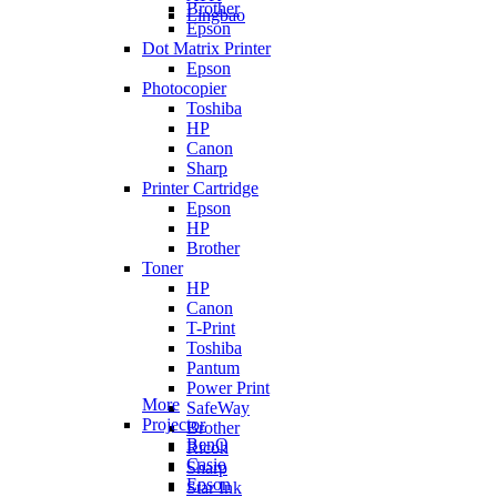
Brother
Lingbao
Epson
Dot Matrix Printer
Epson
Photocopier
Toshiba
HP
Canon
Sharp
Printer Cartridge
Epson
HP
Brother
Toner
HP
Canon
T-Print
Toshiba
Pantum
Power Print
More
SafeWay
Projector
Brother
BenQ
Ricoh
Casio
Sharp
Epson
Star Ink