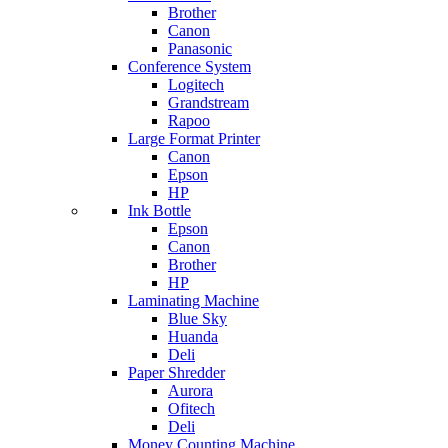
Brother
Canon
Panasonic
Conference System
Logitech
Grandstream
Rapoo
Large Format Printer
Canon
Epson
HP
Ink Bottle
Epson
Canon
Brother
HP
Laminating Machine
Blue Sky
Huanda
Deli
Paper Shredder
Aurora
Ofitech
Deli
Money Counting Machine