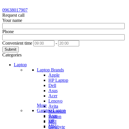
09638017907
Request call
Your name
Phone
Convenient time
-
Submit
Categories
Laptop
Laptop Brands
Apple
HP Laptop
Dell
Asus
Acer
Lenovo
More
Avita
Gaming Laptop
Microsoft
Asus
Walton
HP
MSI
MSI
Gigabyte