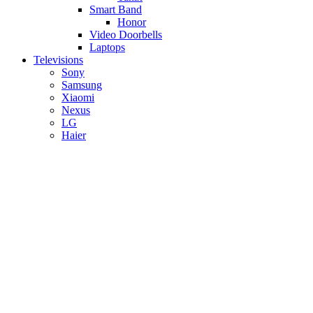
Smart Band
Honor
Video Doorbells
Laptops
Televisions
Sony
Samsung
Xiaomi
Nexus
LG
Haier