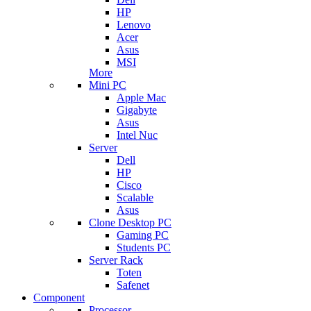
HP
Lenovo
Acer
Asus
MSI
More
Mini PC
Apple Mac
Gigabyte
Asus
Intel Nuc
Server
Dell
HP
Cisco
Scalable
Asus
Clone Desktop PC
Gaming PC
Students PC
Server Rack
Toten
Safenet
Component
Processor