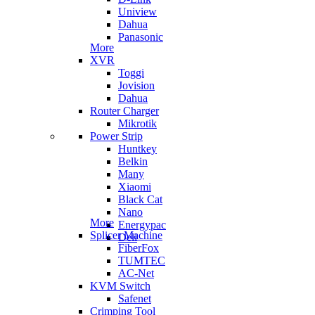
Uniview
Dahua
Panasonic
More
XVR
Toggi
Jovision
Dahua
Router Charger
Mikrotik
Power Strip
Huntkey
Belkin
Many
Xiaomi
Black Cat
Nano
More
Energypac
Splicer Machine
Deli
FiberFox
TUMTEC
AC-Net
KVM Switch
Safenet
Crimping Tool