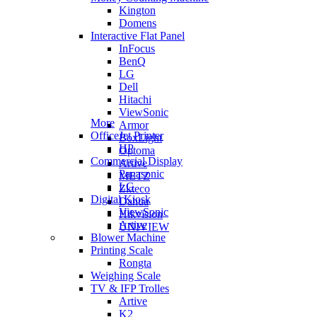
Kington
Domens
Interactive Flat Panel
InFocus
BenQ
LG
Dell
Hitachi
ViewSonic
More
Armor
OfficeJet Printer
BoxLight
HP
Optoma
Commercial Display
Artive
Panasonic
METZ
LG
Zkteco
Digital Kiosk
Dahua
ViewSonic
Hikvision
Artive
UNIVIEW
Blower Machine
Printing Scale
Rongta
Weighing Scale
TV & IFP Trolles
Artive
K2