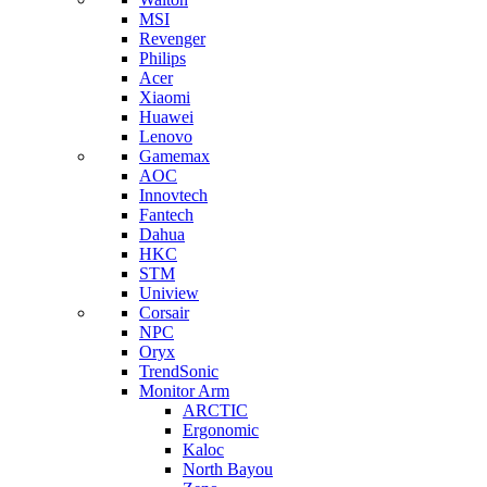
MSI
Revenger
Philips
Acer
Xiaomi
Huawei
Lenovo
Gamemax
AOC
Innovtech
Fantech
Dahua
HKC
STM
Uniview
Corsair
NPC
Oryx
TrendSonic
Monitor Arm
ARCTIC
Ergonomic
Kaloc
North Bayou