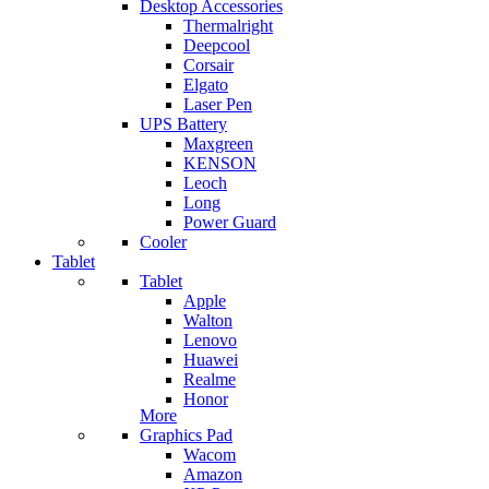
Desktop Accessories
Thermalright
Deepcool
Corsair
Elgato
Laser Pen
UPS Battery
Maxgreen
KENSON
Leoch
Long
Power Guard
Cooler
Tablet
Tablet
Apple
Walton
Lenovo
Huawei
Realme
Honor
More
Graphics Pad
Wacom
Amazon