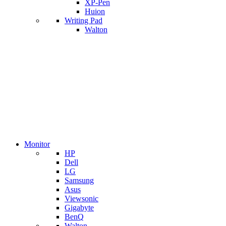
XP-Pen
Huion
Writing Pad
Walton
Monitor
HP
Dell
LG
Samsung
Asus
Viewsonic
Gigabyte
BenQ
Walton