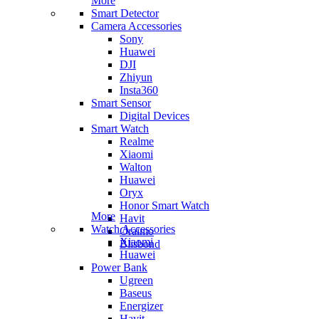
More
Smart Detector
Camera Accessories
Sony
Huawei
DJI
Zhiyun
Insta360
Smart Sensor
Digital Devices
Smart Watch
Realme
Xiaomi
Walton
Huawei
Oryx
Honor Smart Watch
More
Havit
Watch Accessories
Oraimo
Xiaomi
Blisbond
Huawei
Power Bank
Ugreen
Baseus
Energizer
Havit