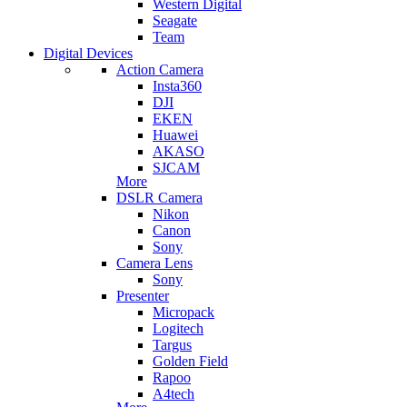
Western Digital
Seagate
Team
Digital Devices
Action Camera
Insta360
DJI
EKEN
Huawei
AKASO
SJCAM
More
DSLR Camera
Nikon
Canon
Sony
Camera Lens
Sony
Presenter
Micropack
Logitech
Targus
Golden Field
Rapoo
A4tech