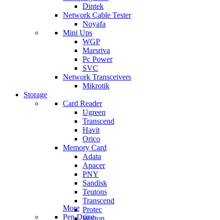
Dintek
Network Cable Tester
Noyafa
Mini Ups
WGP
Marsriva
Pc Power
SVC
Network Transceivers
Mikrotik
Storage
Card Reader
Ugreen
Transcend
Havit
Orico
Memory Card
Adata
Apacer
PNY
Sandisk
Teutons
Transcend
More
Protec
Pen Drive
Walton