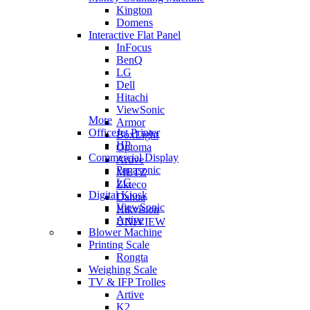
Kington
Domens
Interactive Flat Panel
InFocus
BenQ
LG
Dell
Hitachi
ViewSonic
More
Armor
OfficeJet Printer
BoxLight
HP
Optoma
Commercial Display
Artive
Panasonic
METZ
LG
Zkteco
Digital Kiosk
Dahua
ViewSonic
Hikvision
Artive
UNIVIEW
Blower Machine
Printing Scale
Rongta
Weighing Scale
TV & IFP Trolles
Artive
K2