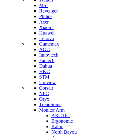
MSI
Revenger
Philips
Acer
Xiaomi
Huawei
Lenovo
Gamemax
AOC
Innovtech
Fantech
Dahua
HKC
STM
Uniview
Corsair
NPC
Oryx
TrendSonic
Monitor Arm
ARCTIC
Ergonomic
Kaloc
North Bayou