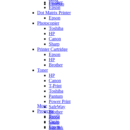
Brother
Lingbao
Epson
Dot Matrix Printer
Epson
Photocopier
Toshiba
HP
Canon
Sharp
Printer Cartridge
Epson
HP
Brother
Toner
HP
Canon
T-Print
Toshiba
Pantum
Power Print
More
SafeWay
Projector
Brother
BenQ
Ricoh
Casio
Sharp
Epson
Star Ink