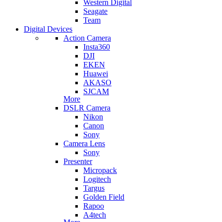
Western Digital
Seagate
Team
Digital Devices
Action Camera
Insta360
DJI
EKEN
Huawei
AKASO
SJCAM
More
DSLR Camera
Nikon
Canon
Sony
Camera Lens
Sony
Presenter
Micropack
Logitech
Targus
Golden Field
Rapoo
A4tech