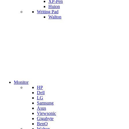
XP-Pen
Huion
Writing Pad
Walton
Monitor
HP
Dell
LG
Samsung
Asus
Viewsonic
Gigabyte
BenQ
Walton