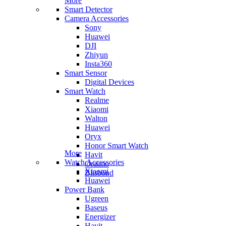
More
Smart Detector
Camera Accessories
Sony
Huawei
DJI
Zhiyun
Insta360
Smart Sensor
Digital Devices
Smart Watch
Realme
Xiaomi
Walton
Huawei
Oryx
Honor Smart Watch
More
Havit
Watch Accessories
Oraimo
Xiaomi
Blisbond
Huawei
Power Bank
Ugreen
Baseus
Energizer
Havit