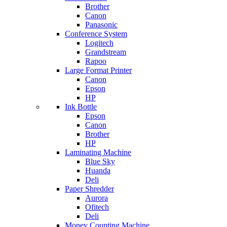
Brother
Canon
Panasonic
Conference System
Logitech
Grandstream
Rapoo
Large Format Printer
Canon
Epson
HP
Ink Bottle
Epson
Canon
Brother
HP
Laminating Machine
Blue Sky
Huanda
Deli
Paper Shredder
Aurora
Ofitech
Deli
Money Counting Machine