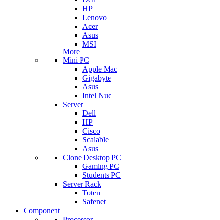
HP
Lenovo
Acer
Asus
MSI
More
Mini PC
Apple Mac
Gigabyte
Asus
Intel Nuc
Server
Dell
HP
Cisco
Scalable
Asus
Clone Desktop PC
Gaming PC
Students PC
Server Rack
Toten
Safenet
Component
Processor