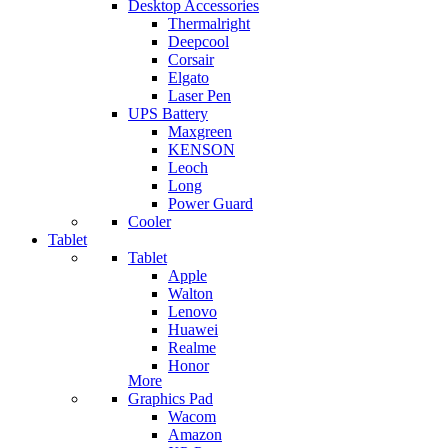
Desktop Accessories
Thermalright
Deepcool
Corsair
Elgato
Laser Pen
UPS Battery
Maxgreen
KENSON
Leoch
Long
Power Guard
Cooler
Tablet
Tablet
Apple
Walton
Lenovo
Huawei
Realme
Honor
More
Graphics Pad
Wacom
Amazon