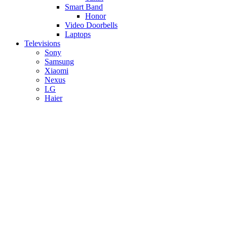
Smart Band
Honor
Video Doorbells
Laptops
Televisions
Sony
Samsung
Xiaomi
Nexus
LG
Haier