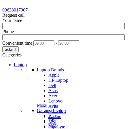
09638017907
Request call
Your name
Phone
Convenient time
-
Submit
Categories
Laptop
Laptop Brands
Apple
HP Laptop
Dell
Asus
Acer
Lenovo
More
Avita
Gaming Laptop
Microsoft
Asus
Walton
HP
MSI
MSI
Gigabyte