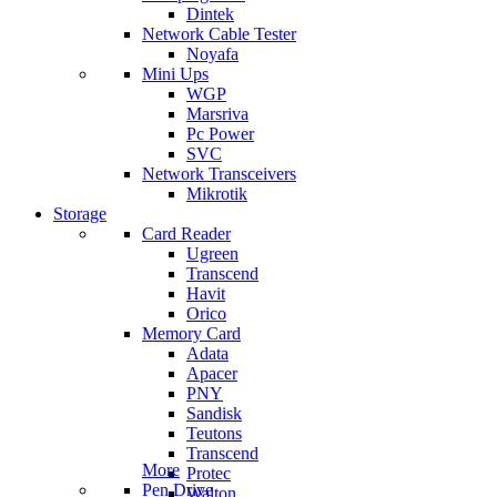
Dintek
Network Cable Tester
Noyafa
Mini Ups
WGP
Marsriva
Pc Power
SVC
Network Transceivers
Mikrotik
Storage
Card Reader
Ugreen
Transcend
Havit
Orico
Memory Card
Adata
Apacer
PNY
Sandisk
Teutons
Transcend
More
Protec
Pen Drive
Walton