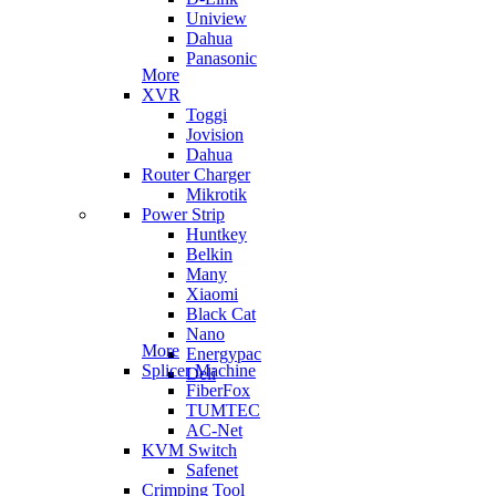
Uniview
Dahua
Panasonic
More
XVR
Toggi
Jovision
Dahua
Router Charger
Mikrotik
Power Strip
Huntkey
Belkin
Many
Xiaomi
Black Cat
Nano
More
Energypac
Splicer Machine
Deli
FiberFox
TUMTEC
AC-Net
KVM Switch
Safenet
Crimping Tool