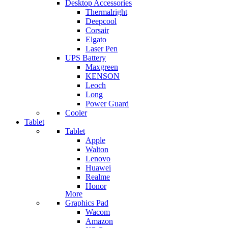
Desktop Accessories
Thermalright
Deepcool
Corsair
Elgato
Laser Pen
UPS Battery
Maxgreen
KENSON
Leoch
Long
Power Guard
Cooler
Tablet
Tablet
Apple
Walton
Lenovo
Huawei
Realme
Honor
More
Graphics Pad
Wacom
Amazon