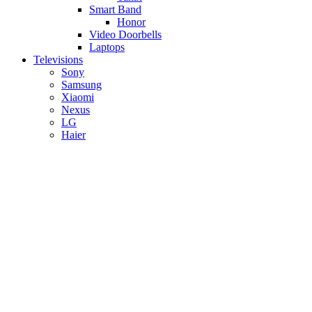
Smart Band
Honor
Video Doorbells
Laptops
Televisions
Sony
Samsung
Xiaomi
Nexus
LG
Haier