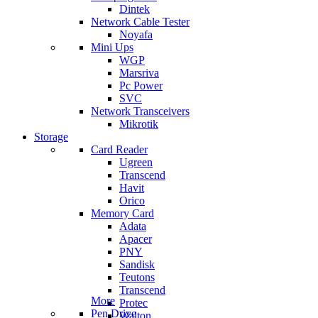
Dintek
Network Cable Tester
Noyafa
Mini Ups
WGP
Marsriva
Pc Power
SVC
Network Transceivers
Mikrotik
Storage
Card Reader
Ugreen
Transcend
Havit
Orico
Memory Card
Adata
Apacer
PNY
Sandisk
Teutons
Transcend
More
Protec
Pen Drive
Walton