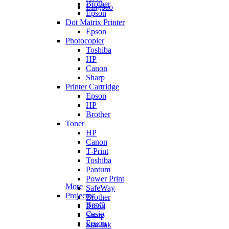
Brother
Lingbao
Epson
Dot Matrix Printer
Epson
Photocopier
Toshiba
HP
Canon
Sharp
Printer Cartridge
Epson
HP
Brother
Toner
HP
Canon
T-Print
Toshiba
Pantum
Power Print
More
SafeWay
Projector
Brother
BenQ
Ricoh
Casio
Sharp
Epson
Star Ink