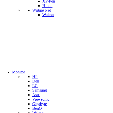
XP-Pen
Huion
Writing Pad
Walton
Monitor
HP
Dell
LG
Samsung
Asus
Viewsonic
Gigabyte
BenQ
Walton