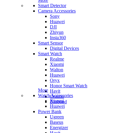
More
Smart Detector
Camera Accessories
Sony
Huawei
DJI
Zhiyun
Insta360
Smart Sensor
Digital Devices
Smart Watch
Realme
Xiaomi
Walton
Huawei
Oryx
Honor Smart Watch
More
Havit
Watch Accessories
Oraimo
Xiaomi
Blisbond
Huawei
Power Bank
Ugreen
Baseus
Energizer
Havit