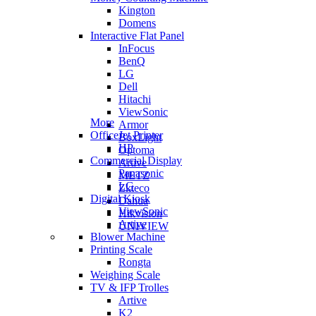
Kington
Domens
Interactive Flat Panel
InFocus
BenQ
LG
Dell
Hitachi
ViewSonic
More
Armor
OfficeJet Printer
BoxLight
HP
Optoma
Commercial Display
Artive
Panasonic
METZ
LG
Zkteco
Digital Kiosk
Dahua
ViewSonic
Hikvision
Artive
UNIVIEW
Blower Machine
Printing Scale
Rongta
Weighing Scale
TV & IFP Trolles
Artive
K2