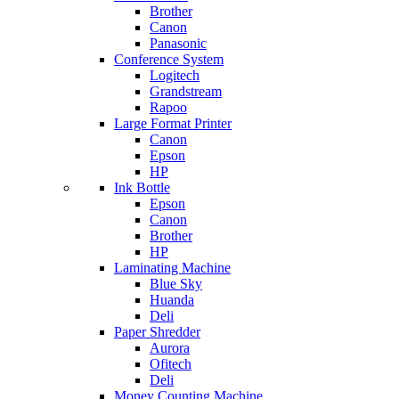
Brother
Canon
Panasonic
Conference System
Logitech
Grandstream
Rapoo
Large Format Printer
Canon
Epson
HP
Ink Bottle
Epson
Canon
Brother
HP
Laminating Machine
Blue Sky
Huanda
Deli
Paper Shredder
Aurora
Ofitech
Deli
Money Counting Machine