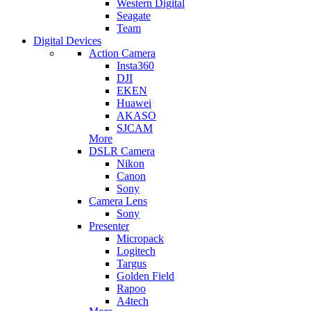
Western Digital
Seagate
Team
Digital Devices
Action Camera
Insta360
DJI
EKEN
Huawei
AKASO
SJCAM
More
DSLR Camera
Nikon
Canon
Sony
Camera Lens
Sony
Presenter
Micropack
Logitech
Targus
Golden Field
Rapoo
A4tech