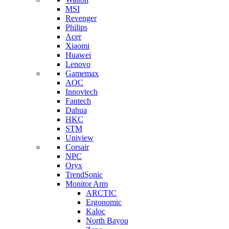
MSI
Revenger
Philips
Acer
Xiaomi
Huawei
Lenovo
Gamemax
AOC
Innovtech
Fantech
Dahua
HKC
STM
Uniview
Corsair
NPC
Oryx
TrendSonic
Monitor Arm
ARCTIC
Ergonomic
Kaloc
North Bayou