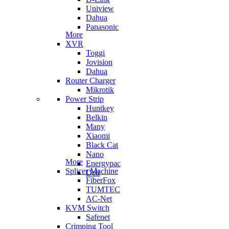
Uniview
Dahua
Panasonic
More
XVR
Toggi
Jovision
Dahua
Router Charger
Mikrotik
Power Strip
Huntkey
Belkin
Many
Xiaomi
Black Cat
Nano
More
Energypac
Splicer Machine
Deli
FiberFox
TUMTEC
AC-Net
KVM Switch
Safenet
Crimping Tool