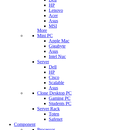
HP
Lenovo
Acer
Asus
MSI
More
Mini PC
Apple Mac
Gigabyte
Asus
Intel Nuc
Server
Dell
HP
Cisco
Scalable
Asus
Clone Desktop PC
Gaming PC
Students PC
Server Rack
Toten
Safenet
Component
Processor