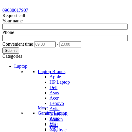
09638017907
Request call
Your name
Phone
Convenient time
-
Submit
Categories
Laptop
Laptop Brands
Apple
HP Laptop
Dell
Asus
Acer
Lenovo
More
Avita
Gaming Laptop
Microsoft
Asus
Walton
HP
MSI
MSI
Gigabyte