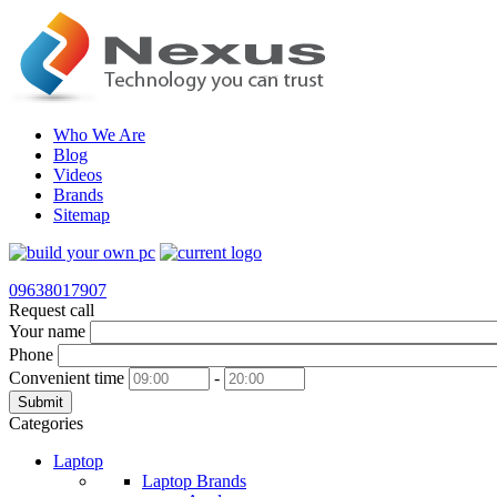
Who We Are
Blog
Videos
Brands
Sitemap
09638017907
Request call
Your name
Phone
Convenient time
-
Submit
Categories
Laptop
Laptop Brands