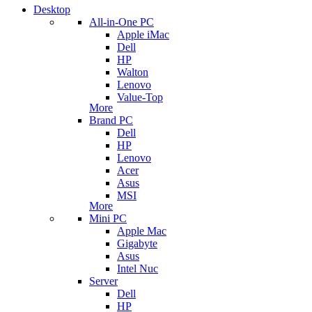
Desktop
All-in-One PC
Apple iMac
Dell
HP
Walton
Lenovo
Value-Top
More
Brand PC
Dell
HP
Lenovo
Acer
Asus
MSI
More
Mini PC
Apple Mac
Gigabyte
Asus
Intel Nuc
Server
Dell
HP