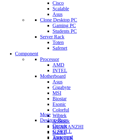
Cisco
Scalable
Asus
Clone Desktop PC
Gaming PC
Students PC
Server Rack
Toten
Safenet
Component
Processor
AMD
INTEL
Motherboard
Asus
Gigabyte
MSI
Biostar
Esonic
Colorful
More
Wibtek
Desktop Ram
ASRock
Corsair
HUANANZHI
G.SKILL
NZXT
Transcend
ARKTEK