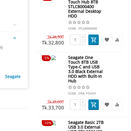
Touch Hub 8TB
STLC8000400
External Desktop
HDD
CODE:
STLC8000400
Tk.
36,500
+
Tk.
32,800
−
e)
Seagate One
5%
Touch 8TB USB
Type-C and USB
3.0 Black External
HDD with Built-In
Seagate
Hub
CODE:
ONE TOUCH
Tk.
35,600
+
Tk.
33,700
−
Seagate Basic 2TB
10%
USB 3.0 External