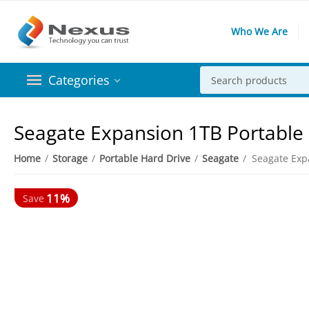
Who We Are
Categories
Seagate Expansion 1TB Portable
Home
/
Storage
/
Portable Hard Drive
/
Seagate
/
Seagate Exp
11%
Save