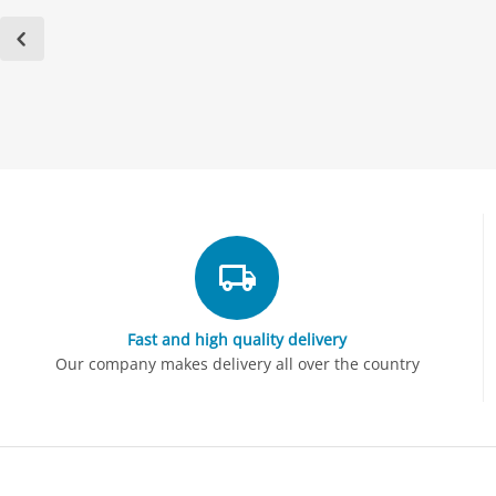
Fast and high quality delivery
Our company makes delivery all over the country