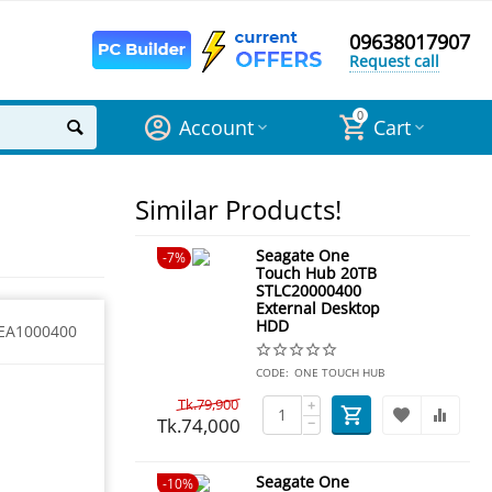
09638017907
Request call
0
Account
Cart
Similar Products!
Seagate One
7%
Touch Hub 20TB
STLC20000400
External Desktop
HDD
EA1000400
CODE:
ONE TOUCH HUB
Tk.
79,900
+
Tk.
74,000
−
Seagate One
10%