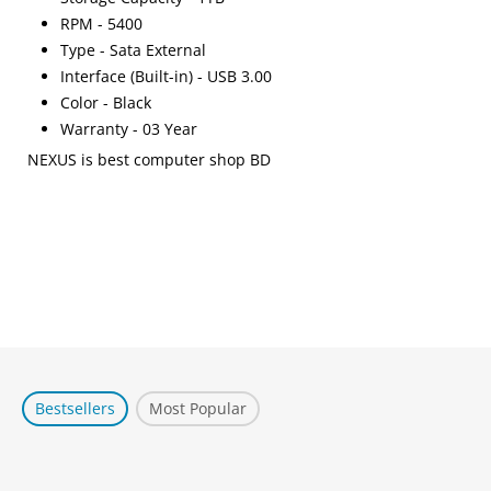
RPM - 5400
Type - Sata External
Interface (Built-in) - USB 3.00
Color - Black
Warranty - 03 Year
NEXUS is best computer shop BD
Bestsellers
Most Popular