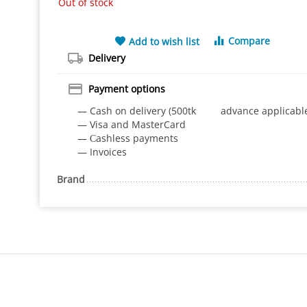
Out of stock
Compare
Add to wish list
Delivery
Payment options
— Cash on delivery (500tk advance applicabl
— Visa and MasterCard
— Сashless payments
— Invoices
Brand