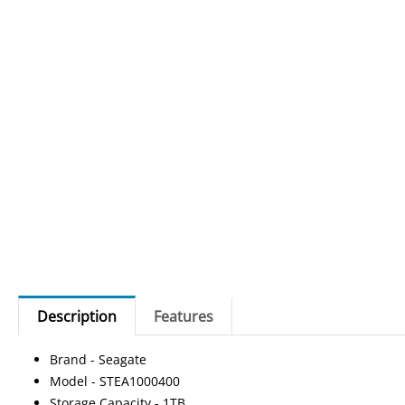
Description
Features
Brand - Seagate
Model - STEA1000400
Storage Capacity - 1TB