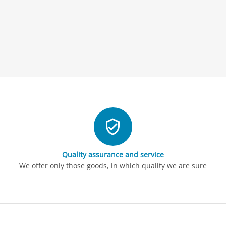
Quality assurance and service
We offer only those goods, in which quality we are sure