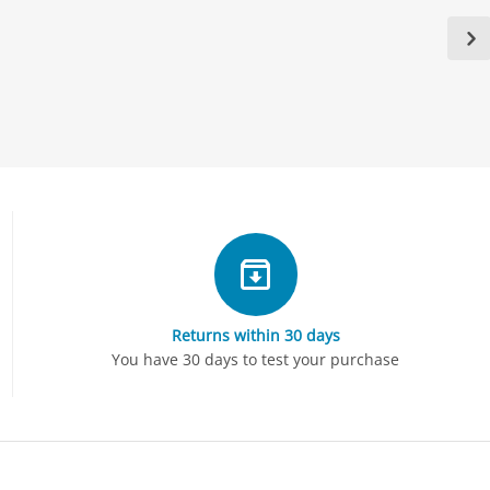
Returns within 30 days
You have 30 days to test your purchase