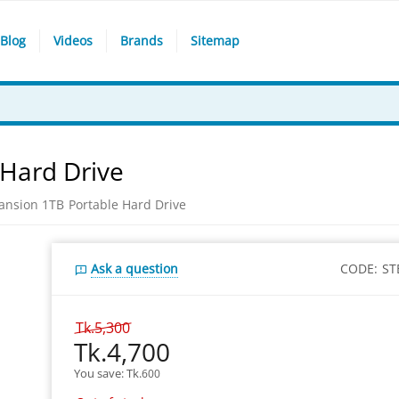
Blog
Videos
Brands
Sitemap
 Hard Drive
ansion 1TB Portable Hard Drive
Ask a question
CODE:
ST
Tk.
5,300
Tk.
4,700
You save: 
Tk.
600