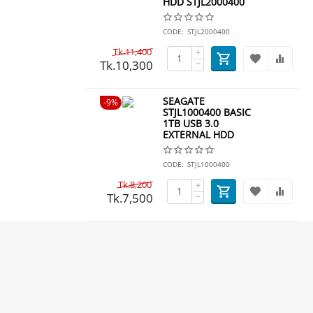
HDD STJL2000400
CODE:
STJL2000400
Tk.
11,400
+
Tk.
10,300
−
​SEAGATE
9%
STJL1000400 BASIC
1TB USB 3.0
EXTERNAL HDD
CODE:
STJL1000400
Tk.
8,200
+
Tk.
7,500
−