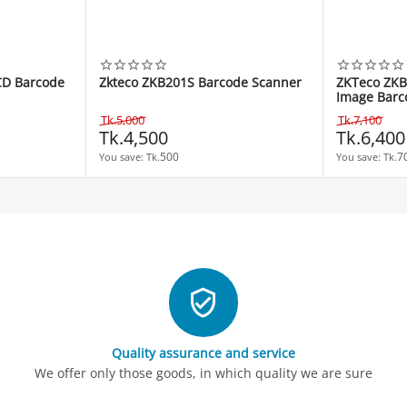
CD Barcode
Zkteco ZKB201S Barcode Scanner
ZKTeco ZKB
Image Barc
Tk.
5,000
Tk.
7,100
Tk.
4,500
Tk.
6,400
500
7
You save: 
Tk.
You save: 
Tk.
Quality assurance and service
We offer only those goods, in which quality we are sure