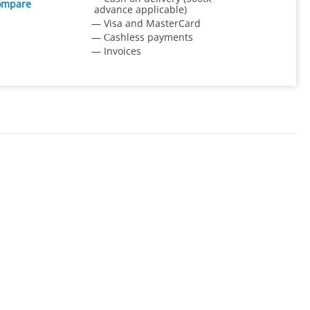
ompare
advance applicable)
— Visa and MasterCard
— Сashless payments
— Invoices