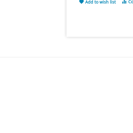
C
Add to wish list