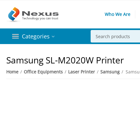
Who We Are
Categories
Samsung SL-M2020W Printer
Home
/
Office Equipments
/
Laser Printer
/
Samsung
/
Samsu