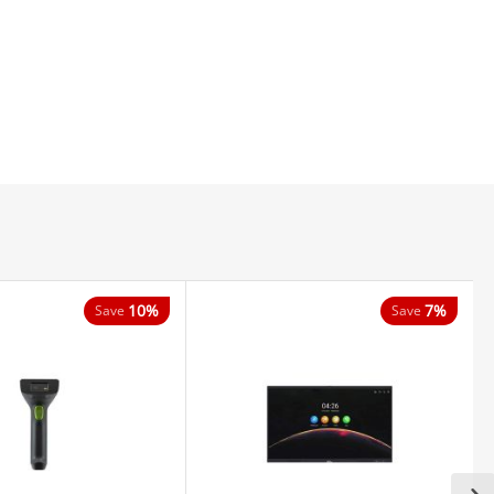
10%
7%
Save
Save