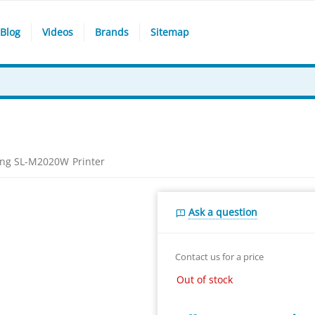
Blog
Videos
Brands
Sitemap
ng SL-M2020W Printer
Ask a question
Contact us for a price
Out of stock