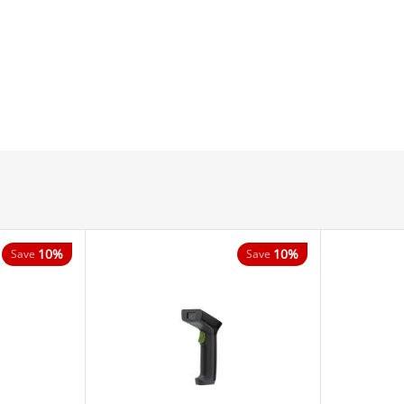
10%
10%
Save
Save