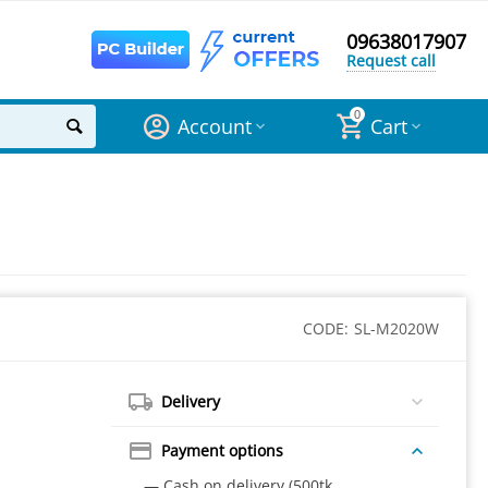
09638017907
Request call
0
Account
Cart
CODE:
SL-M2020W
Delivery
Payment options
— Cash on delivery (500tk