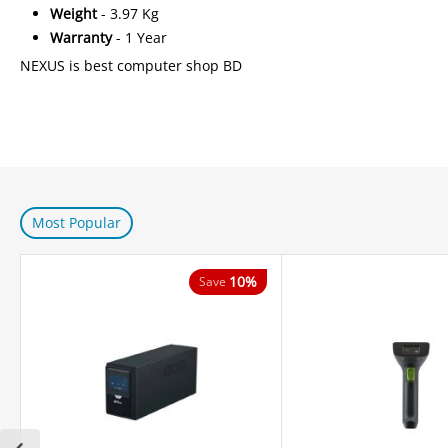
Weight
- 3.97 Kg
Warranty
- 1 Year
NEXUS is best computer shop BD
Most Popular
10%
Save