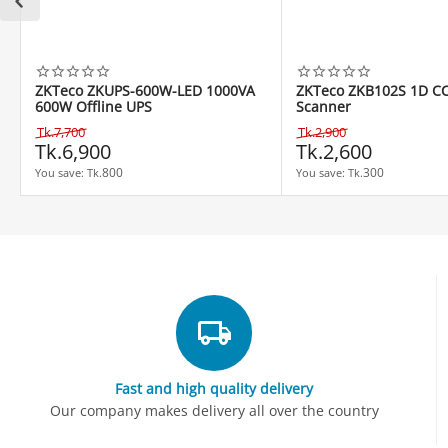
ZKTeco ZKUPS-600W-LED 1000VA
ZKTeco ZKB102S 1D C
600W Offline UPS
Scanner
Tk.
7,700
Tk.
2,900
Tk.
6,900
Tk.
2,600
800
300
You save: 
Tk.
You save: 
Tk.
Fast and high quality delivery
Our company makes delivery all over the country