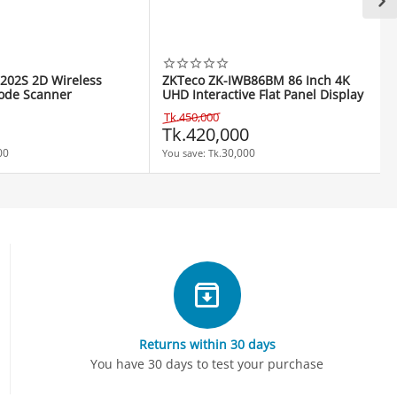
202S 2D Wireless
ZKTeco ZK-IWB86BM 86 Inch 4K
ode Scanner
UHD Interactive Flat Panel Display
Tk.
450,000
Tk.
420,000
00
30,000
You save: 
Tk.
Returns within 30 days
You have 30 days to test your purchase