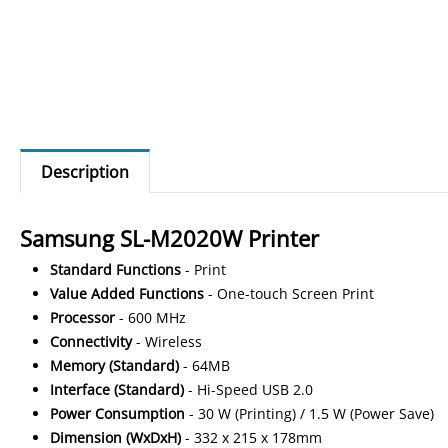
Description
Samsung SL-M2020W Printer
Standard
Functions
- Print
Value
Added
Functions
- One-touch Screen Print
Processor
- 600 MHz
Connectivity
- Wireless
Memory
(Standard)
- 64MB
Interface
(Standard)
- Hi-Speed USB 2.0
Power
Consumption
- 30 W (Printing) / 1.5 W (Power Save)
Dimension
(WxDxH)
- 332 x 215 x 178mm