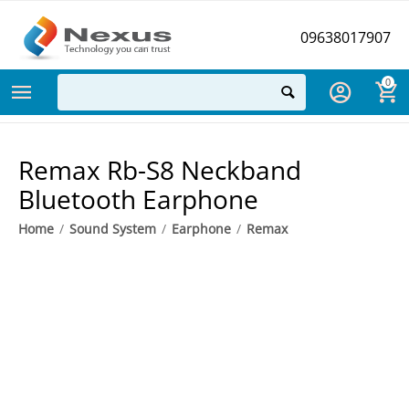
09638017907
0
Remax Rb-S8 Neckband
Bluetooth Earphone
Home
/
Sound System
/
Earphone
/
Remax