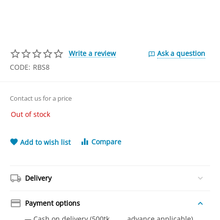
Write a review
Ask a question
CODE:
RBS8
Contact us for a price
Out of stock
Compare
Add to wish list
Delivery
Payment options
— Cash on delivery (500tk advance applicable)