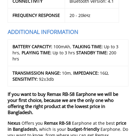
CONNECTIVITY
Bluetooth version: 4.1
FREQUENCY RESPONSE
20 - 20kHz
ADDITIONAL INFORMATION
BATTERY CAPACITY:
100mAh,
TALKING TIME:
Up to 3
hrs,
PLAYING TIME:
Up to 3 hrs
STANDBY TIME:
200
hrs
TRANSMISSION RANGE:
10m,
IMPEDANCE:
16Ω,
SENSITIVITY:
92±3db
If you want to buy Remax RB-S8 Earphone we will be
your first choice, because we are the only one who
offering the right product at the lowest price in
Bangladesh.
Nexus
Offers you
Remax RB-S8
Earphone at the best
price
in Bangladesh,
which is your
budget-friendly
Earphone. Do
you want to know, from where you can get Remax