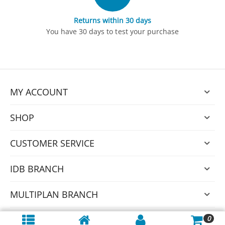
Returns within 30 days
You have 30 days to test your purchase
MY ACCOUNT
SHOP
CUSTOMER SERVICE
IDB BRANCH
MULTIPLAN BRANCH
0