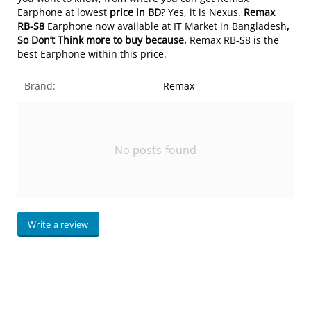
Earphone at lowest
price in BD
? Yes, it is Nexus.
Remax
RB-S8
Earphone now available at IT Market in Bangladesh
,
So Don’t Think more to buy because,
Remax RB-S8 is the
best Earphone within this price.
Brand:
Remax
No posts found
Write a review