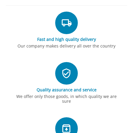
Fast and high quality delivery
Our company makes delivery all over the country
Quality assurance and service
We offer only those goods, in which quality we are
sure