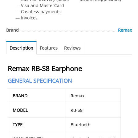
— Visa and MasterCard
— Сashless payments
— Invoices
Brand
Remax
Description
Features
Reviews
Remax RB-S8 Earphone
GENERAL SPECIFICATION
BRAND
Remax
MODEL
RB-S8
TYPE
Bluetooth