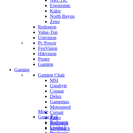
ARCTIC
Ergonomic
Kaloc
North Bayou
Zeno
Redragon
Value-Top
Univision
Pc Power
FeuVision
Hikvision
Poster
Gaming
Gaming
Gaming Chair
MSI
Gigabyte
Cougar
Delux
Gamemax
Motospeed
More
Corsair
Game Pad
Razer
Redragon
Redragon
Logitech
Micropack
Steelseries