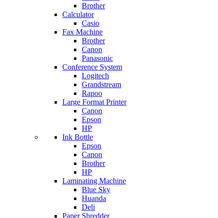
Brother
Calculator
Casio
Fax Machine
Brother
Canon
Panasonic
Conference System
Logitech
Grandstream
Rapoo
Large Format Printer
Canon
Epson
HP
Ink Bottle
Epson
Canon
Brother
HP
Laminating Machine
Blue Sky
Huanda
Deli
Paper Shredder