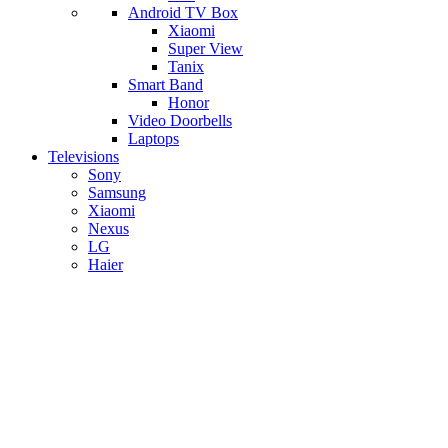
Android TV Box
​Xiaomi
Super View
​Tanix
Smart Band
Honor
Video Doorbells
Laptops
Televisions
Sony
Samsung
Xiaomi
Nexus
LG
Haier