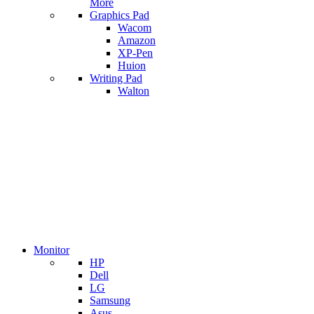
More
Graphics Pad
Wacom
Amazon
XP-Pen
Huion
Writing Pad
Walton
Monitor
HP
Dell
LG
Samsung
Asus