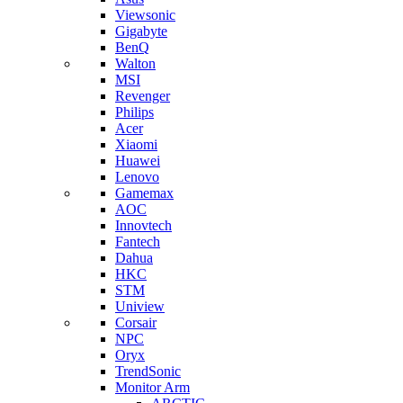
Viewsonic
Gigabyte
BenQ
Walton
MSI
Revenger
Philips
Acer
Xiaomi
Huawei
Lenovo
Gamemax
AOC
Innovtech
Fantech
Dahua
HKC
STM
Uniview
Corsair
NPC
Oryx
TrendSonic
Monitor Arm