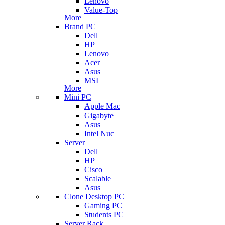
Lenovo
Value-Top
More
Brand PC
Dell
HP
Lenovo
Acer
Asus
MSI
More
Mini PC
Apple Mac
Gigabyte
Asus
Intel Nuc
Server
Dell
HP
Cisco
Scalable
Asus
Clone Desktop PC
Gaming PC
Students PC
Server Rack