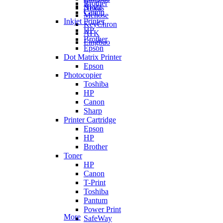
Brother
Ajazz
Nexus
Canon
Mchose
Inkjet Printer
KeyChron
HP
ATK
Brother
Lingbao
Epson
Dot Matrix Printer
Epson
Photocopier
Toshiba
HP
Canon
Sharp
Printer Cartridge
Epson
HP
Brother
Toner
HP
Canon
T-Print
Toshiba
Pantum
Power Print
More
SafeWay