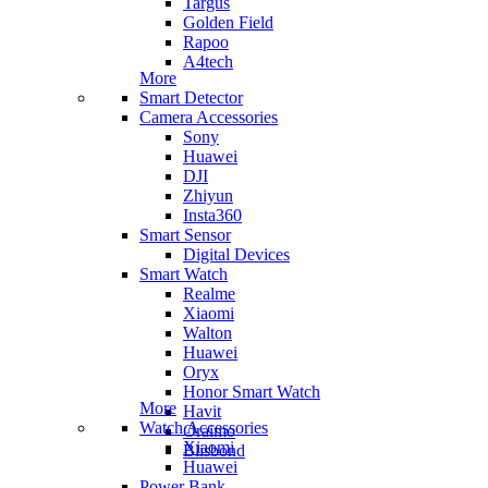
Targus
Golden Field
Rapoo
A4tech
More
Smart Detector
Camera Accessories
Sony
Huawei
DJI
Zhiyun
Insta360
Smart Sensor
Digital Devices
Smart Watch
Realme
Xiaomi
Walton
Huawei
Oryx
Honor Smart Watch
More
Havit
Watch Accessories
Oraimo
Xiaomi
Blisbond
Huawei
Power Bank