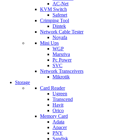
AC-Net
KVM Switch
Safenet
Crimping Tool
Dintek
Network Cable Tester
Noyafa
Mini Ups
WGP
Marsriva
Pc Power
SVC
Network Transceivers
Mikrotik
Storage
Card Reader
Ugreen
Transcend
Havit
Orico
Memory Card
Adata
Apacer
PNY
Sandisk