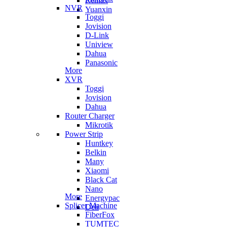
Remax
NVR
Yuanxin
Toggi
Jovision
D-Link
Uniview
Dahua
Panasonic
More
XVR
Toggi
Jovision
Dahua
Router Charger
Mikrotik
Power Strip
Huntkey
Belkin
Many
Xiaomi
Black Cat
Nano
More
Energypac
Splicer Machine
Deli
FiberFox
TUMTEC