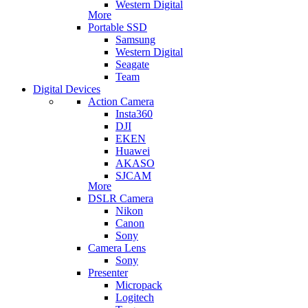
Western Digital
More
Portable SSD
Samsung
Western Digital
Seagate
Team
Digital Devices
Action Camera
Insta360
DJI
EKEN
Huawei
AKASO
SJCAM
More
DSLR Camera
Nikon
Canon
Sony
Camera Lens
Sony
Presenter
Micropack
Logitech