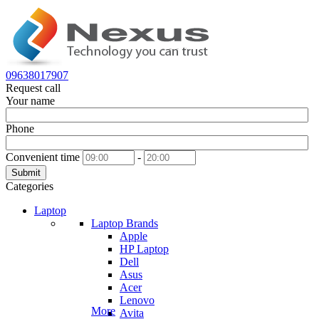
09638017907
Request call
Your name
Phone
Convenient time
-
Submit
Categories
Laptop
Laptop Brands
Apple
HP Laptop
Dell
Asus
Acer
Lenovo
More
Avita