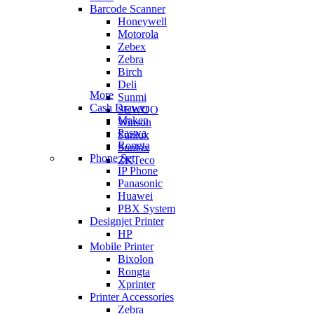
Barcode Scanner
Honeywell
Motorola
Zebex
Zebra
Birch
Deli
More
Sunmi
Cash Drawer
SEWOO
Maken
Winson
Paswa
Sunlux
Rongta
Sunlux
Phone Set
ZKTeco
IP Phone
Panasonic
Huawei
PBX System
Designjet Printer
HP
Mobile Printer
Bixolon
Rongta
Xprinter
Printer Accessories
Zebra