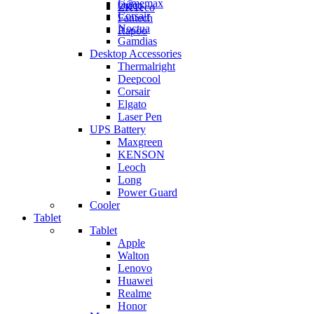
Gamemax
Orico
ZKTeco
Corsair
Fantech
Noctua
Rapoo
Gamdias
Desktop Accessories
Thermalright
Deepcool
Corsair
Elgato
Laser Pen
UPS Battery
Maxgreen
KENSON
Leoch
Long
Power Guard
Cooler
Tablet
Tablet
Apple
Walton
Lenovo
Huawei
Realme
Honor