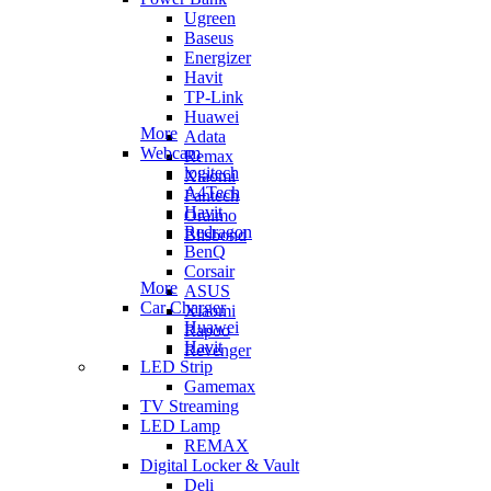
Ugreen
Baseus
Energizer
Havit
TP-Link
Huawei
More
Adata
Webcam
Remax
logitech
Xiaomi
A4Tech
Fantech
Havit
Oraimo
Redragon
Blisbond
BenQ
Corsair
More
ASUS
Car Charger
Xiaomi
Huawei
Rapoo
Havit
Revenger
LED Strip
Gamemax
TV Streaming
LED Lamp
REMAX
Digital Locker & Vault
Deli