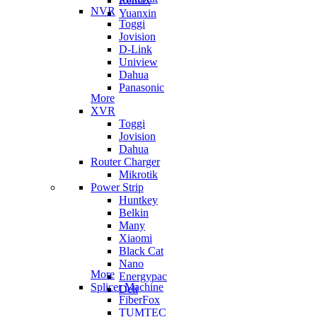
Remax
NVR
Yuanxin
Toggi
Jovision
D-Link
Uniview
Dahua
Panasonic
More
XVR
Toggi
Jovision
Dahua
Router Charger
Mikrotik
Power Strip
Huntkey
Belkin
Many
Xiaomi
Black Cat
Nano
More
Energypac
Splicer Machine
Deli
FiberFox
TUMTEC