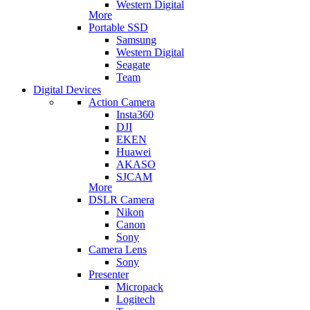
Western Digital
More
Portable SSD
Samsung
Western Digital
Seagate
Team
Digital Devices
Action Camera
Insta360
DJI
EKEN
Huawei
AKASO
SJCAM
More
DSLR Camera
Nikon
Canon
Sony
Camera Lens
Sony
Presenter
Micropack
Logitech