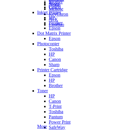
Brother
Ajazz
Nexus
Canon
Mchose
Inkjet Printer
KeyChron
HP
ATK
Brother
Lingbao
Epson
Dot Matrix Printer
Epson
Photocopier
Toshiba
HP
Canon
Sharp
Printer Cartridge
Epson
HP
Brother
Toner
HP
Canon
T-Print
Toshiba
Pantum
Power Print
More
SafeWay