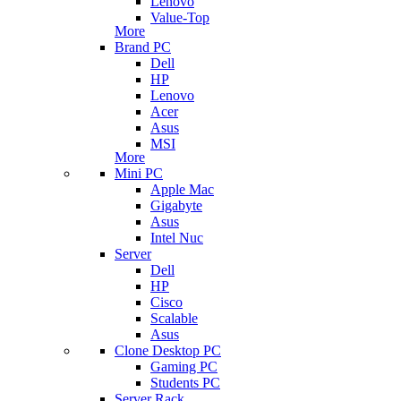
Lenovo
Value-Top
More
Brand PC
Dell
HP
Lenovo
Acer
Asus
MSI
More
Mini PC
Apple Mac
Gigabyte
Asus
Intel Nuc
Server
Dell
HP
Cisco
Scalable
Asus
Clone Desktop PC
Gaming PC
Students PC
Server Rack