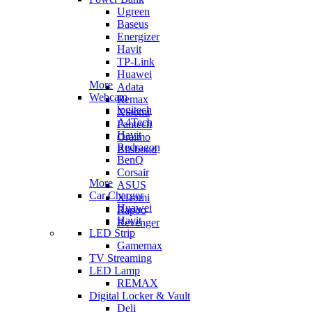
Ugreen
Baseus
Energizer
Havit
TP-Link
Huawei
More
Adata
Webcam
Remax
logitech
Xiaomi
A4Tech
Fantech
Havit
Oraimo
Redragon
Blisbond
BenQ
Corsair
More
ASUS
Car Charger
Xiaomi
Huawei
Rapoo
Havit
Revenger
LED Strip
Gamemax
TV Streaming
LED Lamp
REMAX
Digital Locker & Vault
Deli