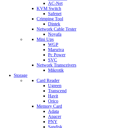
AC-Net
KVM Switch
Safenet
Crimping Tool
Dintek
Network Cable Tester
Noyafa
Mini Ups
WGP
Marsriva
Pc Power
SVC
Network Transceivers
Mikrotik
Storage
Card Reader
Ugreen
Transcend
Havit
Orico
Memory Card
Adata
Apacer
PNY
Sandisk