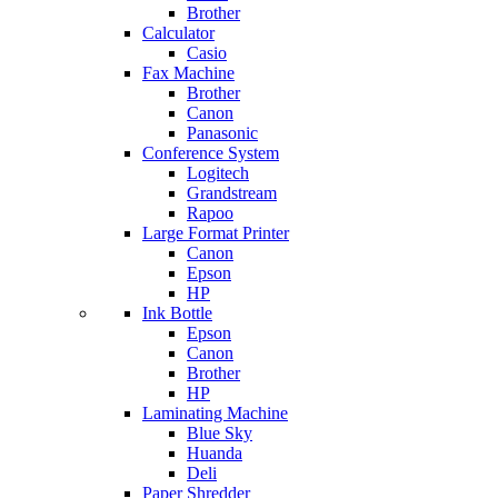
Brother
Calculator
Casio
Fax Machine
Brother
Canon
Panasonic
Conference System
Logitech
Grandstream
Rapoo
Large Format Printer
Canon
Epson
HP
Ink Bottle
Epson
Canon
Brother
HP
Laminating Machine
Blue Sky
Huanda
Deli
Paper Shredder