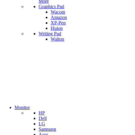
More
Graphics Pad
Wacom
Amazon
XP-Pen
Huion
Writing Pad
Walton
Monitor
HP
Dell
LG
Samsung
Asus