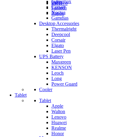
Gamemax
Orico
ZKTeco
Corsair
Fantech
Noctua
Rapoo
Gamdias
Desktop Accessories
Thermalright
Deepcool
Corsair
Elgato
Laser Pen
UPS Battery
Maxgreen
KENSON
Leoch
Long
Power Guard
Cooler
Tablet
Tablet
Apple
Walton
Lenovo
Huawei
Realme
Honor