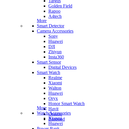
Targus
Golden Field
Rapoo
A4tech
More
Smart Detector
Camera Accessories
Sony
Huawei
DJI
Zhiyun
Insta360
Smart Sensor
Digital Devices
Smart Watch
Realme
Xiaomi
Walton
Huawei
Oryx
Honor Smart Watch
More
Havit
Watch Accessories
Oraimo
Xiaomi
Blisbond
Huawei
Power Bank