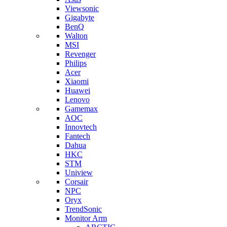
Viewsonic
Gigabyte
BenQ
Walton
MSI
Revenger
Philips
Acer
Xiaomi
Huawei
Lenovo
Gamemax
AOC
Innovtech
Fantech
Dahua
HKC
STM
Uniview
Corsair
NPC
Oryx
TrendSonic
Monitor Arm