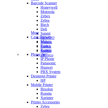
Barcode Scanner
Honeywell
Motorola
Zebex
Zebra
Birch
Deli
More
Sunmi
Cash Drawer
SEWOO
Maken
Winson
Paswa
Sunlux
Rongta
Sunlux
Phone Set
ZKTeco
IP Phone
Panasonic
Huawei
PBX System
Designjet Printer
HP
Mobile Printer
Bixolon
Rongta
Xprinter
Printer Accessories
Zebra