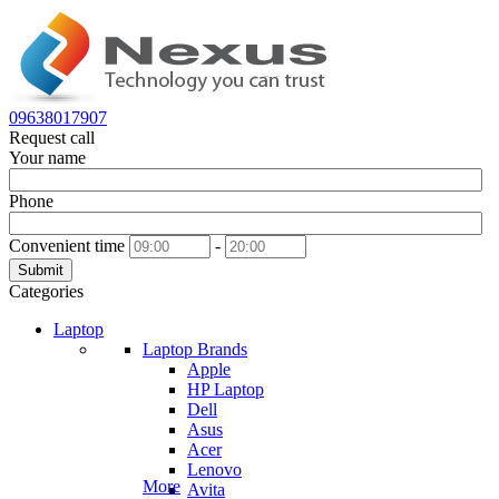
09638017907
Request call
Your name
Phone
Convenient time
-
Submit
Categories
Laptop
Laptop Brands
Apple
HP Laptop
Dell
Asus
Acer
Lenovo
More
Avita