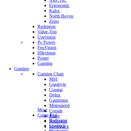
ARCTIC
Ergonomic
Kaloc
North Bayou
Zeno
Redragon
Value-Top
Univision
Pc Power
FeuVision
Hikvision
Poster
Gaming
Gaming
Gaming Chair
MSI
Gigabyte
Cougar
Delux
Gamemax
Motospeed
More
Corsair
Game Pad
Razer
Redragon
Redragon
Logitech
Micropack
Steelseries