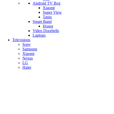
Android TV Box
​Xiaomi
Super View
​Tanix
Smart Band
Honor
Video Doorbells
Laptops
Televisions
Sony
Samsung
Xiaomi
Nexus
LG
Haier