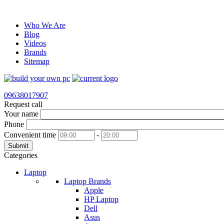
Who We Are
Blog
Videos
Brands
Sitemap
09638017907
Request call
Your name
Phone
Convenient time
-
Submit
Categories
Laptop
Laptop Brands
Apple
HP Laptop
Dell
Asus