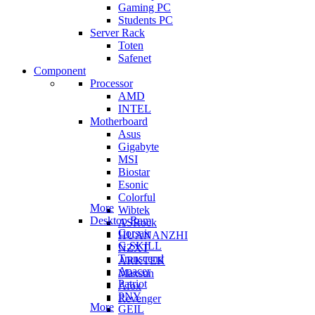
Gaming PC
Students PC
Server Rack
Toten
Safenet
Component
Processor
AMD
INTEL
Motherboard
Asus
Gigabyte
MSI
Biostar
Esonic
Colorful
More
Wibtek
Desktop Ram
ASRock
Corsair
HUANANZHI
G.SKILL
NZXT
Transcend
ARKTEK
Apacer
Maxsun
Patriot
Afox
PNY
Revenger
More
GEIL