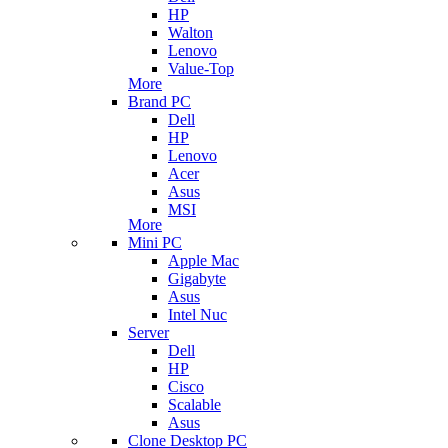
HP
Walton
Lenovo
Value-Top
More
Brand PC
Dell
HP
Lenovo
Acer
Asus
MSI
More
Mini PC
Apple Mac
Gigabyte
Asus
Intel Nuc
Server
Dell
HP
Cisco
Scalable
Asus
Clone Desktop PC