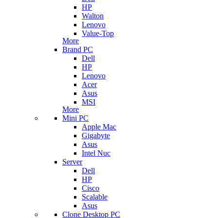
HP
Walton
Lenovo
Value-Top
More
Brand PC
Dell
HP
Lenovo
Acer
Asus
MSI
More
Mini PC
Apple Mac
Gigabyte
Asus
Intel Nuc
Server
Dell
HP
Cisco
Scalable
Asus
Clone Desktop PC