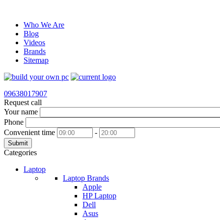
Who We Are
Blog
Videos
Brands
Sitemap
09638017907
Request call
Your name
Phone
Convenient time
-
Submit
Categories
Laptop
Laptop Brands
Apple
HP Laptop
Dell
Asus