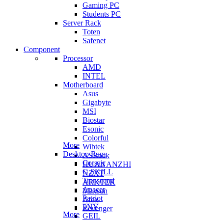
Gaming PC
Students PC
Server Rack
Toten
Safenet
Component
Processor
AMD
INTEL
Motherboard
Asus
Gigabyte
MSI
Biostar
Esonic
Colorful
More
Wibtek
Desktop Ram
ASRock
Corsair
HUANANZHI
G.SKILL
NZXT
Transcend
ARKTEK
Apacer
Maxsun
Patriot
Afox
PNY
Revenger
More
GEIL