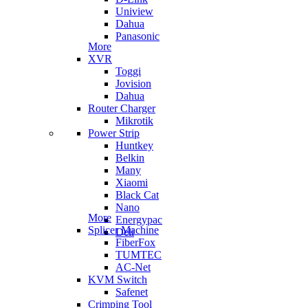
Uniview
Dahua
Panasonic
More
XVR
Toggi
Jovision
Dahua
Router Charger
Mikrotik
Power Strip
Huntkey
Belkin
Many
Xiaomi
Black Cat
Nano
More
Energypac
Splicer Machine
Deli
FiberFox
TUMTEC
AC-Net
KVM Switch
Safenet
Crimping Tool