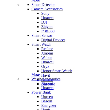
More
Smart Detector
Camera Accessories
Sony
Huawei
DJI
Zhiyun
Insta360
Smart Sensor
Digital Devices
Smart Watch
Realme
Xiaomi
Walton
Huawei
Oryx
Honor Smart Watch
More
Havit
Watch Accessories
Oraimo
Xiaomi
Blisbond
Huawei
Power Bank
Ugreen
Baseus
Energizer
Havit