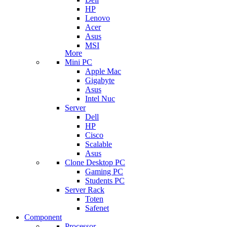
HP
Lenovo
Acer
Asus
MSI
More
Mini PC
Apple Mac
Gigabyte
Asus
Intel Nuc
Server
Dell
HP
Cisco
Scalable
Asus
Clone Desktop PC
Gaming PC
Students PC
Server Rack
Toten
Safenet
Component
Processor