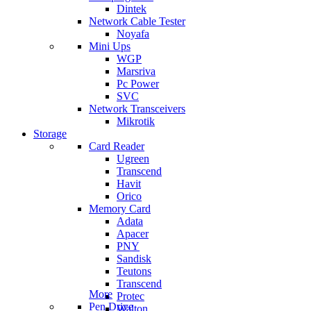
Dintek
Network Cable Tester
Noyafa
Mini Ups
WGP
Marsriva
Pc Power
SVC
Network Transceivers
Mikrotik
Storage
Card Reader
Ugreen
Transcend
Havit
Orico
Memory Card
Adata
Apacer
PNY
Sandisk
Teutons
Transcend
More
Protec
Pen Drive
Walton