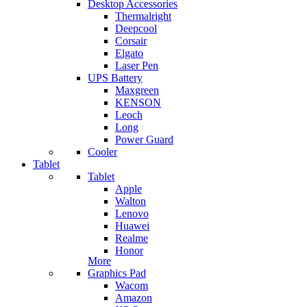
Desktop Accessories
Thermalright
Deepcool
Corsair
Elgato
Laser Pen
UPS Battery
Maxgreen
KENSON
Leoch
Long
Power Guard
Cooler
Tablet
Tablet
Apple
Walton
Lenovo
Huawei
Realme
Honor
More
Graphics Pad
Wacom
Amazon