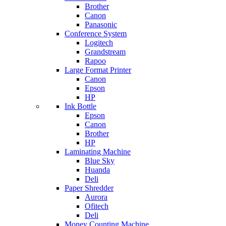
Brother
Canon
Panasonic
Conference System
Logitech
Grandstream
Rapoo
Large Format Printer
Canon
Epson
HP
Ink Bottle
Epson
Canon
Brother
HP
Laminating Machine
Blue Sky
Huanda
Deli
Paper Shredder
Aurora
Ofitech
Deli
Money Counting Machine