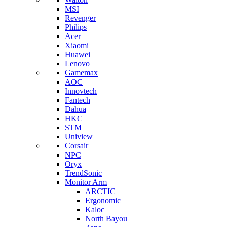
MSI
Revenger
Philips
Acer
Xiaomi
Huawei
Lenovo
Gamemax
AOC
Innovtech
Fantech
Dahua
HKC
STM
Uniview
Corsair
NPC
Oryx
TrendSonic
Monitor Arm
ARCTIC
Ergonomic
Kaloc
North Bayou