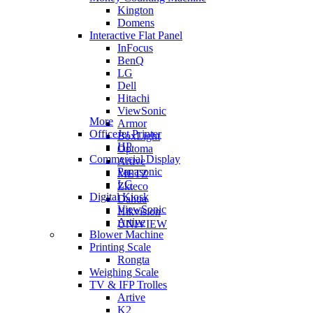
Kington
Domens
Interactive Flat Panel
InFocus
BenQ
LG
Dell
Hitachi
ViewSonic
More
Armor
OfficeJet Printer
BoxLight
HP
Optoma
Commercial Display
Artive
Panasonic
METZ
LG
Zkteco
Digital Kiosk
Dahua
ViewSonic
Hikvision
Artive
UNIVIEW
Blower Machine
Printing Scale
Rongta
Weighing Scale
TV & IFP Trolles
Artive
K2