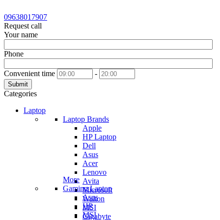
09638017907
Request call
Your name
Phone
Convenient time
-
Submit
Categories
Laptop
Laptop Brands
Apple
HP Laptop
Dell
Asus
Acer
Lenovo
More
Avita
Gaming Laptop
Microsoft
Asus
Walton
HP
MSI
MSI
Gigabyte