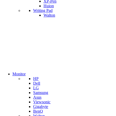
XP-Pen
Huion
Writing Pad
Walton
Monitor
HP
Dell
LG
Samsung
Asus
Viewsonic
Gigabyte
BenQ
Walton