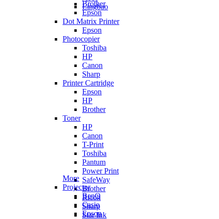
Brother
Lingbao
Epson
Dot Matrix Printer
Epson
Photocopier
Toshiba
HP
Canon
Sharp
Printer Cartridge
Epson
HP
Brother
Toner
HP
Canon
T-Print
Toshiba
Pantum
Power Print
More
SafeWay
Projector
Brother
BenQ
Ricoh
Casio
Sharp
Epson
Star Ink