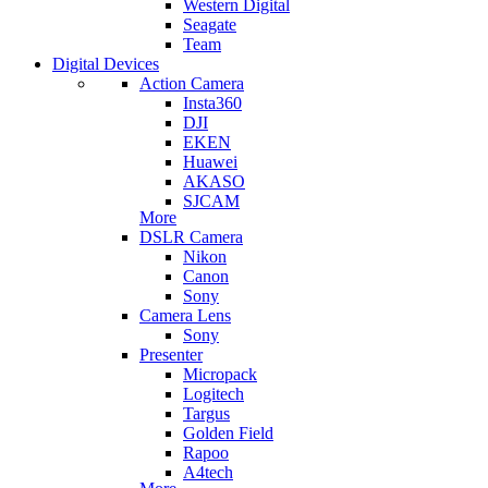
Western Digital
Seagate
Team
Digital Devices
Action Camera
Insta360
DJI
EKEN
Huawei
AKASO
SJCAM
More
DSLR Camera
Nikon
Canon
Sony
Camera Lens
Sony
Presenter
Micropack
Logitech
Targus
Golden Field
Rapoo
A4tech