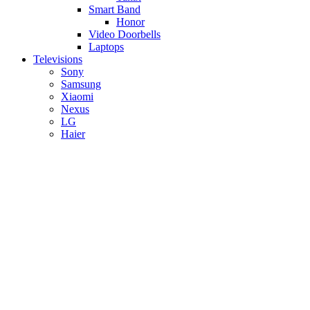
Smart Band
Honor
Video Doorbells
Laptops
Televisions
Sony
Samsung
Xiaomi
Nexus
LG
Haier