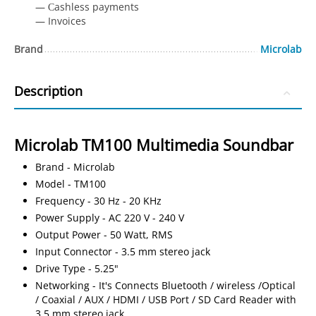
— Сashless payments
— Invoices
Brand
Microlab
Description
Microlab TM100 Multimedia Soundbar
Brand - Microlab
Model - TM100
Frequency - 30 Hz - 20 KHz
Power Supply - AC 220 V - 240 V
Output Power - 50 Watt, RMS
Input Connector - 3.5 mm stereo jack
Drive Type - 5.25"
Networking - It's Connects Bluetooth / wireless /Optical
/ Coaxial / AUX / HDMI / USB Port / SD Card Reader with
3.5 mm stereo jack