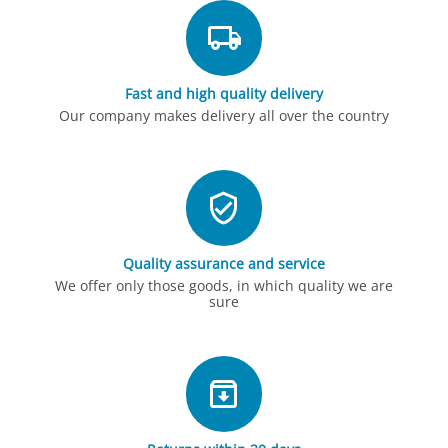
Fast and high quality delivery
Our company makes delivery all over the country
Quality assurance and service
We offer only those goods, in which quality we are
sure