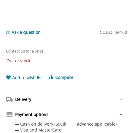
Ask a question
CODE:
TM100
Contact us for a price
Out of stock
Compare
Add to wish list
Delivery
Payment options
— Cash on delivery (500tk advance applicable)
— Visa and MasterCard