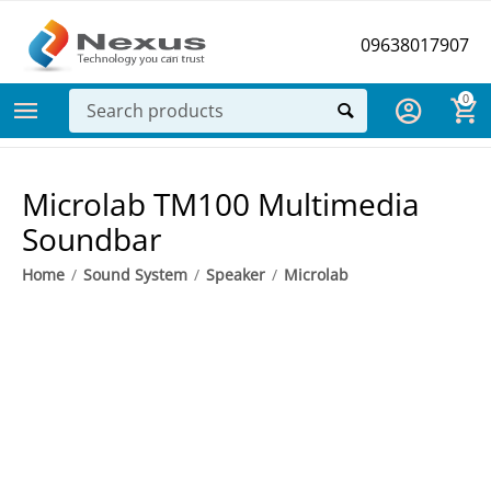
09638017907
0
Microlab TM100 Multimedia
Soundbar
Home
/
Sound System
/
Speaker
/
Microlab