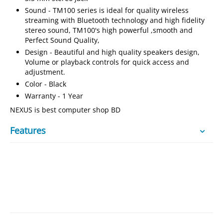
Sound - TM100 series is ideal for quality wireless
streaming with Bluetooth technology and high fidelity
stereo sound, TM100's high powerful ,smooth and
Perfect Sound Quality,
Design - Beautiful and high quality speakers design,
Volume or playback controls for quick access and
adjustment.
Color - Black
Warranty - 1 Year
NEXUS is best computer shop BD
Features